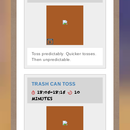
Toss predictably. Quicker tosses.
Then unpredictable.
TRASH CAN TOSS
18:05-18:15
10
MINUTES