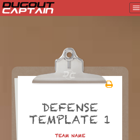
T
na
Skip
to
content
DEFENSE
TEMPLATE 1
TEAM NAME