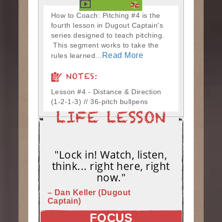
How to Coach: Pitching #4 is the
fourth lesson in Dugout Captain's
series designed to teach pitching.
This segment works to take the
Read More
rules learned...
NOTES:
Lesson #4 - Distance & Direction
(1-2-1-3) // 36-pitch bullpens
"Lock in! Watch, listen,
think... right here, right
now."
– Dan Keller (Dugout
Captain)
FOCUS