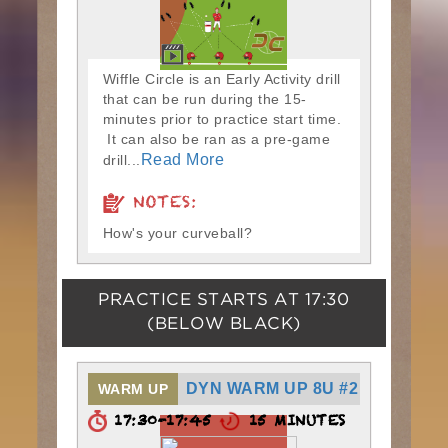
Wiffle Circle is an Early Activity drill
that can be run during the 15-
minutes prior to practice start time.
It can also be ran as a pre-game
Read More
drill...
NOTES:
How's your curveball?
PRACTICE STARTS AT
17:30
(BELOW BLACK)
DYN WARM UP 8U #2
WARM UP
17:30-17:45
15 MINUTES