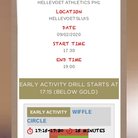
HELLEVOET ATHLETICS PH1
LOCATION
HELLEVOETSLUIS
DATE
09/02/2020
START TIME
17:30
END TIME
19:00
EARLY ACTIVITY DRILL STARTS AT
17:15
(BELOW GOLD)
WIFFLE
EARLY ACTIVITY
CIRCLE
17:15-17:30
15 MINUTES