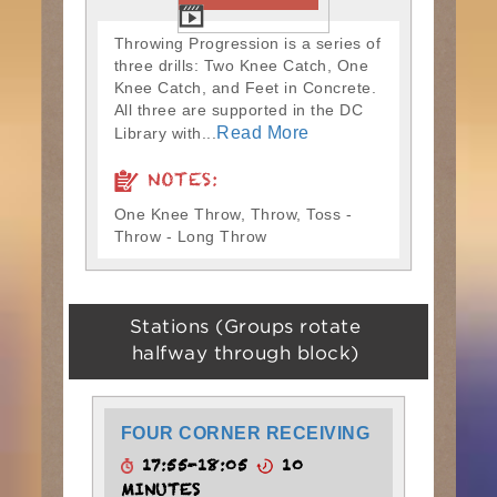
Throwing Progression is a series of
three drills: Two Knee Catch, One
Knee Catch, and Feet in Concrete.
All three are supported in the DC
Read More
Library with...
NOTES:
One Knee Throw, Throw, Toss -
Throw - Long Throw
Stations (Groups rotate
halfway through block)
FOUR CORNER RECEIVING
17:55-18:05
10
MINUTES