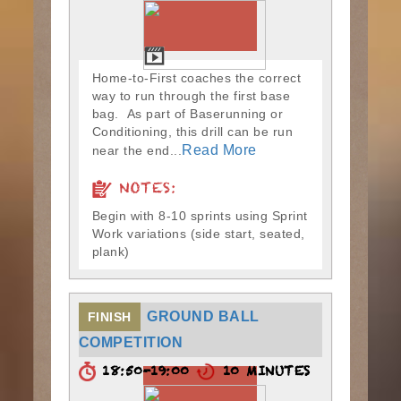
Home-to-First coaches the correct
way to run through the first base
bag. As part of Baserunning or
Conditioning, this drill can be run
Read More
near the end...
NOTES:
Begin with 8-10 sprints using Sprint
Work variations (side start, seated,
plank)
GROUND BALL
FINISH
COMPETITION
18:50-19:00
10 MINUTES