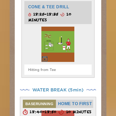
CONE & TEE DRILL
18:25-18:35
10
MINUTES
Hitting from Tee
WATER BREAK (5min)
HOME TO FIRST
BASERUNNING
18:40-18:50
10 MINUTES