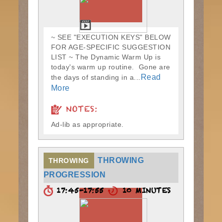
~ SEE "EXECUTION KEYS" BELOW
FOR AGE-SPECIFIC SUGGESTION
LIST ~ The Dynamic Warm Up is
today's warm up routine. Gone are
Read
the days of standing in a...
More
NOTES:
Ad-lib as appropriate.
THROWING
THROWING
PROGRESSION
17:45-17:55
10 MINUTES