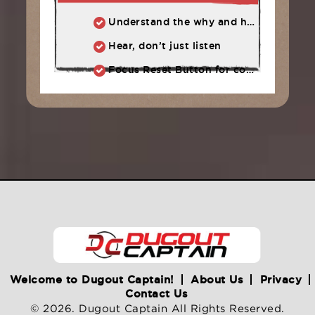
Understand the why and how behind each drill at practice.
Hear, don’t just listen
Focus Reset Button for competition: Routine to follow when focus has slipped.
Welcome to Dugout Captain!
About Us
Privacy
Contact Us
© 2026. Dugout Captain All Rights Reserved.