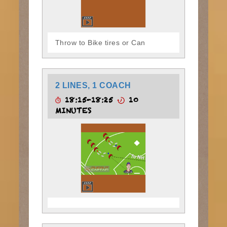
Throw to Bike tires or Can
2 LINES, 1 COACH
18:15-18:25
10
MINUTES