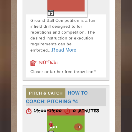
Ground Ball Competition is a fun
infield drill designed to for
repetitions and competition. The
desired instruction or execution
requirements can be
Read More
enforced...
NOTES:
Closer or farther free throw line?
HOW TO
PITCH & CATCH
COACH: PITCHING #4
19:00-19:00
0 MINUTES