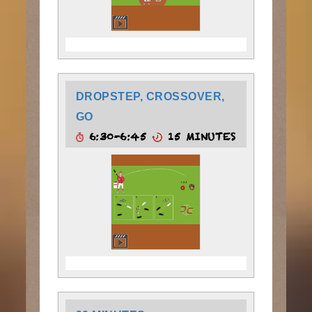
DROPSTEP, CROSSOVER,
GO
6:30-6:45
15 MINUTES