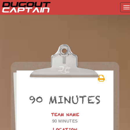
T
na
Skip
to
content
90 MINUTES
TEAM NAME
90 MINUTES