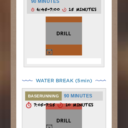
90 MINUTES
6:45-7:00
15 MINUTES
WATER BREAK (5min)
90 MINUTES
BASERUNNING
7:05-7:15
10 MINUTES