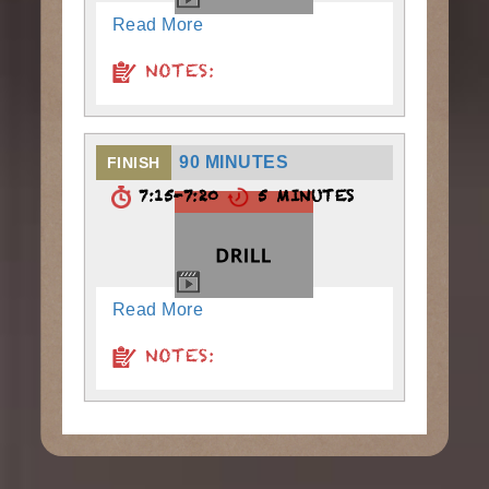
Read More
NOTES:
90 MINUTES
FINISH
7:15-7:20
5 MINUTES
Read More
NOTES: