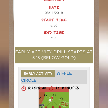
LOCATION
DATE
03/11/2019
START TIME
5:30
END TIME
7:20
EARLY ACTIVITY DRILL STARTS AT
5:15
(BELOW GOLD)
WIFFLE
EARLY ACTIVITY
CIRCLE
5:15-5:30
15 MINUTES