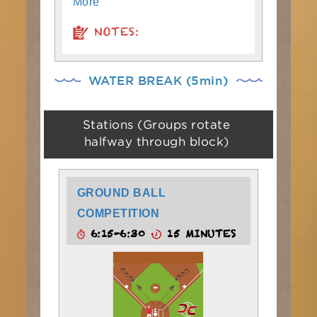
More
NOTES:
WATER BREAK (5min)
Stations (Groups rotate
halfway through block)
GROUND BALL
COMPETITION
6:15-6:30
15 MINUTES