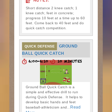
NOTES:
Short distance 2 knee catch; 1
knee catch; feet in concrete;
progress 10 feet at a time up to 60
feet. Come back to 40 feet and do
quick catch competition.
GROUND
QUICK DEFENSE
BALL QUICK CATCH
6:00-6:10
10 MINUTES
Ground Ball Quick Catch is a
simple and effective drill to run
during Quick Defense. It helps to
develop basic hands and feet
Read
baseball-athleticism and...