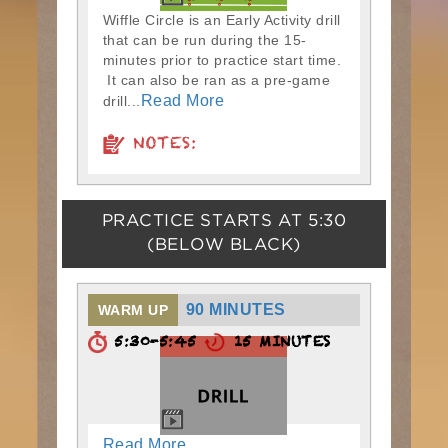
Wiffle Circle is an Early Activity drill
that can be run during the 15-
minutes prior to practice start time.
It can also be ran as a pre-game
Read More
drill...
NOTES:
PRACTICE STARTS AT
5:30
(BELOW BLACK)
90 MINUTES
WARM UP
5:30-5:45
15 MINUTES
Read More