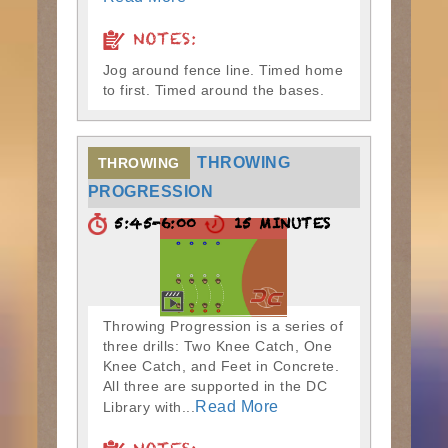
NOTES:
Jog around fence line. Timed home
to first. Timed around the bases.
THROWING
THROWING
PROGRESSION
5:45-6:00
15 MINUTES
Throwing Progression is a series of
three drills: Two Knee Catch, One
Knee Catch, and Feet in Concrete.
All three are supported in the DC
Read More
Library with...