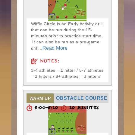
Wiffle Circle is an Early Activity drill
that can be run during the 15-
minutes prior to practice start time.
It can also be ran as a pre-game
Read More
drill...
NOTES:
3-4 athletes = 1 hitter / 5-7 athletes
= 2 hitters / 8+ athletes = 3 hitters
OBSTACLE COURSE
WARM UP
5:00-5:10
10 MINUTES