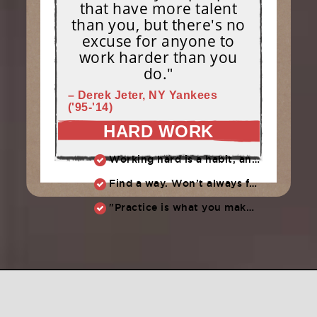
that have more talent
than you, but there's no
excuse for anyone to
work harder than you
do."
– Derek Jeter, NY Yankees
('95-'14)
HARD WORK
Working hard is a habit, and habits must be earned. DECIDE to work hard daily!
Find a way. Won’t always feel like working hard. Compete, challenge another, grind.
"Practice is what you make of it,” Raul Ibanez (1996-2014)