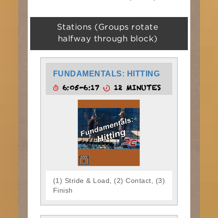
Stations (Groups rotate
halfway through block)
FUNDAMENTALS: HITTING
6:05-6:17
12 MINUTES
(1) Stride & Load, (2) Contact, (3)
Finish