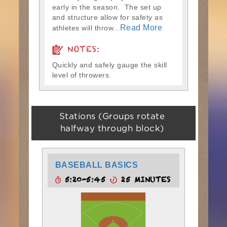
early in the season. The set up
and structure allow for safety as
Read More
athletes will throw...
NOTES:
Quickly and safely gauge the skill
level of throwers.
Stations (Groups rotate
halfway through block)
BASEBALL BASICS
5:20-5:45
25 MINUTES