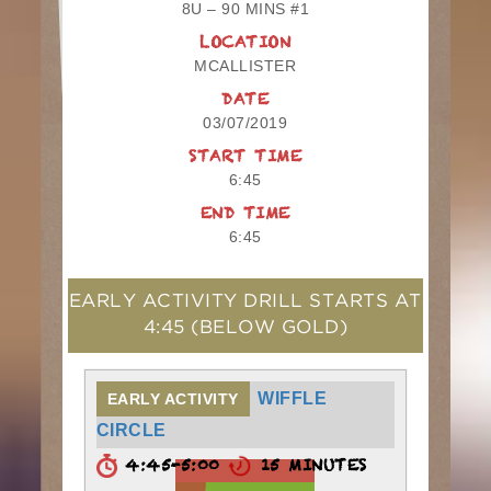
8U – 90 MINS #1
LOCATION
MCALLISTER
DATE
03/07/2019
START TIME
6:45
END TIME
6:45
EARLY ACTIVITY DRILL STARTS AT
4:45
(BELOW GOLD)
WIFFLE
EARLY ACTIVITY
CIRCLE
4:45-5:00
15 MINUTES