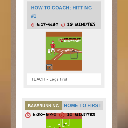
HOW TO COACH: HITTING
#1
6:17-6:30
13 MINUTES
TEACH - Legs first
HOME TO FIRST
BASERUNNING
6:30-6:40
10 MINUTES