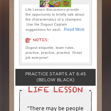
Life Lesson discussions provide
the opportunity to briefly talk about
the characteristics of a champion.
Use the Dugout Captain
Read More
suggestions for each...
NOTES:
Dugout etiquette, team rules,
practice, practice, practice. Great
job everyone!
PRACTICE STARTS AT
6:45
(BELOW BLACK)
"There may be people