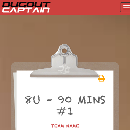
T
na
Skip
to
content
8U – 90 MINS
#1
TEAM NAME