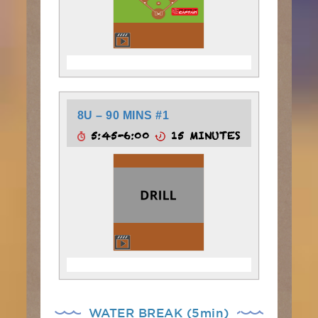
8U – 90 MINS #1
5:45-6:00
15 MINUTES
WATER BREAK (5min)