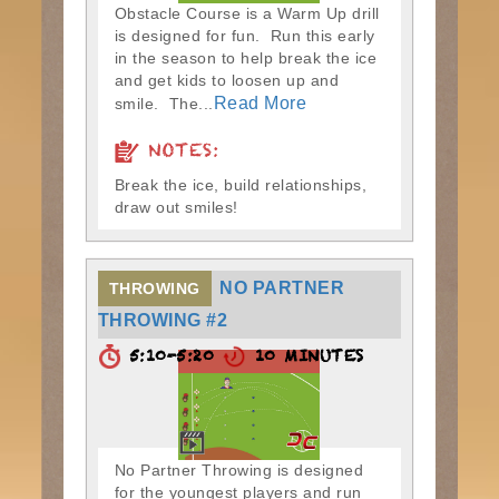
Obstacle Course is a Warm Up drill
is designed for fun. Run this early
in the season to help break the ice
and get kids to loosen up and
Read More
smile. The...
NOTES:
Break the ice, build relationships,
draw out smiles!
NO PARTNER
THROWING
THROWING #2
5:10-5:20
10 MINUTES
No Partner Throwing is designed
for the youngest players and run