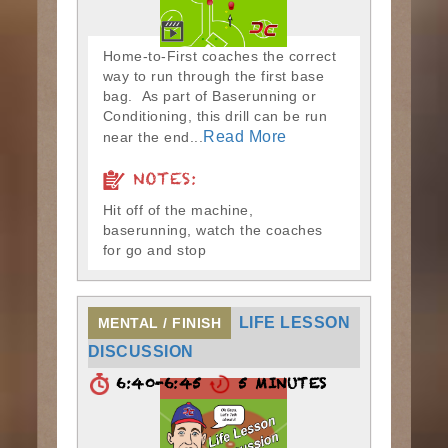
Home-to-First coaches the correct
way to run through the first base
bag. As part of Baserunning or
Conditioning, this drill can be run
Read More
near the end...
NOTES:
Hit off of the machine,
baserunning, watch the coaches
for go and stop
LIFE LESSON
MENTAL / FINISH
DISCUSSION
6:40-6:45
5 MINUTES