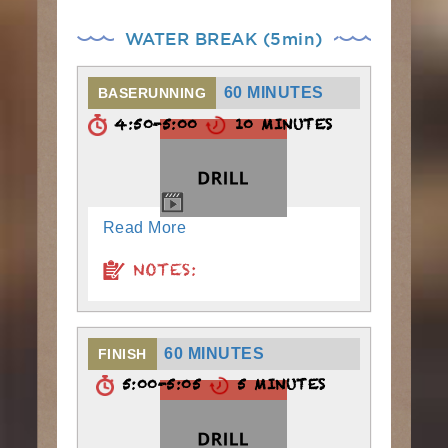
WATER BREAK (5min)
60 MINUTES
BASERUNNING
4:50-5:00
10 MINUTES
Read More
NOTES:
60 MINUTES
FINISH
5:00-5:05
5 MINUTES