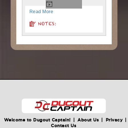
Read More
NOTES:
Welcome to Dugout Captain!
About Us
Privacy
Contact Us