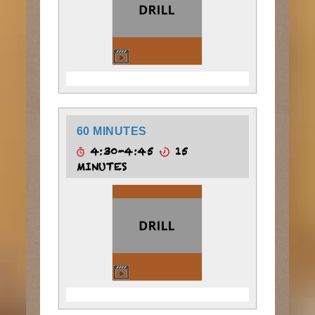
60 MINUTES
4:30-4:45
15
MINUTES