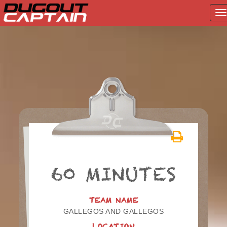
T
na
Skip
to
content
60 MINUTES
TEAM NAME
GALLEGOS AND GALLEGOS