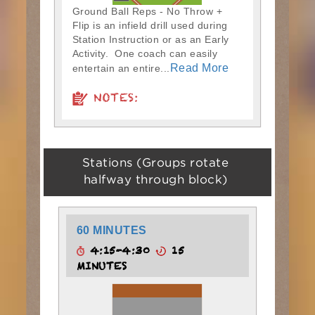
Ground Ball Reps - No Throw +
Flip is an infield drill used during
Station Instruction or as an Early
Activity. One coach can easily
Read More
entertain an entire...
NOTES:
Stations (Groups rotate
halfway through block)
60 MINUTES
4:15-4:30
15
MINUTES