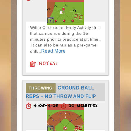
Wiffle Circle is an Early Activity drill
that can be run during the 15-
minutes prior to practice start time.
It can also be ran as a pre-game
Read More
drill...
NOTES:
GROUND BALL
THROWING
REPS – NO THROW AND FLIP
4:05-4:15
10 MINUTES