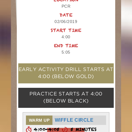
LOCATION
PCR
DATE
02/06/2019
START TIME
4:00
END TIME
5:05
EARLY ACTIVITY DRILL STARTS AT
4:00
(BELOW GOLD)
PRACTICE STARTS AT
4:00
(BELOW BLACK)
WIFFLE CIRCLE
WARM UP
4:00-4:05
5 MINUTES