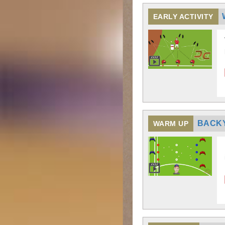
EARLY ACTIVITY
BACK
WARM UP