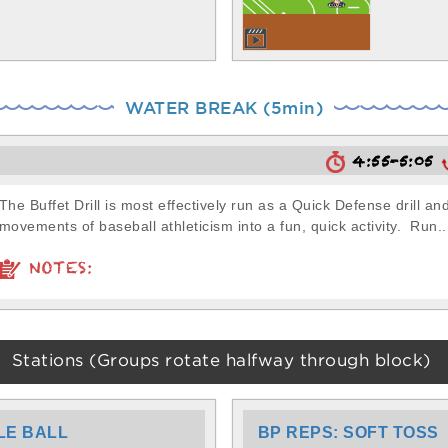
WATER BREAK (5min)
4:55-5:05
The Buffet Drill is most effectively run as a Quick Defense drill a
movements of baseball athleticism into a fun, quick activity. Run..
NOTES:
Stations (Groups rotate halfway through block)
LE BALL
BP REPS: SOFT TOSS