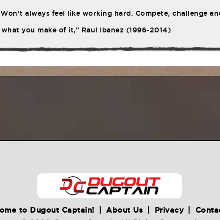
Won’t always feel like working hard. Compete, challenge ano
 what you make of it,” Raul Ibanez (1996-2014)
ome to Dugout Captain!
About Us
Privacy
Conta