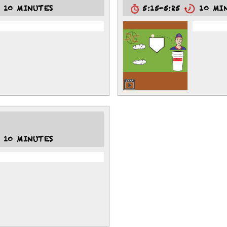
10 MINUTES
5:15-5:25
10 MI
10 MINUTES