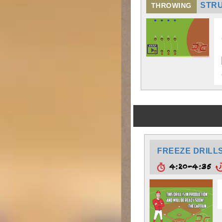
STR
THROWING
FREEZE DRILL
4:20-4:35