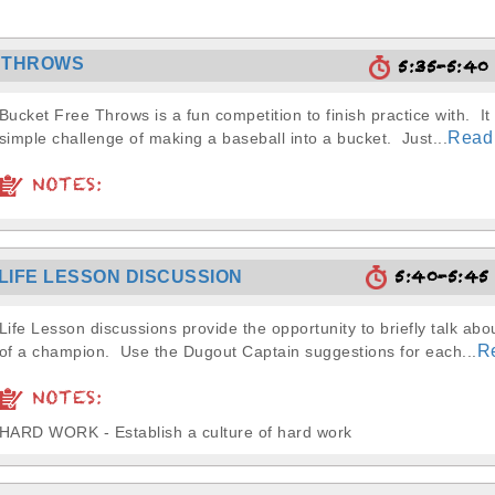
 THROWS
5:35-5:4
Bucket Free Throws is a fun competition to finish practice with. It 
Read
simple challenge of making a baseball into a bucket. Just...
NOTES:
5:40-5:4
LIFE LESSON DISCUSSION
Life Lesson discussions provide the opportunity to briefly talk abou
R
of a champion. Use the Dugout Captain suggestions for each...
NOTES:
HARD WORK - Establish a culture of hard work