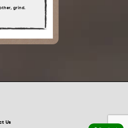
ther, grind.
ct Us