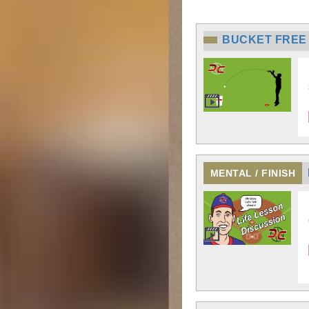
BUCKET FREE
MENTAL / FINISH