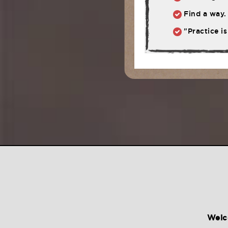
Find a way. 
"Practice is
Welc