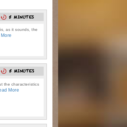
0
5 MINUTES
is, as it sounds, the
 More
5
5 MINUTES
t the characteristics
ead More