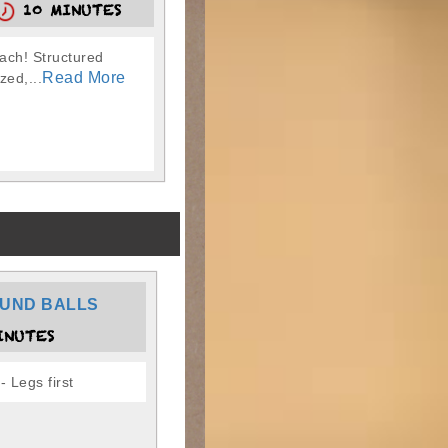
10 MINUTES
oach! Structured
Read More
zed,...
UND BALLS
INUTES
 Legs first