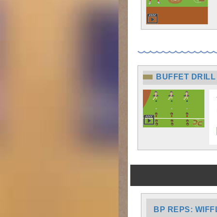
BUFFET DRILL
BP REPS: WIFF