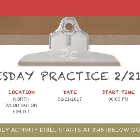
SDAY PRACTICE 2/2
LOCATION
DATE
START TIME
NORTH
02/21/2017
06:00 PM
WEDDINGTON
FIELD 1
RLY ACTIVITY DRILL STARTS AT
3:45
(BELOW GO