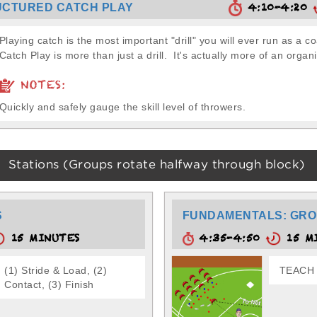
4:10-4:20
UCTURED CATCH PLAY
Playing catch is the most important "drill" you will ever run as a c
Catch Play is more than just a drill. It's actually more of an organi
NOTES:
Quickly and safely gauge the skill level of throwers.
Stations (Groups rotate halfway through block)
S
FUNDAMENTALS: GRO
15 MINUTES
4:35-4:50
15 M
(1) Stride & Load, (2)
TEACH -
Contact, (3) Finish