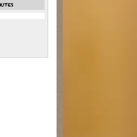
NUTES