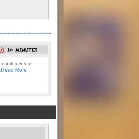
10 MINUTES
nd combines four
Read More
.