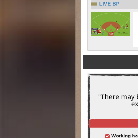
LIVE BP
"There may b
ex
Working har