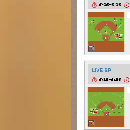
5:05-5:15
LIVE BP
5:25-5:35