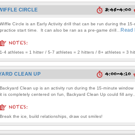
3:45-4:00
WIFFLE CIRCLE
Wiffle Circle is an Early Activity drill that can be run during the 15
Read 
practice start time. It can also be ran as a pre-game drill...
NOTES:
1-4 athletes = 1 hitter / 5-7 athletes = 2 hitters / 8+ athletes = 3 hi
4:00-4:10
YARD CLEAN UP
Backyard Clean up is an activity run during the 15-minute window
it is completely centered on fun, Backyard Clean Up could fill any..
NOTES:
Break the ice, build relationships, draw out smiles!