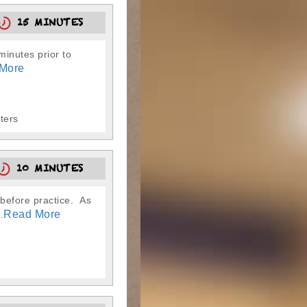
15 MINUTES
-minutes prior to
More
tters
10 MINUTES
 before practice. As
Read More
.