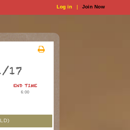
Log in
|
Join Now
1/17
END TIME
6:00
LD)