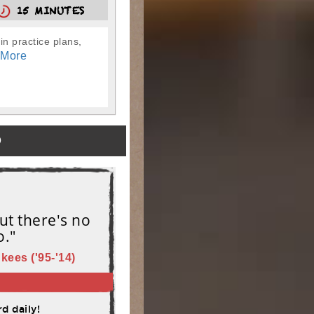
15 MINUTES
in practice plans,
 More
)
ut there's no
o."
kees ('95-'14)
d daily!