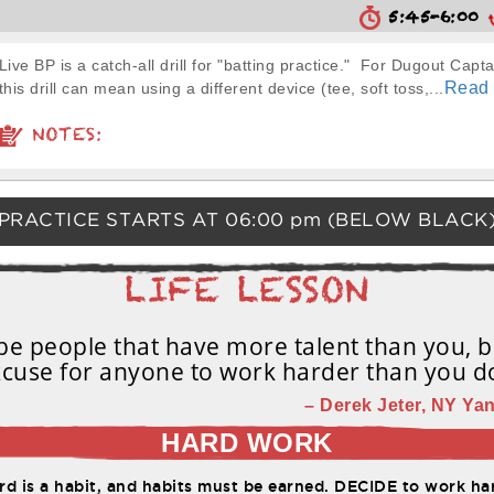
5:45-6:00
Live BP is a catch-all drill for "batting practice." For Dugout Capta
Read
this drill can mean using a different device (tee, soft toss,...
NOTES:
PRACTICE STARTS AT
06:00 pm
(BELOW BLACK
e people that have more talent than you, b
cuse for anyone to work harder than you d
– Derek Jeter, NY Yan
HARD WORK
d is a habit, and habits must be earned. DECIDE to work har