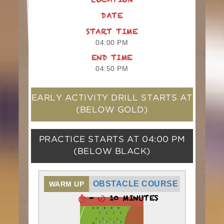
LOCATION
DATE
START TIME
04:00 PM
END TIME
04:50 PM
EARLY ACTIVITY DRILL STARTS AT
(BELOW GOLD)
PRACTICE STARTS AT
04:00 PM
(BELOW BLACK)
OBSTACLE COURSE
WARM UP
-
10 MINUTES