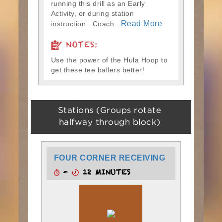
running this drill as an Early
Activity, or during station
Read More
instruction. Coach...
NOTES:
Use the power of the Hula Hoop to
get these tee ballers better!
Stations (Groups rotate
halfway through block)
FOUR CORNER RECEIVING
-
12 MINUTES