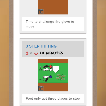
Time to challenge the glove to
move
3 STEP HITTING
-
13 MINUTES
Feet only get three places to step