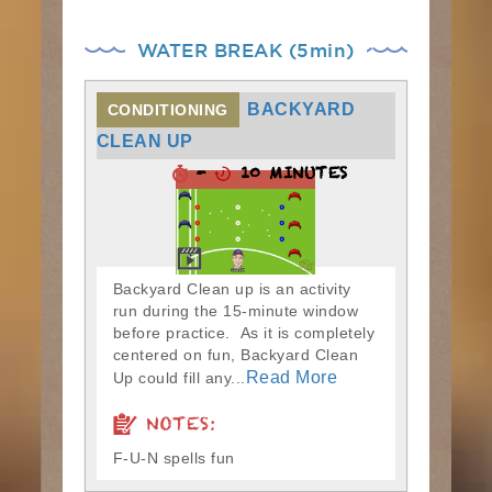
WATER BREAK (5min)
BACKYARD
CONDITIONING
CLEAN UP
-
10 MINUTES
Backyard Clean up is an activity
run during the 15-minute window
before practice. As it is completely
centered on fun, Backyard Clean
Read More
Up could fill any...
NOTES:
F-U-N spells fun