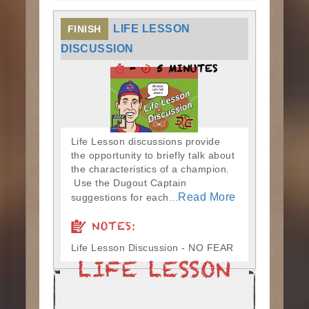
LIFE LESSON
FINISH
DISCUSSION
-
5 MINUTES
Life Lesson discussions provide
the opportunity to briefly talk about
the characteristics of a champion.
Use the Dugout Captain
Read More
suggestions for each...
NOTES:
Life Lesson Discussion - NO FEAR