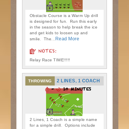
Obstacle Course is a Warm Up drill
is designed for fun. Run this early
in the season to help break the ice
and get kids to loosen up and
Read More
smile. The...
NOTES:
Relay Race TIME!!!!!
2 LINES, 1 COACH
THROWING
-
10 MINUTES
2 Lines, 1 Coach is a simple name
for a simple drill. Options include