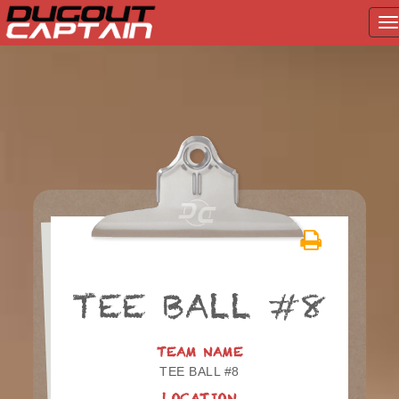
T
na
Skip
to
content
TEE BALL #8
TEAM NAME
TEE BALL #8