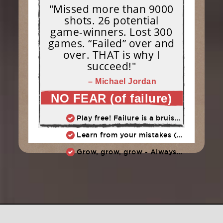
"Missed more than 9000
shots. 26 potential
game-winners. Lost 300
games. “Failed” over and
over. THAT is why I
succeed!"
– Michael Jordan
NO FEAR (of failure)
Play free! Failure is a bruise, not a tattoo.
Learn from your mistakes (embrace them, don't endorse them)
Grow, grow, grow - Always learn, always improve, always push ahead.