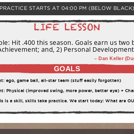
PRACTICE STARTS AT
04:00 PM
(BELOW BLACK
e: Hit .400 this season. Goals earn us two b
Achievement; and, 2) Personal Development
– Dan Keller (Du
GOALS
 ego, game ball, all-star team (stuff easily forgotten)
ysical (improved swing, more power, better eye) + Character (work ethic, pe
s is a skill, skills take practice. We start today: What are 