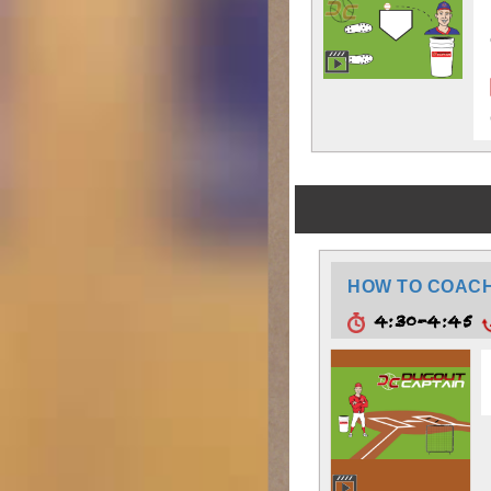
HOW TO COACH:
4:30-4:45