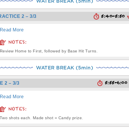
WATER BREAK (5min)
5:40-5:50
RACTICE 2 – 3/3
Read More
NOTES:
Review Home to First, followed by Base Hit Turns.
WATER BREAK (5min)
5:55-6:0
 2 – 3/3
Read More
NOTES:
Two shots each. Made shot = Candy prize.