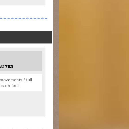
NUTES
movements / full
us on feet.