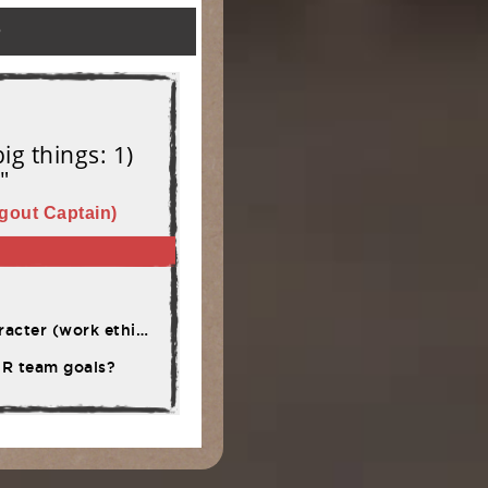
)
ig things: 1)
"
gout Captain)
rsistence, adversity)
OUR team goals?