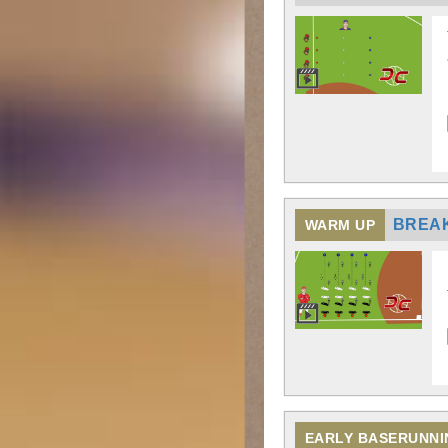
BREA
WARM UP
EARLY BASERUNNI