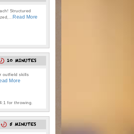
oach! Structured
Read More
zed,...
10 MINUTES
 outfield skills
ead More
4:1 for throwing.
0
5 MINUTES