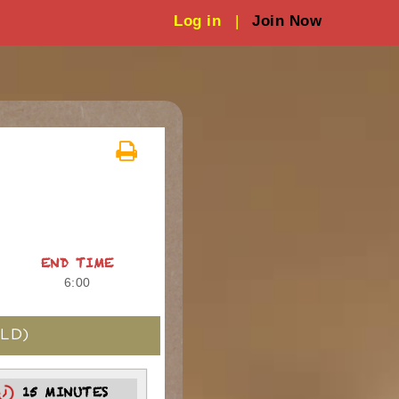
Log in
|
Join Now
END TIME
6:00
LD)
15 MINUTES