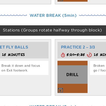
WATER BREAK (5min)
Stations (Groups rotate halfway through block)
ET FLY BALLS
PRACTICE 2 – 3/3
15 MINUTES
5:20-5:35
15 MI
Break it down and focus
Broken 
on Exit footwork.
go / foc