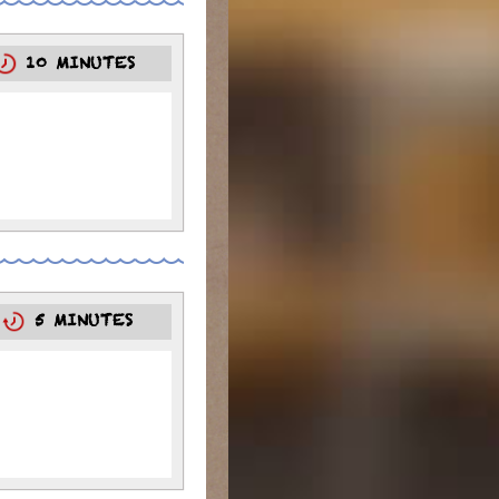
10 MINUTES
0
5 MINUTES