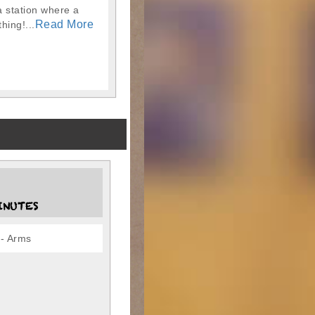
a station where a
Read More
hing!...
INUTES
- Arms