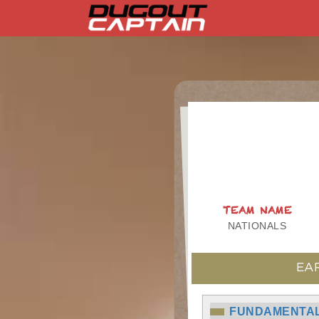
Skip
to
content
TEAM NAME
NATIONALS
EA
FUNDAMENTAL