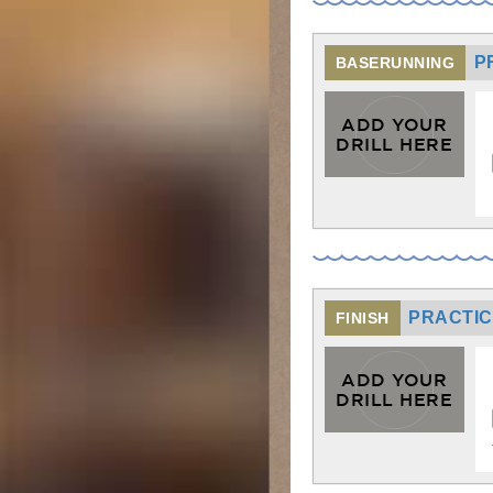
P
BASERUNNING
ADD YOUR
DRILL HERE
PRACTICE
FINISH
ADD YOUR
DRILL HERE