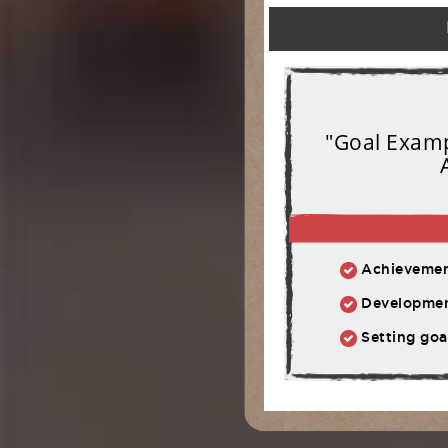
"Goal Exampl
Achievement:
Development: Ph
Setting goal