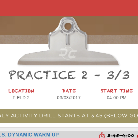
PRACTICE 2 – 3/3
LOCATION
DATE
START TIME
FIELD 2
03/03/2017
04:00 PM
RLY ACTIVITY DRILL STARTS AT
3:45
(BELOW GO
S: DYNAMIC WARM UP
3:45-4:00