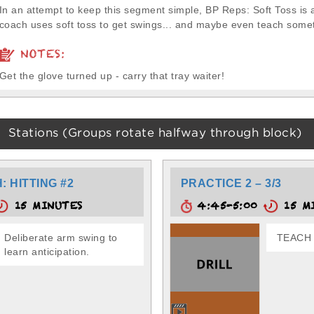
In an attempt to keep this segment simple, BP Reps: Soft Toss is 
coach uses soft toss to get swings... and maybe even teach somet
NOTES:
Get the glove turned up - carry that tray waiter!
Stations (Groups rotate halfway through block)
 HITTING #2
PRACTICE 2 – 3/3
15 MINUTES
4:45-5:00
15 M
Deliberate arm swing to
TEACH 
learn anticipation.