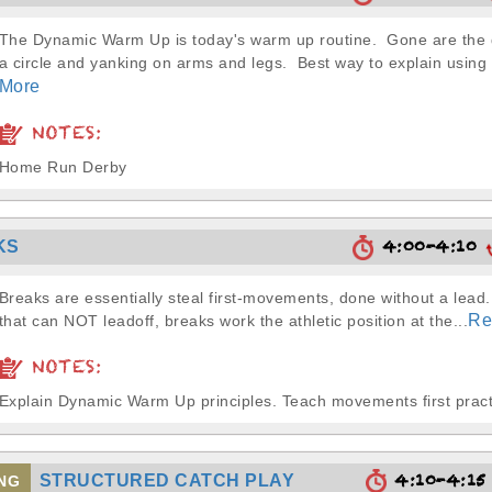
The Dynamic Warm Up is today's warm up routine. Gone are the d
a circle and yanking on arms and legs. Best way to explain usin
More
NOTES:
Home Run Derby
4:00-4:10
KS
Breaks are essentially steal first-movements, done without a lead
Re
that can NOT leadoff, breaks work the athletic position at the...
NOTES:
Explain Dynamic Warm Up principles. Teach movements first pract
4:10-4:1
STRUCTURED CATCH PLAY
NG