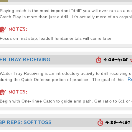
Playing catch is the most important "drill" you will ever run as a c
Catch Play is more than just a drill. It's actually more of an organi
NOTES:
Focus on first step, leadoff fundamentals will come later.
4:15-4:25
ER TRAY RECEIVING
Waiter Tray Receiving is an introductory activity to drill receiving or
R
during the Quick Defense portion of practice. The goal of this...
NOTES:
Begin with One-Knee Catch to guide arm path. Get ratio to 6:1 or 
4:25-4:3
BP REPS: SOFT TOSS