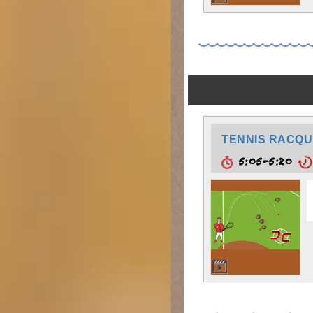
TENNIS RACQU
5:05-5:20