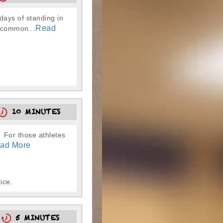
ays of standing in
Read
g common...
10 MINUTES
. For those athletes
ad More
ice.
5
5 MINUTES