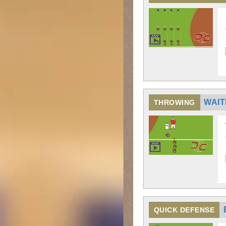
WAIT
THROWING
QUICK DEFENSE