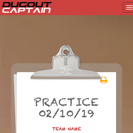
T
na
Skip
to
content
PRACTICE
02/10/19
TEAM NAME