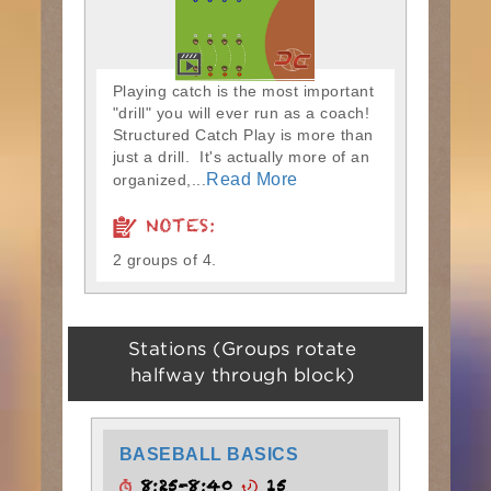
Playing catch is the most important
"drill" you will ever run as a coach!
Structured Catch Play is more than
just a drill. It's actually more of an
Read More
organized,...
NOTES:
2 groups of 4.
Stations (Groups rotate
halfway through block)
BASEBALL BASICS
8:25-8:40
15