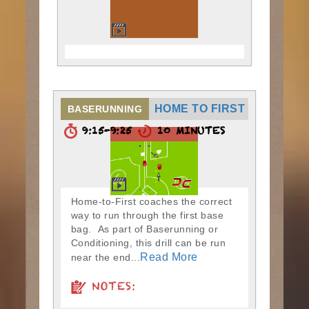
HOME TO FIRST
BASERUNNING
9:15-9:25
10 MINUTES
Home-to-First coaches the correct
way to run through the first base
bag. As part of Baserunning or
Conditioning, this drill can be run
Read More
near the end...
NOTES: