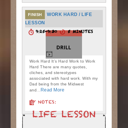
WORK HARD / LIFE
FINISH
LESSON
9:25-9:30
5 MINUTES
Work Hard It’s Hard Work to Work
Hard There are many quotes,
cliches, and stereotypes
associated with hard work. With my
Dad being from the Midwest
Read More
and...
NOTES: