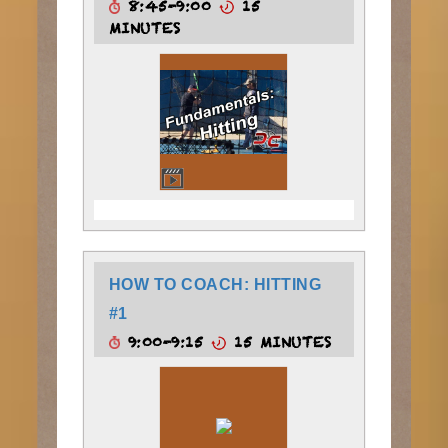
8:45-9:00
15
MINUTES
HOW TO COACH: HITTING
#1
9:00-9:15
15 MINUTES