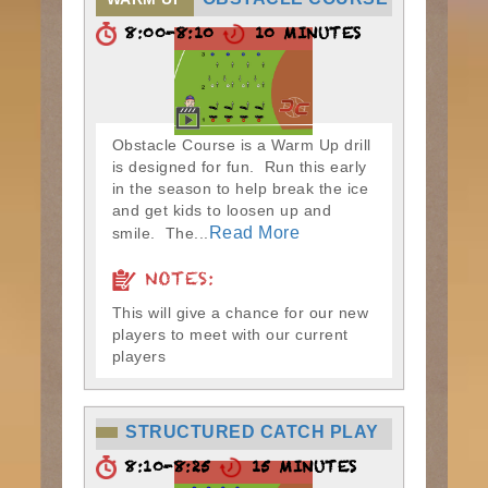
8:00-8:10
10 MINUTES
Obstacle Course is a Warm Up drill
is designed for fun. Run this early
in the season to help break the ice
and get kids to loosen up and
Read More
smile. The...
NOTES:
This will give a chance for our new
players to meet with our current
players
STRUCTURED CATCH PLAY
8:10-8:25
15 MINUTES