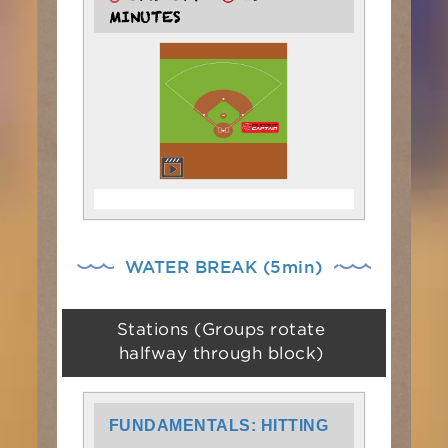
MINUTES
WATER BREAK (5min)
Stations (Groups rotate
halfway through block)
FUNDAMENTALS: HITTING