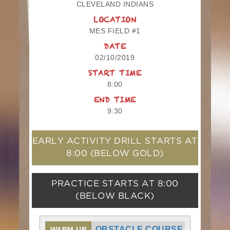
CLEVELAND INDIANS
LOCATION
MES FIELD #1
DATE
02/10/2019
START TIME
8:00
END TIME
9:30
EARLY ACTIVITY DRILL STARTS AT
8:00
(BELOW GOLD)
PRACTICE STARTS AT
8:00
(BELOW BLACK)
OBSTACLE COURSE
WARM UP