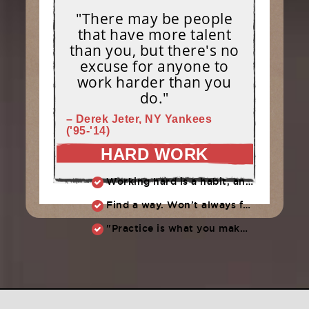
"There may be people
that have more talent
than you, but there's no
excuse for anyone to
work harder than you
do."
– Derek Jeter, NY Yankees
('95-'14)
HARD WORK
Working hard is a habit, and habits must be earned. DECIDE to work hard daily!
Find a way. Won’t always feel like working hard. Compete, challenge another, grind.
"Practice is what you make of it,” Raul Ibanez (1996-2014)