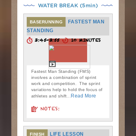
WATER BREAK (5min)
FASTEST MAN
BASERUNNING
STANDING
3:45-3:55
10 MINUTES
Fastest Man Standing (FMS)
involves a combination of sprint
work and competition. The sprint
variations help to hold the focus of
Read More
athletes and shift...
NOTES:
LIFE LESSON
FINISH