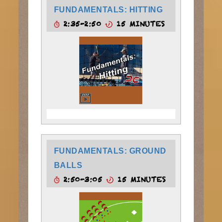
FUNDAMENTALS: HITTING
2:35-2:50
15 MINUTES
FUNDAMENTALS: GROUND
BALLS
2:50-3:05
15 MINUTES