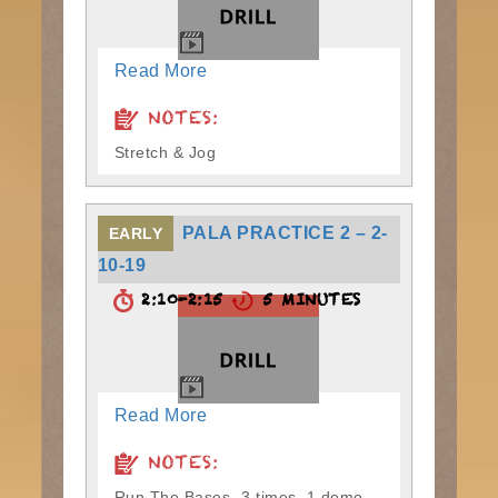
Read More
NOTES:
Stretch & Jog
PALA PRACTICE 2 – 2-
EARLY
10-19
2:10-2:15
5 MINUTES
Read More
NOTES:
Run The Bases- 3 times. 1 demo