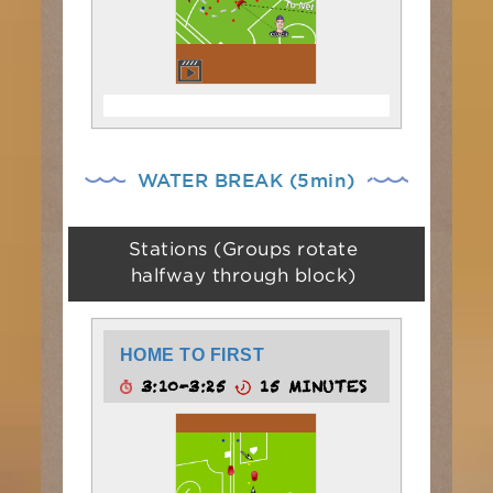
WATER BREAK (5min)
Stations (Groups rotate
halfway through block)
HOME TO FIRST
3:10-3:25
15 MINUTES