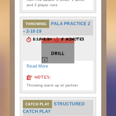
and 2 player runs
PALA PRACTICE 2
THROWING
– 2-10-19
2:15-2:20
5 MINUTES
Read More
NOTES:
Throwing warm up w/ partner
STRUCTURED
CATCH PLAY
CATCH PLAY