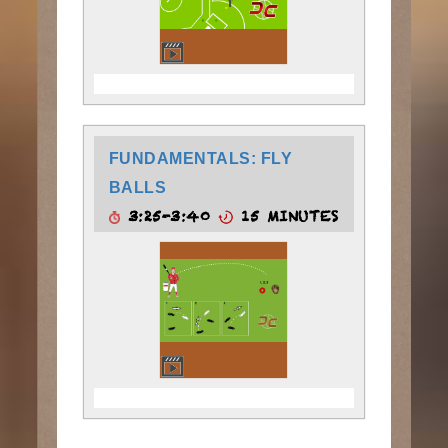
FUNDAMENTALS: FLY
BALLS
3:25-3:40
15 MINUTES