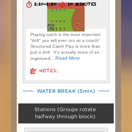
2:20-2:30
10 MINUTES
Playing catch is the most important
"drill" you will ever run as a coach!
Structured Catch Play is more than
just a drill. It's actually more of an
Read More
organized,...
NOTES:
WATER BREAK (5min)
Stations (Groups rotate
halfway through block)