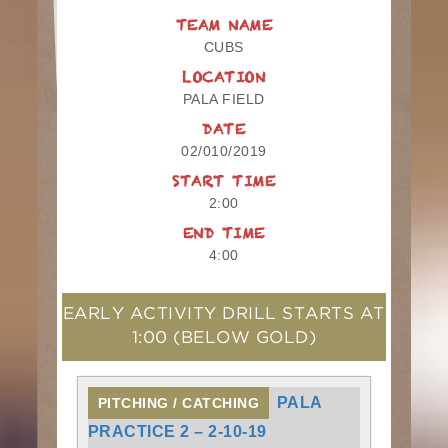
TEAM NAME
CUBS
LOCATION
PALA FIELD
DATE
02/010/2019
START TIME
2:00
END TIME
4:00
EARLY ACTIVITY DRILL STARTS AT
1:00
(BELOW GOLD)
PALA
PITCHING / CATCHING
PRACTICE 2 – 2-10-19