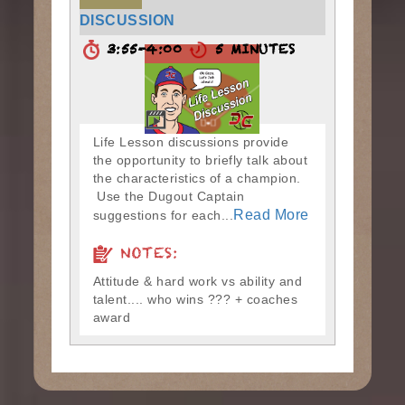
DISCUSSION
3:55-4:00
5 MINUTES
Life Lesson discussions provide
the opportunity to briefly talk about
the characteristics of a champion.
Use the Dugout Captain
Read More
suggestions for each...
NOTES:
Attitude & hard work vs ability and
talent.... who wins ??? + coaches
award