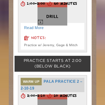
1:00-2:00
60 MINUTES
Read More
NOTES:
Practice w/ Jeremy, Gage & Mitch
PRACTICE STARTS AT
2:00
(BELOW BLACK)
PALA PRACTICE 2 –
WARM UP
2-10-19
2:00-2:10
10 MINUTES