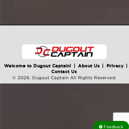
Welcome to Dugout Captain!
About Us
Privacy
Contact Us
© 2026. Dugout Captain All Rights Reserved.
Feedback