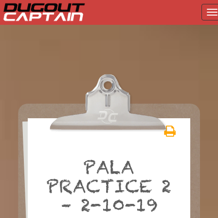
T
na
Skip
to
content
PALA
PRACTICE 2
– 2-10-19