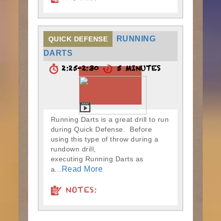
RUNNING
QUICK DEFENSE
DARTS
2:25-2:30
5 MINUTES
Running Darts is a great drill to run
during Quick Defense. Before
using this type of throw during a
rundown drill,
executing Running Darts as
Read More
a...
NOTES: