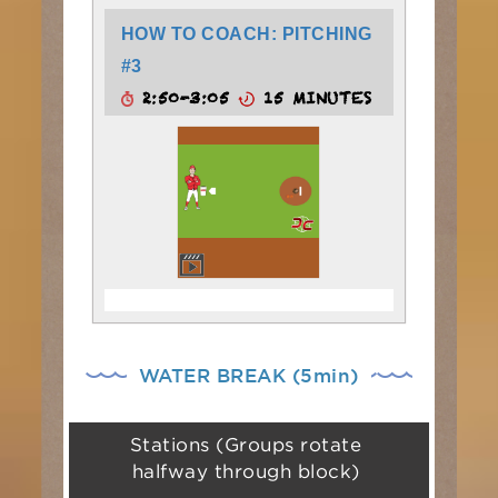
HOW TO COACH: PITCHING
#3
2:50-3:05
15 MINUTES
WATER BREAK (5min)
Stations (Groups rotate
halfway through block)