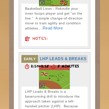
Basketball Lines - Rekindle your
inner hoops player and get "on the
line." A simple change-of-direction
move to train agility and condition
Read More
athletes....
NOTES:
LHP LEADS & BREAKS
EARLY
2:10-2:15
5 MINUTES
LHP Leads & Breaks is a
baserunning drill to introduce the
approach taken against a left-
handed pitcher (LHP). Because