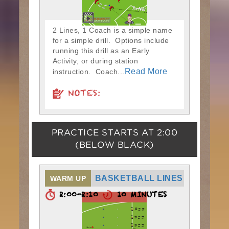
2 Lines, 1 Coach is a simple name
for a simple drill. Options include
running this drill as an Early
Activity, or during station
Read More
instruction. Coach...
NOTES:
PRACTICE STARTS AT
2:00
(BELOW BLACK)
BASKETBALL LINES
WARM UP
2:00-2:10
10 MINUTES