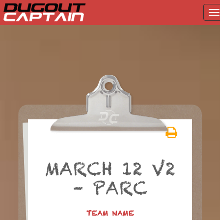
T
na
Skip
to
content
MARCH 12 V2
– PARC
TEAM NAME