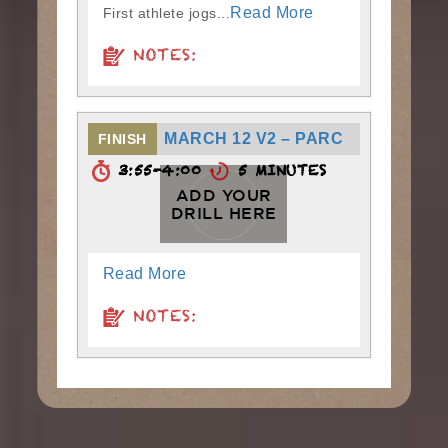
Read More
First athlete jogs...
NOTES:
MARCH 12 V2 – PARC
FINISH
3:55-4:00
5 MINUTES
ADD YOUR
DRILL HERE
Read More
NOTES: