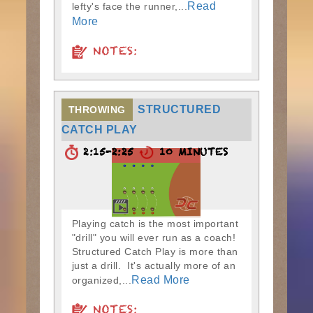
Read
lefty's face the runner,...
More
NOTES:
STRUCTURED
THROWING
CATCH PLAY
2:15-2:25
10 MINUTES
Playing catch is the most important
"drill" you will ever run as a coach!
Structured Catch Play is more than
just a drill. It's actually more of an
Read More
organized,...
NOTES: