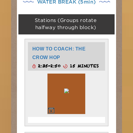
WATER BREAK (5min)
Stations (Groups rotate
halfway through block)
HOW TO COACH: THE
CROW HOP
2:35-2:50
15 MINUTES