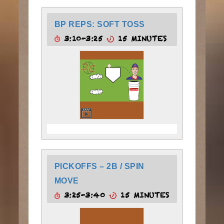
BP REPS: SOFT TOSS
3:10-3:25
15 MINUTES
PICKOFFS – 2B / SPIN
MOVE
3:25-3:40
15 MINUTES