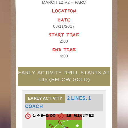
MARCH 12 V2 – PARC
LOCATION
DATE
03/11/2017
START TIME
2:00
END TIME
4:00
EARLY ACTIVITY DRILL STARTS AT
1:45
(BELOW GOLD)
2 LINES, 1
EARLY ACTIVITY
COACH
1:45-2:00
15 MINUTES