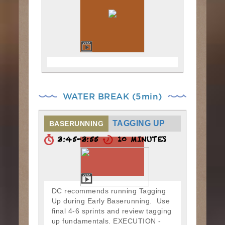
WATER BREAK (5min)
TAGGING UP
BASERUNNING
3:45-3:55
10 MINUTES
DC recommends running Tagging
Up during Early Baserunning. Use
final 4-6 sprints and review tagging
up fundamentals. EXECUTION -