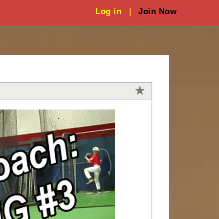
Log in
|
Join Now