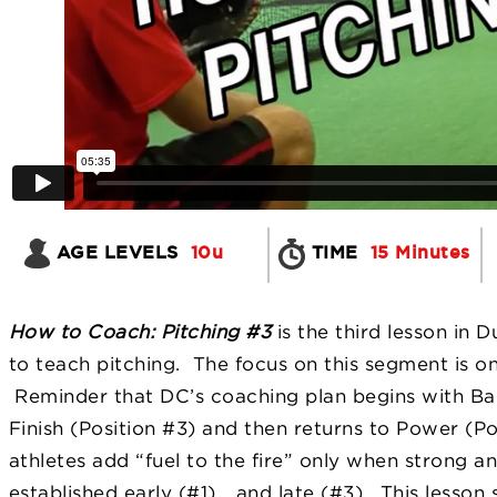
AGE LEVELS
10u
TIME
15 Minutes
How to Coach: Pitching #3
is the third lesson in 
to teach pitching. The focus on this segment is 
Reminder that DC’s coaching plan begins with B
a
Finish (Position #3) and then returns to Power (Pos
athletes add “fuel to the fire” only when strong 
established early (#1)… and late (#3). This lesson 