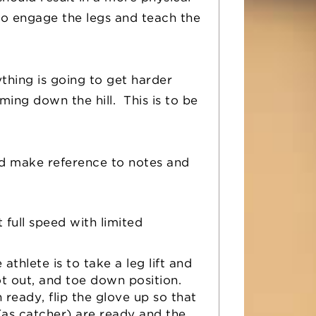
 to engage the legs and teach the
thing is going to get harder
ing down the hill. This is to be
d make reference to notes and
t full speed with limited
athlete is to take a leg lift and
oot out, and toe down position.
eady, flip the glove up so that
(as catcher) are ready and the