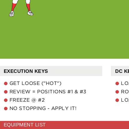
EXECUTION KEYS
DC K
GET LOOSE ("HOT")
LO
REVIEW = POSITIONS #1 & #3
RO
FREEZE @ #2
LO
NO STOPPING - APPLY IT!
EQUIPMENT LIST