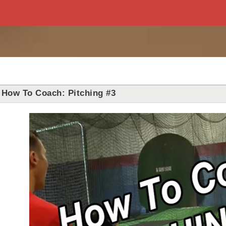
How To Coach: Pitching #3