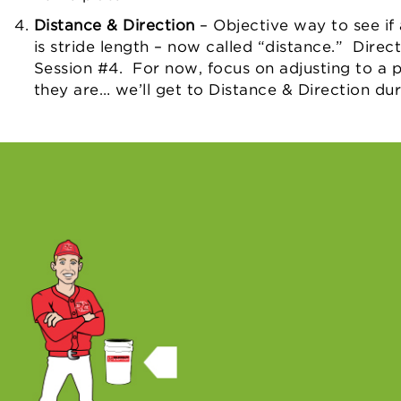
Distance & Direction
– Objective way to see if 
is stride length – now called “distance.” Direc
Session #4. For now, focus on adjusting to a p
they are… we’ll get to Distance & Direction du