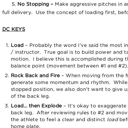
5.
No Stopping –
Make aggressive pitches in an
full delivery. Use the concept of loading first, b
DC KEYS
Load
– Probably the word I’ve said the most i
/ instructor. True goal is to build power and t
motion. I believe this is accomplished durin
balance point (movement between #1 and #2)
Rock Back and Fire
– When moving from the fr
generate some momentum and rhythm. While 
stopped position, we also don’t want to give 
of the back leg.
Load… then Explode
– It’s okay to exaggerate 
back leg. After reviewing rules to #2 and mov
the athlete to feel a clear and distinct
load
bef
home plate.