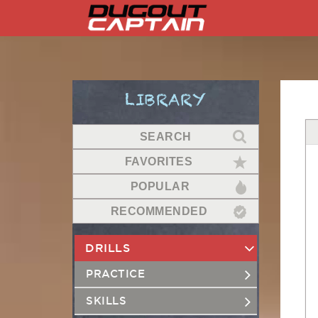
Skip
to
content
LIBRARY
SEARCH
FAVORITES
POPULAR
RECOMMENDED
DRILLS
PRACTICE
SKILLS