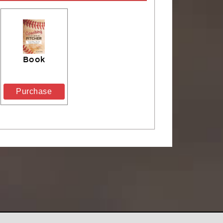
Book
Purchase