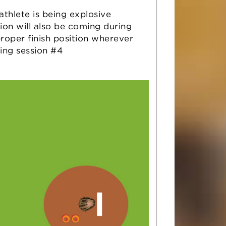
athlete is being explosive
tion will also be coming during
roper finish position wherever
ring session #4