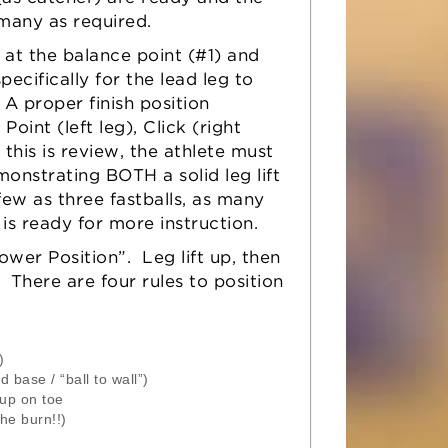
 many as required.
 at the balance point (#1) and
pecifically for the lead leg to
A proper finish position
oint (left leg), Click (right
this is review, the athlete must
onstrating BOTH a solid leg lift
few as three fastballs, as many
is ready for more instruction.
ower Position”. Leg lift up, then
 There are four rules to position
)
base / “ball to wall”)
 up on toe
he burn!!)