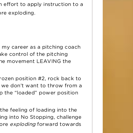
 effort to apply instruction to a
efore exploding.
n my career as a pitching coach
ake control of the pitching
g the movement LEAVING the
.
ozen position #2, rock back to
we don’t want to throw from a
up the “loaded” power position
the feeling of loading into the
ing into No Stopping, challenge
ore
exploding
forward towards