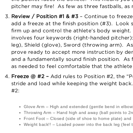
pitcher may fire! As few as three fastballs, as
Review / Position #1 & #3
– Continue to freeze
add a freeze at the finish position (#3). Look s
firm up and control the athlete’s body weight. 
involves four keywords (right-handed pitcher): P
leg), Shield (glove), Sword (throwing arm). As 
prove ready to accept more instruction by dem
and a fundamentally sound finish position. As 
as needed to feel comfortable that the athlete 
Freeze @ #2 –
Add rules to Position #2, the “P
stride and load while keeping the weight back.
#2:
Glove Arm – High and extended (gentle bend in elbow
Throwing Arm – Hand high and away (ball points to 2nd 
Front Foot – Closed (side of shoe to home plate) and
Weight back!! – Loaded power into the back leg (feel t