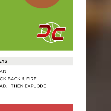
EYS
AD
CK BACK & FIRE
AD... THEN EXPLODE