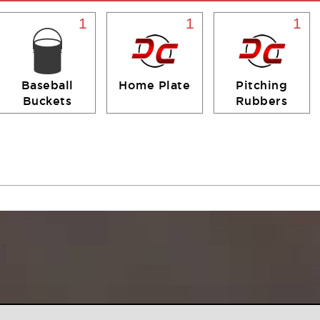
1
1
1
Baseball
Home Plate
Pitching
Buckets
Rubbers