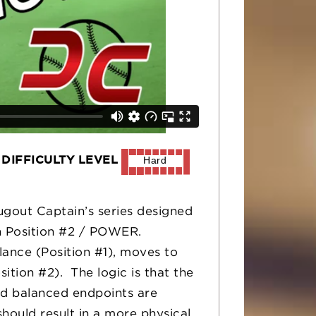
DIFFICULTY LEVEL
Hard
Dugout Captain’s series designed
on Position #2 / POWER.
lance (Position #1), moves to
ition #2). The logic is that the
and balanced endpoints are
should result in a more physical