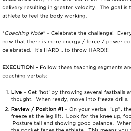
delivery resulting in greater velocity. The goal is
athlete to feel the body working.
*
Coaching Note
*
– Celebrate the challenge!
Every
now that there is more energy / force / power com
celebrated. It’s HARD… to throw HARD!!!
EXECUTION
–
Follow these teaching segments an
coaching verbals:
Live –
Get ‘hot’ by throwing several fastballs a
thought.
When ready, move into freeze drills.
Review / Position #1
– On your verbal “up”, the 
freeze at the leg lift. Look for the knee up, f
Posture tall and showing good balance. When r
the pocket faces the athlete. This means you 