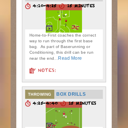
4:10-4:25
15 MINUTES
Home-to-First coaches the correct
way to run through the first base
bag. As part of Baserunning or
Conditioning, this drill can be run
Read More
near the end...
NOTES:
BOX DRILLS
THROWING
4:25-4:40
15 MINUTES