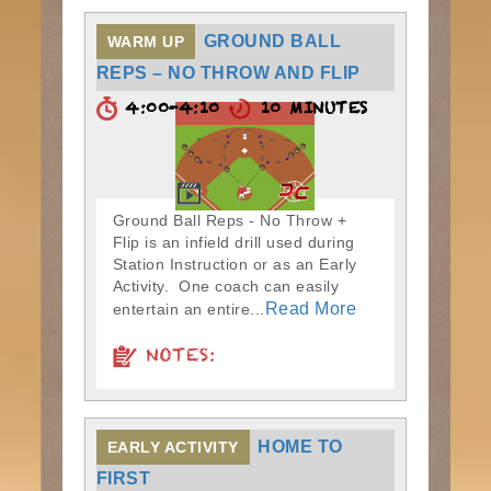
GROUND BALL
WARM UP
REPS – NO THROW AND FLIP
4:00-4:10
10 MINUTES
Ground Ball Reps - No Throw +
Flip is an infield drill used during
Station Instruction or as an Early
Activity. One coach can easily
Read More
entertain an entire...
NOTES:
HOME TO
EARLY ACTIVITY
FIRST