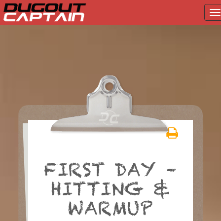
T
na
Skip
to
content
FIRST DAY –
HITTING &
WARMUP