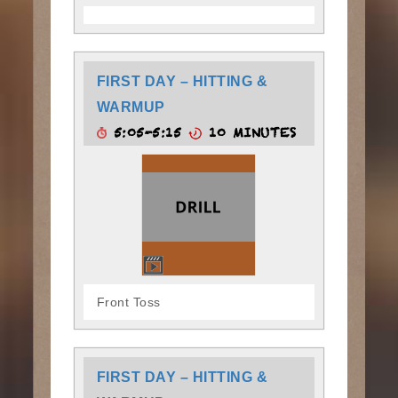
FIRST DAY – HITTING &
WARMUP
5:05-5:15
10 MINUTES
Front Toss
FIRST DAY – HITTING &