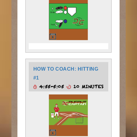
HOW TO COACH: HITTING
#1
4:55-5:05
10 MINUTES