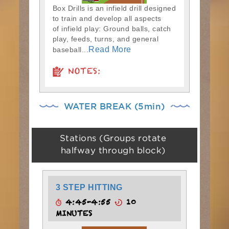
Box Drills is an infield drill designed
to train and develop all aspects
of infield play: Ground balls, catch
play, feeds, turns, and general
Read More
baseball...
NOTES:
WATER BREAK (5min)
Stations (Groups rotate
halfway through block)
3 STEP HITTING
4:45-4:55
10
MINUTES