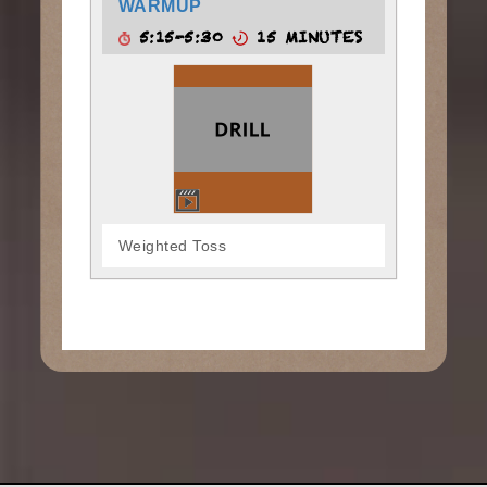
WARMUP
5:15-5:30
15 MINUTES
Weighted Toss