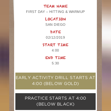
TEAM NAME
FIRST DAY – HITTING & WARMUP
LOCATION
SAN DIEGO
DATE
02/12/2019
START TIME
4:00
END TIME
5:30
EARLY ACTIVITY DRILL STARTS AT
4:00
(BELOW GOLD)
PRACTICE STARTS AT
4:00
(BELOW BLACK)