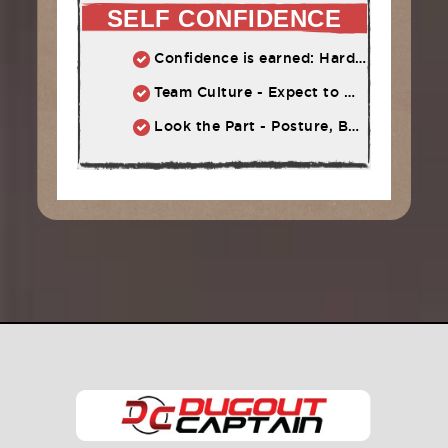
SELF CONFIDENCE
Confidence is earned: Hard work = Improved skill = Confidence
Team Culture - Expect to Win vs. Not to Lose
Look the Part - Posture, Body Language, Self-Talk