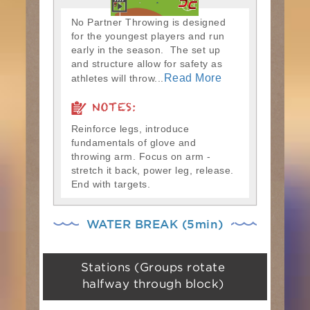
No Partner Throwing is designed
for the youngest players and run
early in the season. The set up
and structure allow for safety as
Read More
athletes will throw...
NOTES:
Reinforce legs, introduce
fundamentals of glove and
throwing arm. Focus on arm -
stretch it back, power leg, release.
End with targets.
WATER BREAK (5min)
Stations (Groups rotate
halfway through block)