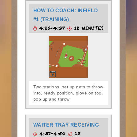
HOW TO COACH: INFIELD
#1 (TRAINING)
4:25-4:37
12 MINUTES
Two stations, set up nets to throw
into, ready position, glove on top,
pop up and throw
WAITER TRAY RECEIVING
4:37-4:50
13