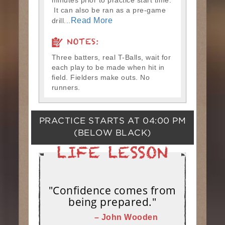
minutes prior to practice start time.
It can also be ran as a pre-game
Read More
drill...
NOTES:
Three batters, real T-Balls, wait for
each play to be made when hit in
field. Fielders make outs. No
runners.
PRACTICE STARTS AT
04:00 PM
(BELOW BLACK)
"Confidence comes from
being prepared."
– John Wooden