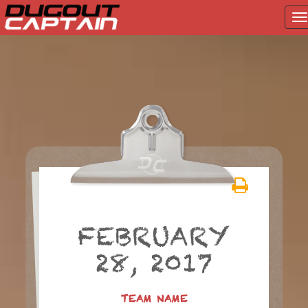
T
na
Skip
to
content
FEBRUARY
28, 2017
TEAM NAME