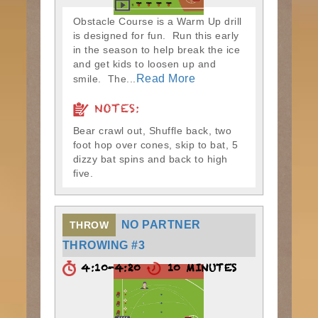
Obstacle Course is a Warm Up drill
is designed for fun. Run this early
in the season to help break the ice
and get kids to loosen up and
Read More
smile. The...
NOTES:
Bear crawl out, Shuffle back, two
foot hop over cones, skip to bat, 5
dizzy bat spins and back to high
five.
NO PARTNER
THROW
THROWING #3
4:10-4:20
10 MINUTES