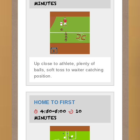
MINUTES
Up close to athlete, plenty of
balls, soft toss to waiter catching
position.
HOME TO FIRST
4:50-5:00
10
MINUTES