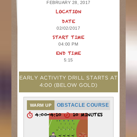
FEBRUARY 28, 2017
LOCATION
DATE
02/02/2017
START TIME
04:00 PM
END TIME
5:15
EARLY ACTIVITY DRILL STARTS AT
4:00
(BELOW GOLD)
OBSTACLE COURSE
WARM UP
4:00-4:10
10 MINUTES