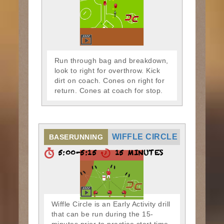
Run through bag and breakdown,
look to right for overthrow. Kick
dirt on coach. Cones on right for
return. Cones at coach for stop.
WIFFLE CIRCLE
BASERUNNING
5:00-5:15
15 MINUTES
Wiffle Circle is an Early Activity drill
that can be run during the 15-