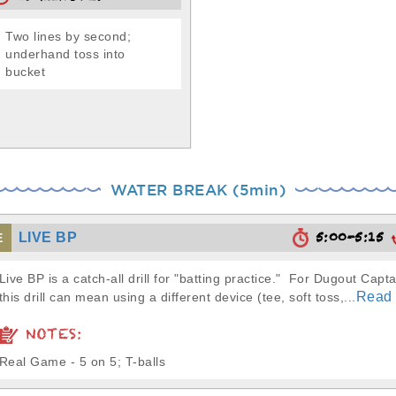
Two lines by second;
underhand toss into
bucket
WATER BREAK (5min)
5:00-5:15
LIVE BP
E
Live BP is a catch-all drill for "batting practice." For Dugout Capta
Read
this drill can mean using a different device (tee, soft toss,...
NOTES:
Real Game - 5 on 5; T-balls