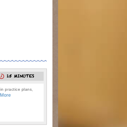
15 MINUTES
in practice plans,
 More