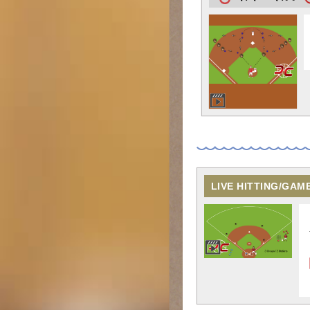
LIVE HITTING/GAM