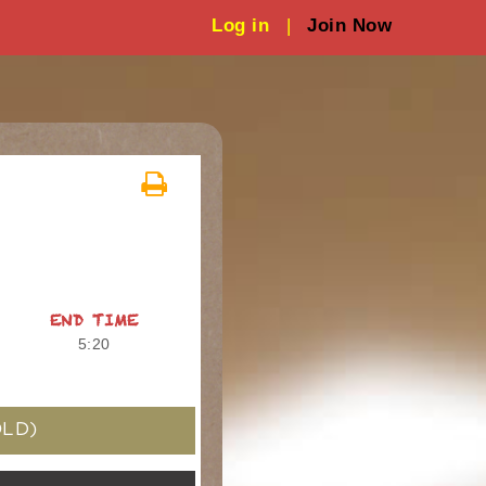
Log in
|
Join Now
END TIME
5:20
LD)