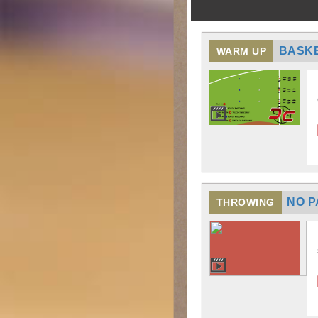
BASKE
WARM UP
NO P
THROWING