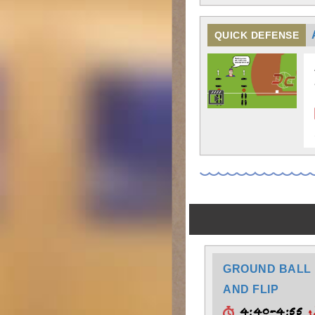
QUICK DEFENSE
GROUND BALL 
AND FLIP
4:40-4:55