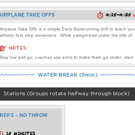
4:25-4:35
AIRPLANE TAKE OFFS
Airplane Take Offs is a simple Early Baserunning drill to teach yo
athletic first step movement. While categorized under the title of..
NOTES:
Stay low and go; coaches use arms to make them go under; start
WATER BREAK (5min)
Stations (Groups rotate halfway through block)
REPS – NO THROW
15 MINUTES