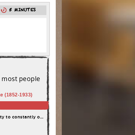
0
5 MINUTES
t most people
e (1852-1933)
me adversity and failure