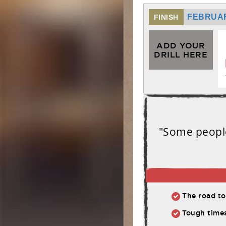
FEBRUAR
FINISH
ADD YOUR
DRILL HERE
"Some people
The road to athl
Tough times