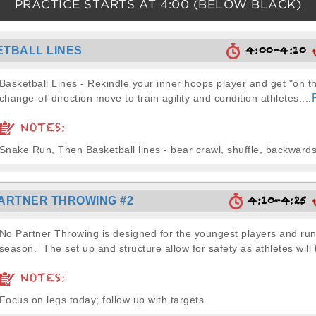
PRACTICE STARTS AT
4:00
(BELOW BLACK)
4:00-4:10
TBALL LINES
Basketball Lines - Rekindle your inner hoops player and get "on th
change-of-direction move to train agility and condition athletes....
NOTES:
Snake Run, Then Basketball lines - bear crawl, shuffle, backwards,
4:10-4:25
ARTNER THROWING #2
No Partner Throwing is designed for the youngest players and run 
season. The set up and structure allow for safety as athletes will 
NOTES:
Focus on legs today; follow up with targets