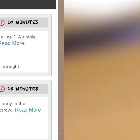
10 MINUTES
e line." A simple
Read More
 straight
15 MINUTES
early in the
Read More
throw...