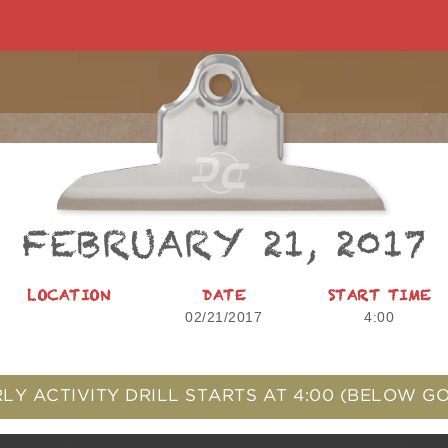
FEBRUARY 21, 2017
LOCATION
DATE
START TIME
02/21/2017
4:00
LY ACTIVITY DRILL STARTS AT
4:00
(BELOW GO