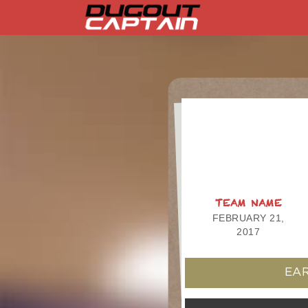
Skip
to
content
TEAM NAME
FEBRUARY 21,
2017
EAR