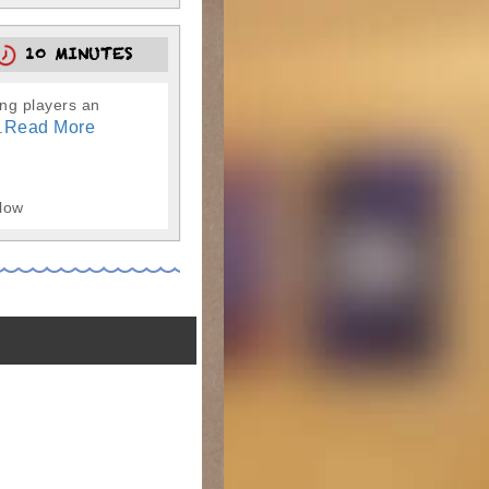
10 MINUTES
ung players an
Read More
.
 low