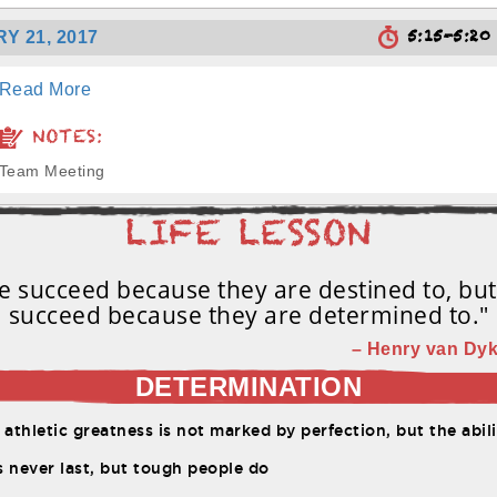
5:15-5:2
Y 21, 2017
Read More
NOTES:
Team Meeting
 succeed because they are destined to, bu
succeed because they are determined to."
– Henry van Dyk
DETERMINATION
etic greatness is not marked by perfection, but the ability to constantly overco
 never last, but tough people do