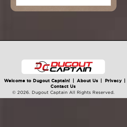
Welcome to Dugout Captain!
About Us
Privacy
Contact Us
© 2026. Dugout Captain All Rights Reserved.