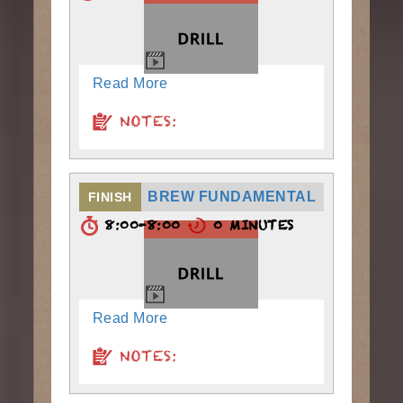
Read More
NOTES:
BREW FUNDAMENTAL
FINISH
8:00-8:00
0 MINUTES
Read More
NOTES: