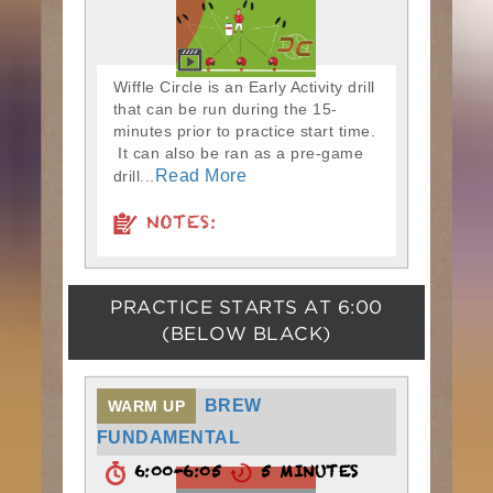
Wiffle Circle is an Early Activity drill
that can be run during the 15-
minutes prior to practice start time.
It can also be ran as a pre-game
Read More
drill...
NOTES:
PRACTICE STARTS AT
6:00
(BELOW BLACK)
BREW
WARM UP
FUNDAMENTAL
6:00-6:05
5 MINUTES