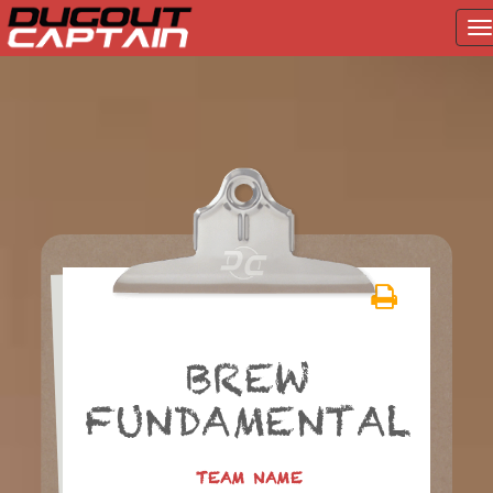
T
na
Skip
to
content
BREW
FUNDAMENTAL
TEAM NAME