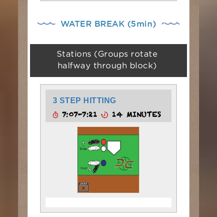
WATER BREAK (5min)
Stations (Groups rotate
halfway through block)
3 STEP HITTING
7:07-7:21
14 MINUTES