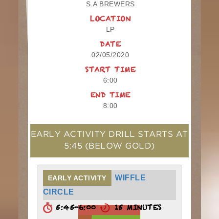
S.A BREWERS
LOCATION
LP
DATE
02/05/2020
START TIME
6:00
END TIME
8:00
EARLY ACTIVITY DRILL STARTS AT
5:45
(BELOW GOLD)
WIFFLE
EARLY ACTIVITY
CIRCLE
5:45-6:00
15 MINUTES