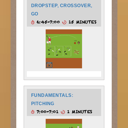
DROPSTEP, CROSSOVER,
GO
6:45-7:00
15 MINUTES
FUNDAMENTALS:
PITCHING
7:00-7:01
1 MINUTES