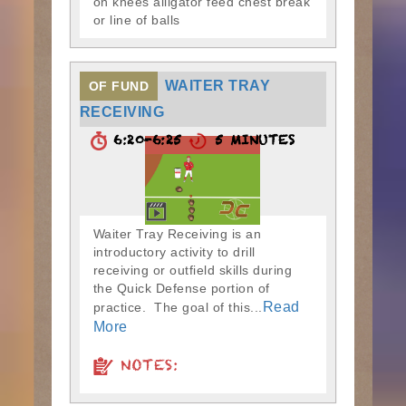
on knees alligator feed chest break
or line of balls
WAITER TRAY
OF FUND
RECEIVING
6:20-6:25
5 MINUTES
Waiter Tray Receiving is an
introductory activity to drill
receiving or outfield skills during
the Quick Defense portion of
Read
practice. The goal of this...
More
NOTES: