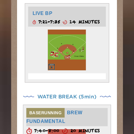
LIVE BP
7:21-7:35
14 MINUTES
WATER BREAK (5min)
BREW
BASERUNNING
FUNDAMENTAL
7:40-8:00
20 MINUTES