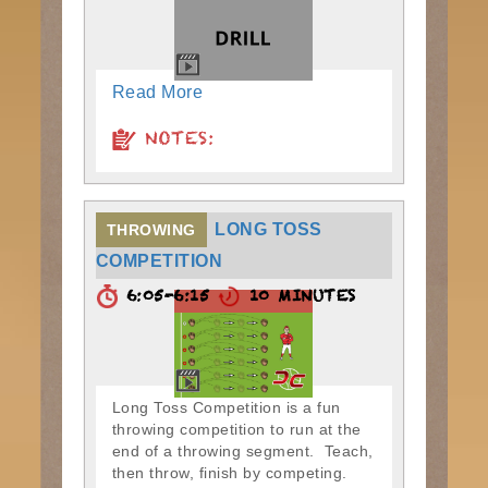
Read More
NOTES:
LONG TOSS
THROWING
COMPETITION
6:05-6:15
10 MINUTES
Long Toss Competition is a fun
throwing competition to run at the
end of a throwing segment. Teach,
then throw, finish by competing.