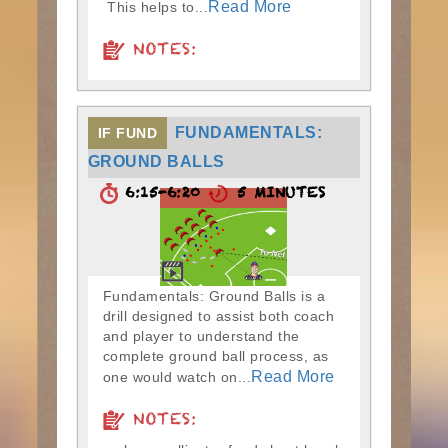
Read More
This helps to...
NOTES:
FUNDAMENTALS:
IF FUND
GROUND BALLS
6:15-6:20
5 MINUTES
Fundamentals: Ground Balls is a
drill designed to assist both coach
and player to understand the
complete ground ball process, as
Read More
one would watch on...
NOTES: