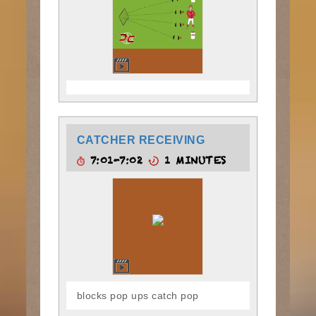
CATCHER RECEIVING
7:01-7:02
1 MINUTES
blocks pop ups catch pop