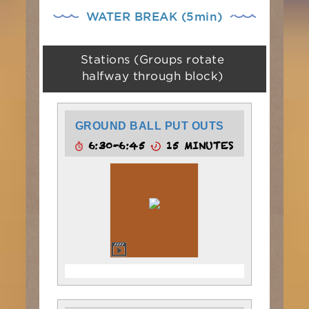
WATER BREAK (5min)
Stations (Groups rotate
halfway through block)
GROUND BALL PUT OUTS
6:30-6:45
15 MINUTES