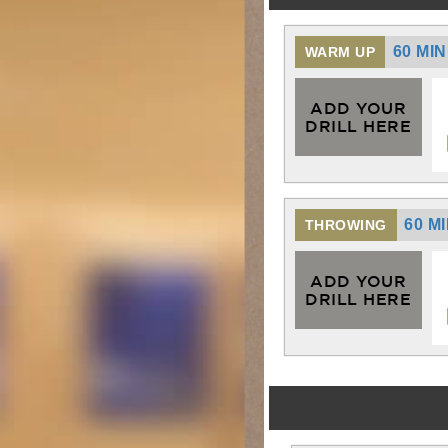
60 MI
WARM UP
ADD YOUR
DRILL HERE
60 M
THROWING
ADD YOUR
DRILL HERE