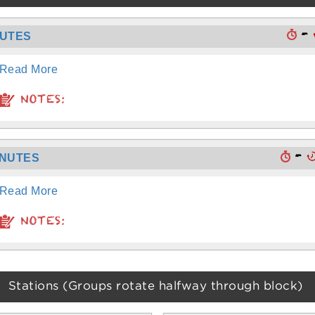
-
NUTES
Read More
NOTES:
-
INUTES
Read More
NOTES:
Stations (Groups rotate halfway through block)