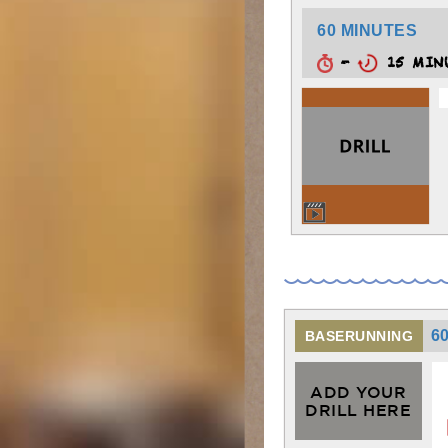
60 MINUTES
-
15 MIN
6
BASERUNNING
ADD YOUR
DRILL HERE