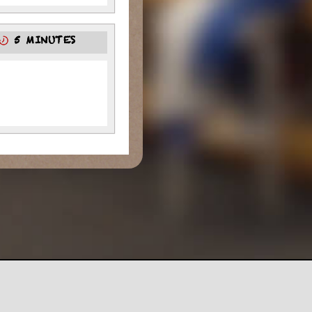
5 MINUTES