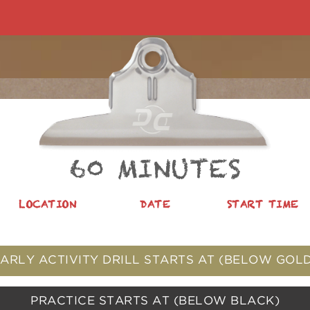
60 MINUTES
LOCATION
DATE
START TIME
ARLY ACTIVITY DRILL STARTS AT
(BELOW GOLD
PRACTICE STARTS AT
(BELOW BLACK)