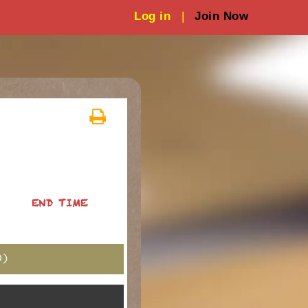
Log in
|
Join Now
END TIME
)