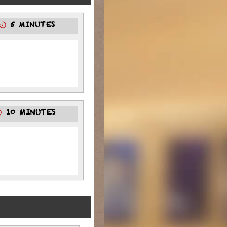
5 MINUTES
10 MINUTES