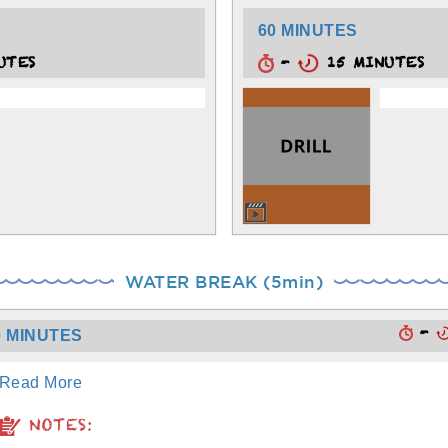
60 MINUTES
UTES
-
15 MINUTES
WATER BREAK (5min)
-
0 MINUTES
Read More
NOTES: