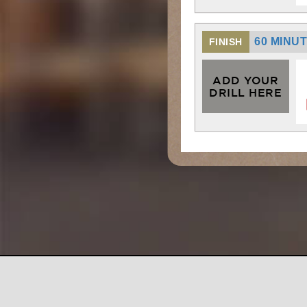
60 MINU
FINISH
ADD YOUR
DRILL HERE