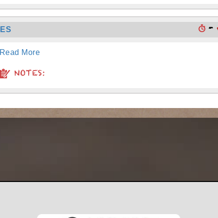
-
TES
Read More
NOTES: