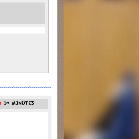
10 MINUTES