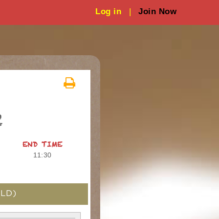
Log in
|
Join Now
2
END TIME
11:30
LD)