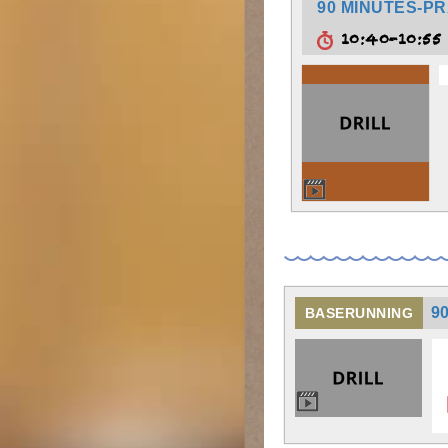
90 MINUTES-PR
10:40-10:5
9
BASERUNNING