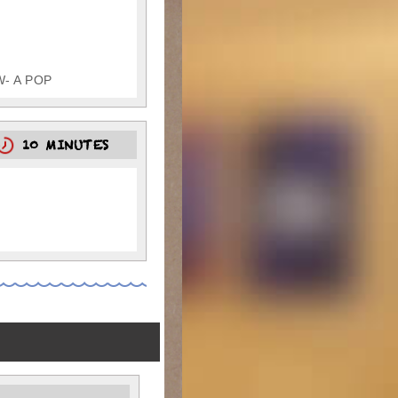
W- A POP
10 MINUTES