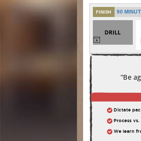
90 MINU
FINISH
"Be ag
Dictate pace
Process vs. 
We learn fr