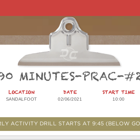
90 MINUTES-PRAC-#
LOCATION
DATE
START TIME
SANDALFOOT
02/06/2021
10:00
LY ACTIVITY DRILL STARTS AT
9:45
(BELOW GO