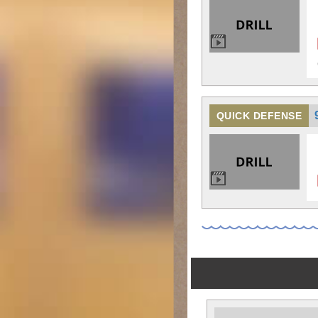
QUICK DEFENSE