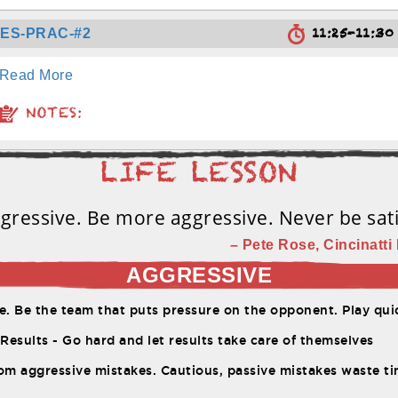
11:25-11:3
TES-PRAC-#2
Read More
NOTES:
gressive. Be more aggressive. Never be sati
– Pete Rose, Cincinatti 
AGGRESSIVE
. Be the team that puts pressure on the opponent. Play quic
Results - Go hard and let results take care of themselves
om aggressive mistakes. Cautious, passive mistakes waste t