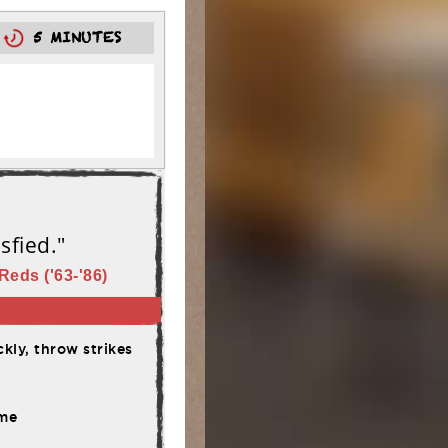
0
5 MINUTES
sfied."
Reds ('63-'86)
kly, throw strikes
ime