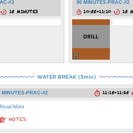
AC-#2
90 MINUTES-PRAC-#2
5
15 MINUTES
10:55-11:10
15 M
WATER BREAK (5min)
11:15-11:25
0 MINUTES-PRAC-#2
Read More
NOTES: