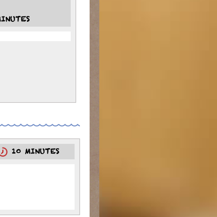
INUTES
10 MINUTES