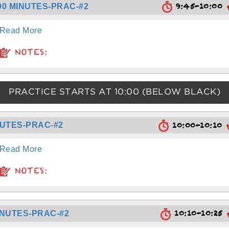
9:45-10:00
90 MINUTES-PRAC-#2
Read More
NOTES:
PRACTICE STARTS AT
10:00
(BELOW BLACK)
10:00-10:10
NUTES-PRAC-#2
Read More
NOTES:
10:10-10:25
INUTES-PRAC-#2