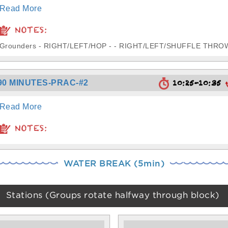
Read More
NOTES:
Grounders - RIGHT/LEFT/HOP - - RIGHT/LEFT/SHUFFLE THRO
10:25-10:35
90 MINUTES-PRAC-#2
Read More
NOTES:
WATER BREAK (5min)
Stations (Groups rotate halfway through block)