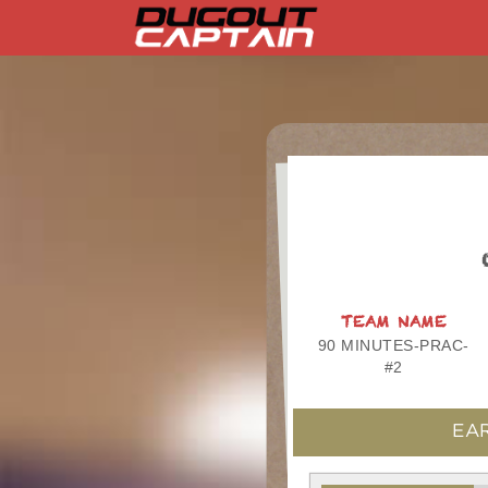
Skip
to
content
TEAM NAME
90 MINUTES-PRAC-
#2
EAR