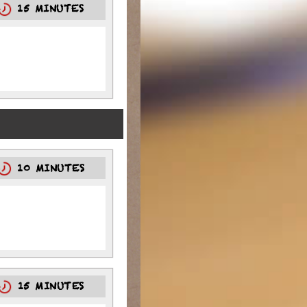
15 MINUTES
10 MINUTES
15 MINUTES