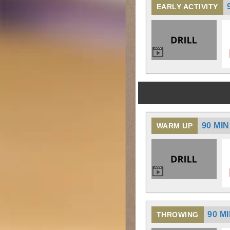
EARLY ACTIVITY
90 MI
WARM UP
90 M
THROWING