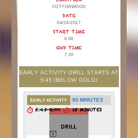
LOCATION
COTTONWOOD
DATE
04/24/2017
START TIME
6:00
END TIME
7:20
EARLY ACTIVITY DRILL STARTS AT
5:45
(BELOW GOLD)
90 MINUTES
EARLY ACTIVITY
5:45-6:00
15 MINUTES