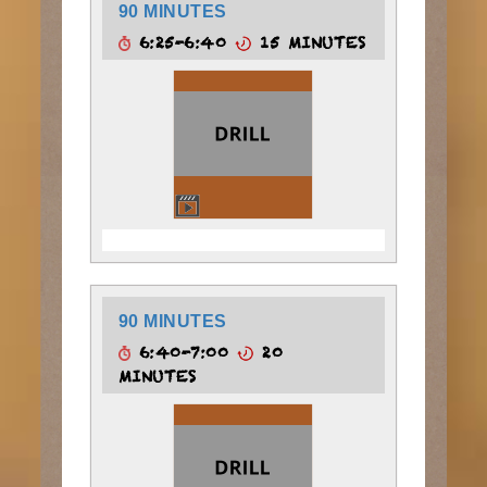
90 MINUTES
6:25-6:40
15 MINUTES
90 MINUTES
6:40-7:00
20
MINUTES