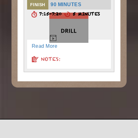
90 MINUTES
FINISH
7:15-7:20
5 MINUTES
Read More
NOTES: