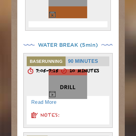
WATER BREAK (5min)
90 MINUTES
BASERUNNING
7:05-7:15
10 MINUTES
Read More
NOTES: