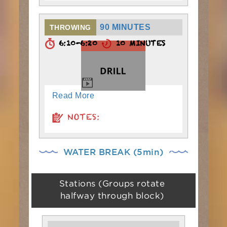
90 MINUTES
THROWING
6:10-6:20
10 MINUTES
Read More
NOTES:
WATER BREAK (5min)
Stations (Groups rotate
halfway through block)