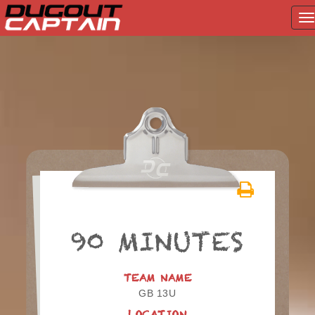
T
na
Skip
to
content
90 MINUTES
TEAM NAME
GB 13U