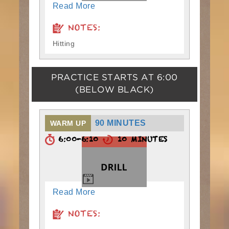
Read More
NOTES:
Hitting
PRACTICE STARTS AT
6:00
(BELOW BLACK)
90 MINUTES
WARM UP
6:00-6:10
10 MINUTES
Read More
NOTES: