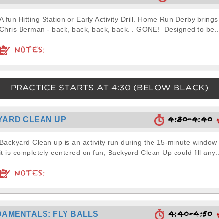
A fun Hitting Station or Early Activity Drill, Home Run Derby brings
Chris Berman - back, back, back, back... GONE! Designed to be..
NOTES:
PRACTICE STARTS AT
4:30
(BELOW BLACK)
4:30-4:40
YARD CLEAN UP
Backyard Clean up is an activity run during the 15-minute window
it is completely centered on fun, Backyard Clean Up could fill any..
NOTES:
4:40-4:50
AMENTALS: FLY BALLS