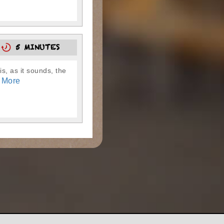
0
5 MINUTES
is, as it sounds, the
 More