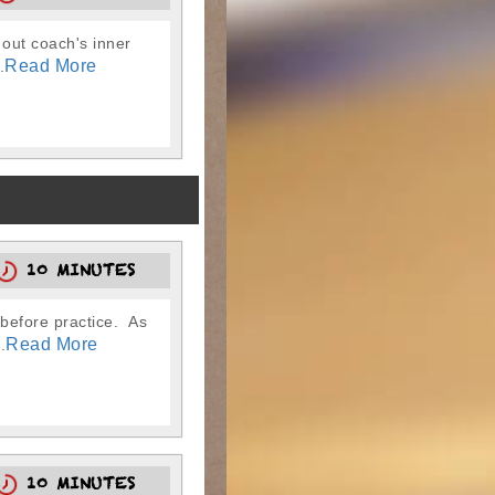
 out coach's inner
Read More
.
10 MINUTES
 before practice. As
Read More
.
10 MINUTES