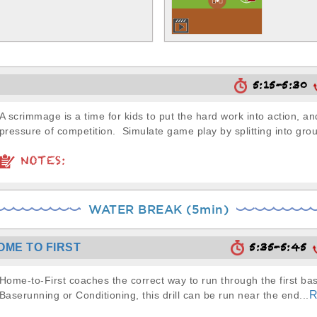
5:15-5:30
A scrimmage is a time for kids to put the hard work into action, a
pressure of competition. Simulate game play by splitting into grou
NOTES:
WATER BREAK (5min)
5:35-5:45
OME TO FIRST
Home-to-First coaches the correct way to run through the first ba
R
Baserunning or Conditioning, this drill can be run near the end...