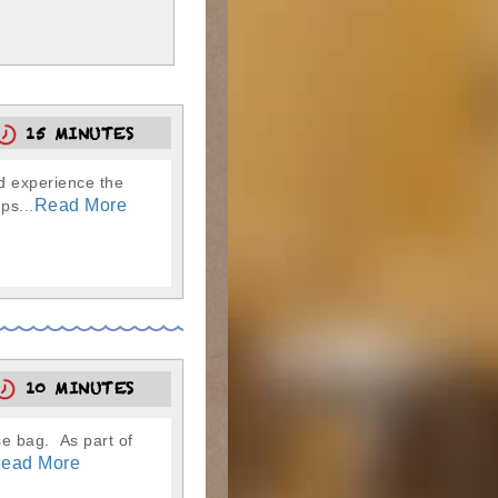
15 MINUTES
nd experience the
Read More
ps...
10 MINUTES
se bag. As part of
ead More