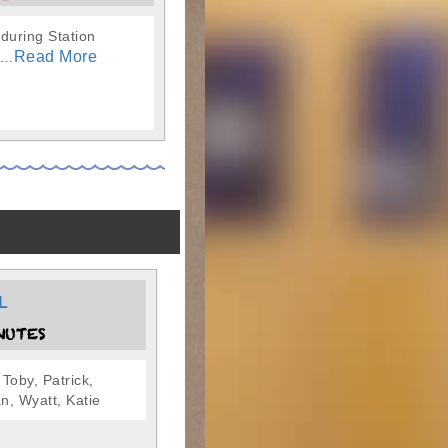
 during Station
Read More
...
L
NUTES
 Toby, Patrick,
n, Wyatt, Katie