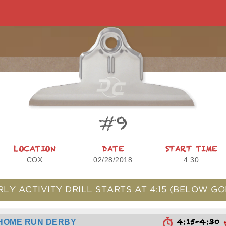
#9
LOCATION
DATE
START TIME
COX
02/28/2018
4:30
RLY ACTIVITY DRILL STARTS AT
4:15
(BELOW GO
4:15-4:30
HOME RUN DERBY