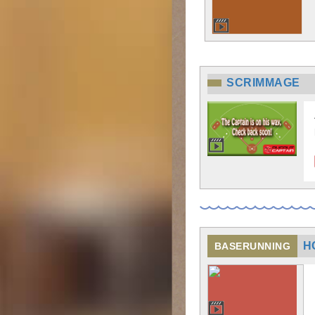
SCRIMMAGE
H
BASERUNNING