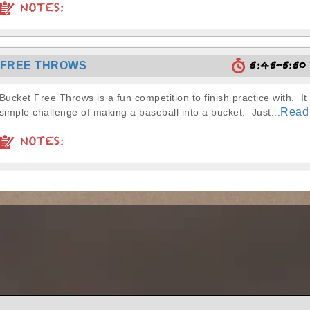
NOTES:
5:45-5:5
 FREE THROWS
Bucket Free Throws is a fun competition to finish practice with. It 
Read
simple challenge of making a baseball into a bucket. Just...
NOTES: