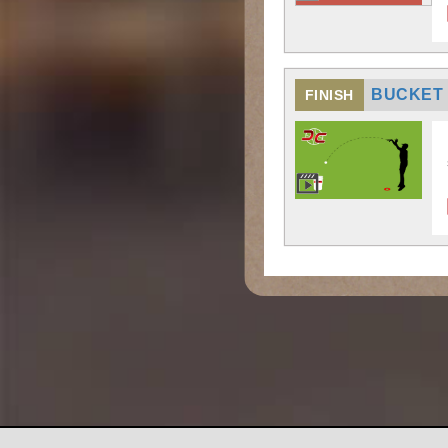
BUCKET
FINISH