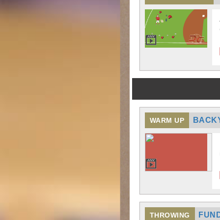
BACK
WARM UP
FUND
THROWING