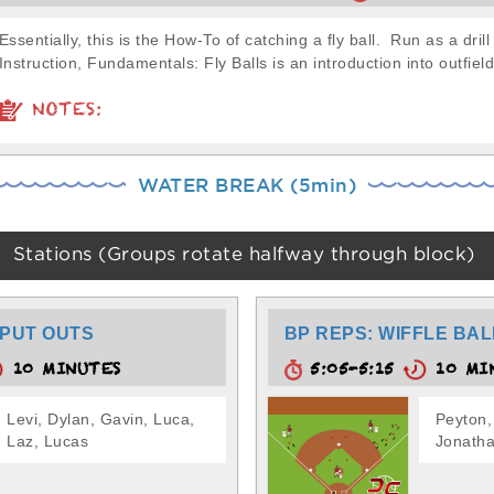
Essentially, this is the How-To of catching a fly ball. Run as a drill
Instruction, Fundamentals: Fly Balls is an introduction into outfield
NOTES:
WATER BREAK (5min)
Stations (Groups rotate halfway through block)
PUT OUTS
BP REPS: WIFFLE BAL
10 MINUTES
5:05-5:15
10 MI
Levi, Dylan, Gavin, Luca,
Peyton,
Laz, Lucas
Jonatha