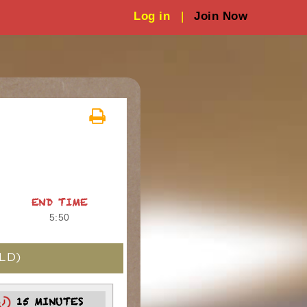
Log in
|
Join Now
END TIME
5:50
LD)
15 MINUTES