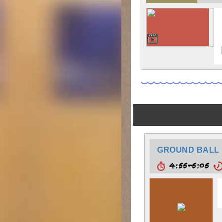
GROUND BALL 
4:55-5:05