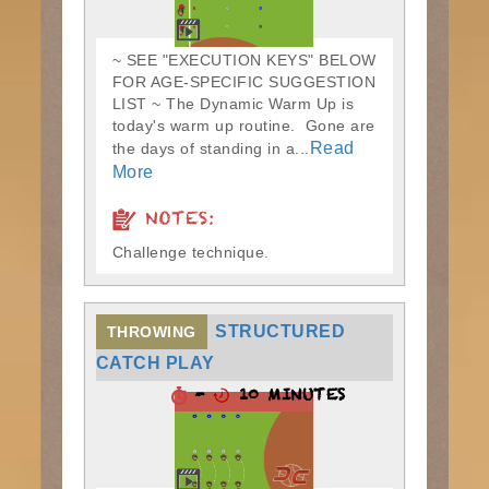
~ SEE "EXECUTION KEYS" BELOW
FOR AGE-SPECIFIC SUGGESTION
LIST ~ The Dynamic Warm Up is
today's warm up routine. Gone are
Read
the days of standing in a...
More
NOTES:
Challenge technique.
STRUCTURED
THROWING
CATCH PLAY
-
10 MINUTES