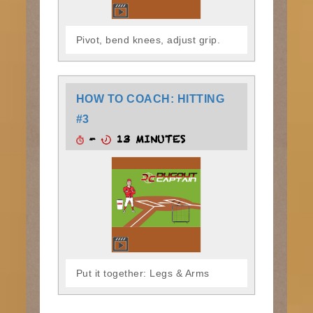
Pivot, bend knees, adjust grip.
HOW TO COACH: HITTING
#3
-
13 MINUTES
Put it together: Legs & Arms