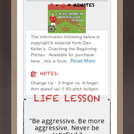
-
0 MINUTES
The information following below is
copyright'd material from Dan
Keller's, Coaching the Beginning
Pitcher. Available for purchase
Read More
here , this is from...
NOTES:
Change Up - 3-finger vs. 4-finger.
Arm speed up! // 40-pitch bullpen
"Be aggressive. Be more
aggressive. Never be