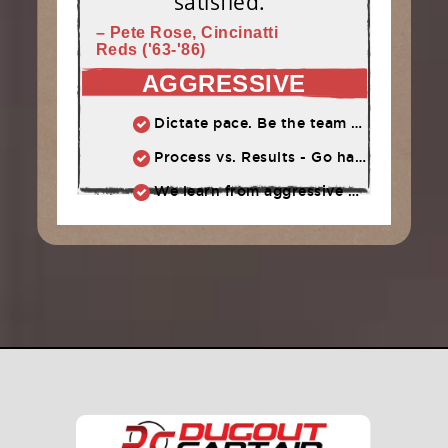
satisfied."
– Pete Rose, Cincinatti
Reds ('63-'86)
AGGRESSIVE
Dictate pace. Be the team that puts pressure on the opponent. Play quickly, throw strikes
Process vs. Results - Go hard and let results take care of themselves
We learn from aggressive mistakes. Cautious, passive mistakes waste time