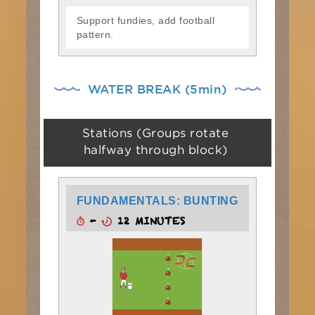
Support fundies, add football
pattern.
WATER BREAK (5min)
Stations (Groups rotate
halfway through block)
FUNDAMENTALS: BUNTING
-
12 MINUTES