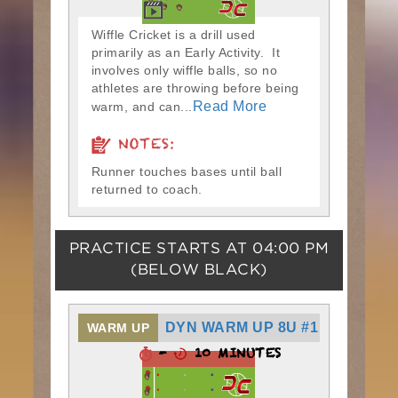
Wiffle Cricket is a drill used
primarily as an Early Activity. It
involves only wiffle balls, so no
athletes are throwing before being
Read More
warm, and can...
NOTES:
Runner touches bases until ball
returned to coach.
PRACTICE STARTS AT
04:00 PM
(BELOW BLACK)
DYN WARM UP 8U #1
WARM UP
-
10 MINUTES