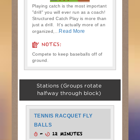
Playing catch is the most important
"drill" you will ever run as a coach!
Structured Catch Play is more than
just a drill. It's actually more of an
Read More
organized,...
NOTES:
Compete to keep baseballs off of
ground.
Stations (Groups rotate
halfway through block)
TENNIS RACQUET FLY
BALLS
-
12 MINUTES