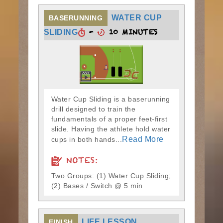
WATER CUP
BASERUNNING
-
10 MINUTES
SLIDING
Water Cup Sliding is a baserunning
drill designed to train the
fundamentals of a proper feet-first
slide. Having the athlete hold water
Read More
cups in both hands...
NOTES:
Two Groups: (1) Water Cup Sliding;
(2) Bases / Switch @ 5 min
LIFE LESSON
FINISH