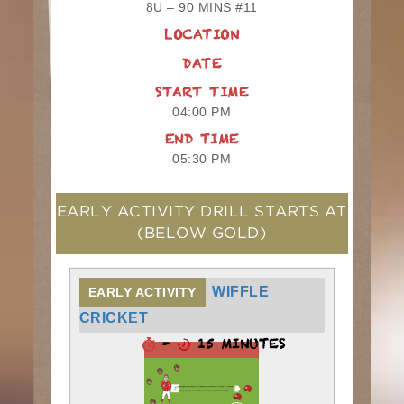
8U – 90 MINS #11
LOCATION
DATE
START TIME
04:00 PM
END TIME
05:30 PM
EARLY ACTIVITY DRILL STARTS AT
(BELOW GOLD)
WIFFLE
EARLY ACTIVITY
CRICKET
-
15 MINUTES