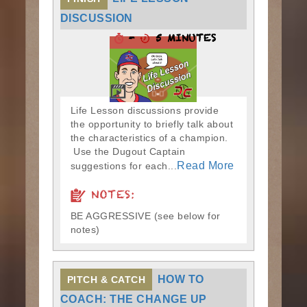
DISCUSSION
-
5 MINUTES
Life Lesson discussions provide
the opportunity to briefly talk about
the characteristics of a champion.
Use the Dugout Captain
Read More
suggestions for each...
NOTES:
BE AGGRESSIVE (see below for
notes)
HOW TO
PITCH & CATCH
COACH: THE CHANGE UP