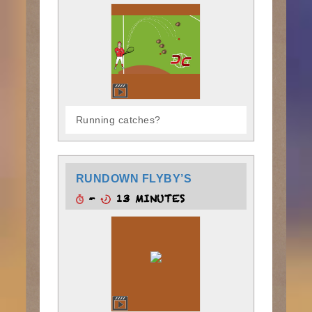
Running catches?
RUNDOWN FLYBY’S
-
13 MINUTES