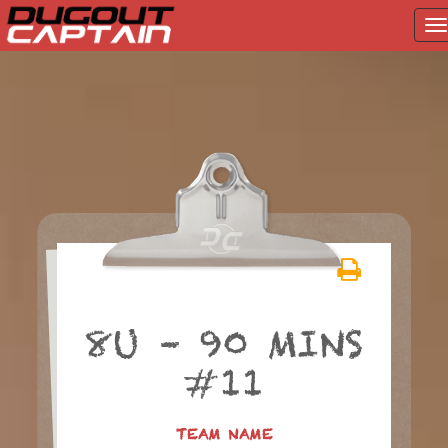
T
na
Skip
to
content
8U – 90 MINS
#11
TEAM NAME