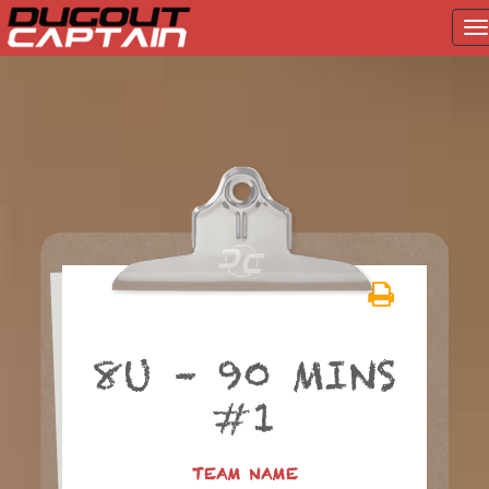
T
na
Skip
to
content
8U – 90 MINS
#1
TEAM NAME