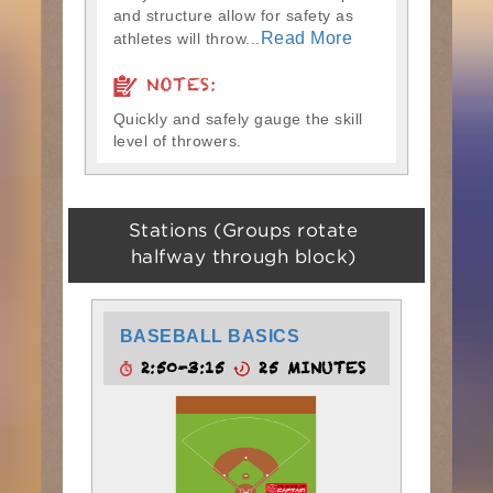
and structure allow for safety as
Read More
athletes will throw...
NOTES:
Quickly and safely gauge the skill
level of throwers.
Stations (Groups rotate
halfway through block)
BASEBALL BASICS
2:50-3:15
25 MINUTES