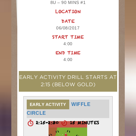
8U – 90 MINS #1
LOCATION
DATE
06/08/2017
START TIME
4:00
END TIME
4:00
EARLY ACTIVITY DRILL STARTS AT
2:15
(BELOW GOLD)
WIFFLE
EARLY ACTIVITY
CIRCLE
2:15-2:30
15 MINUTES