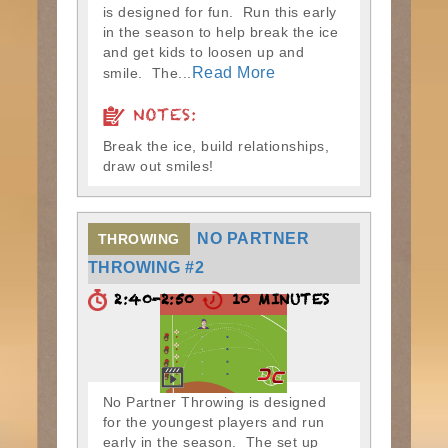
is designed for fun. Run this early
in the season to help break the ice
and get kids to loosen up and
Read More
smile. The...
NOTES:
Break the ice, build relationships,
draw out smiles!
NO PARTNER
THROWING
THROWING #2
2:40-2:50
10 MINUTES
No Partner Throwing is designed
for the youngest players and run
early in the season. The set up