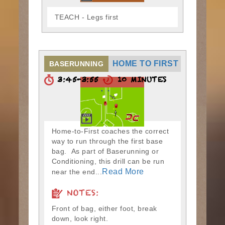
TEACH - Legs first
HOME TO FIRST
BASERUNNING
3:45-3:55
10 MINUTES
Home-to-First coaches the correct
way to run through the first base
bag. As part of Baserunning or
Conditioning, this drill can be run
Read More
near the end...
NOTES:
Front of bag, either foot, break
down, look right.