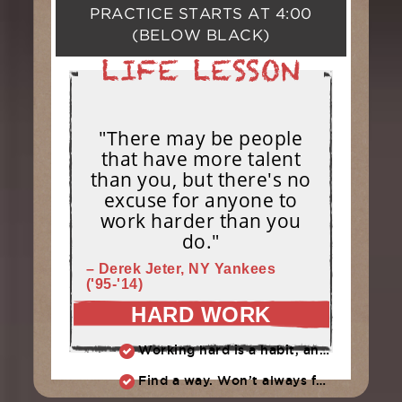
PRACTICE STARTS AT
4:00
(BELOW BLACK)
"There may be people
that have more talent
than you, but there's no
excuse for anyone to
work harder than you
do."
– Derek Jeter, NY Yankees
('95-'14)
HARD WORK
Working hard is a habit, and habits must be earned. DECIDE to work hard daily!
Find a way. Won’t always feel like working hard. Compete, challenge another, grind.