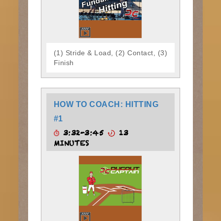
(1) Stride & Load, (2) Contact, (3)
Finish
HOW TO COACH: HITTING
#1
3:32-3:45
13
MINUTES