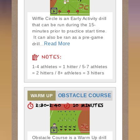
Wiffle Circle is an Early Activity drill
that can be run during the 15-
minutes prior to practice start time.
It can also be ran as a pre-game
Read More
drill...
NOTES:
1-4 athletes = 1 hitter / 5-7 athletes
= 2 hitters / 8+ athletes = 3 hitters
OBSTACLE COURSE
WARM UP
2:30-2:40
10 MINUTES
Obstacle Course is a Warm Up drill