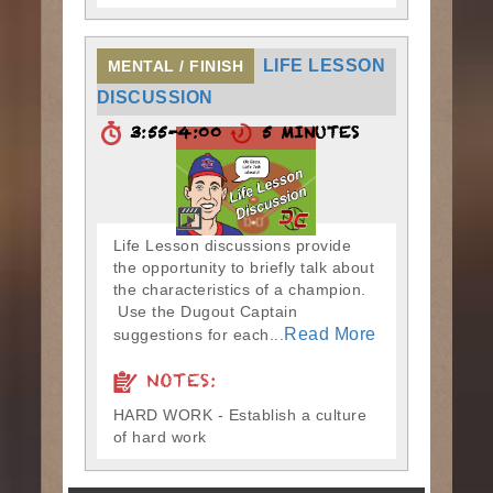
LIFE LESSON
MENTAL / FINISH
DISCUSSION
3:55-4:00
5 MINUTES
Life Lesson discussions provide
the opportunity to briefly talk about
the characteristics of a champion.
Use the Dugout Captain
Read More
suggestions for each...
NOTES:
HARD WORK - Establish a culture
of hard work