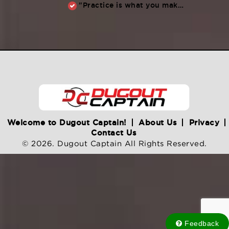
"Practice is what you make of it,” Raul Ibanez (1996-2014)
Welcome to Dugout Captain!
About Us
Privacy
Contact Us
© 2026. Dugout Captain All Rights Reserved.
Feedback