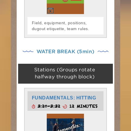
Field, equipment, positions,
dugout etiquette, team rules.
WATER BREAK (5min)
Stations (Groups rotate
halfway through block)
FUNDAMENTALS: HITTING
3:20-3:32
12 MINUTES