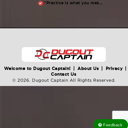
"Practice is what you make of it,” Raul Ibanez (1996-2014)
Welcome to Dugout Captain!
About Us
Privacy
Contact Us
© 2026. Dugout Captain All Rights Reserved.
Feedback