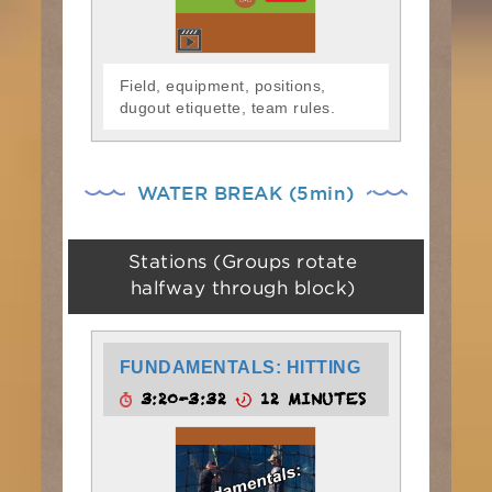
Field, equipment, positions,
dugout etiquette, team rules.
WATER BREAK (5min)
Stations (Groups rotate
halfway through block)
FUNDAMENTALS: HITTING
3:20-3:32
12 MINUTES