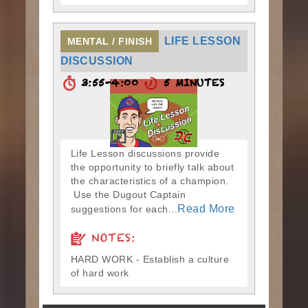
LIFE LESSON
MENTAL / FINISH
DISCUSSION
3:55-4:00
5 MINUTES
Life Lesson discussions provide
the opportunity to briefly talk about
the characteristics of a champion.
Use the Dugout Captain
Read More
suggestions for each...
NOTES:
HARD WORK - Establish a culture
of hard work