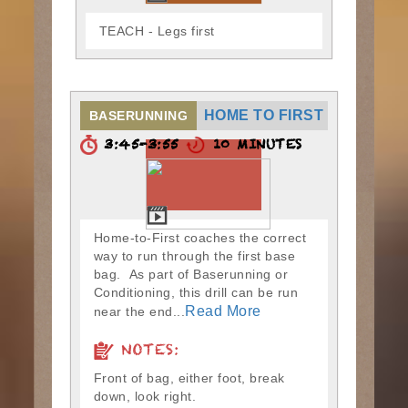
TEACH - Legs first
HOME TO FIRST
BASERUNNING
3:45-3:55
10 MINUTES
Home-to-First coaches the correct
way to run through the first base
bag. As part of Baserunning or
Conditioning, this drill can be run
Read More
near the end...
NOTES:
Front of bag, either foot, break
down, look right.