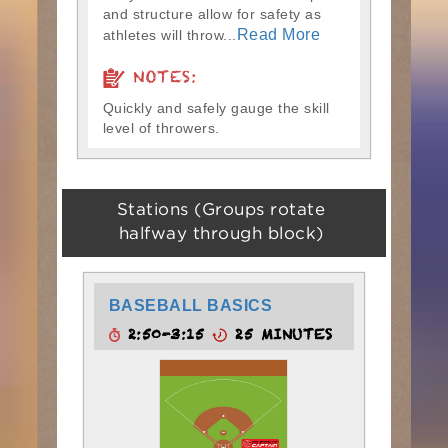
and structure allow for safety as
Read More
athletes will throw...
NOTES:
Quickly and safely gauge the skill
level of throwers.
Stations (Groups rotate
halfway through block)
BASEBALL BASICS
2:50-3:15
25 MINUTES