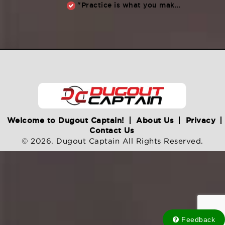
"Practice is what you make of it,” Raul Ibanez (1996-2014)
Welcome to Dugout Captain!
About Us
Privacy
Contact Us
© 2026. Dugout Captain All Rights Reserved.
Feedback