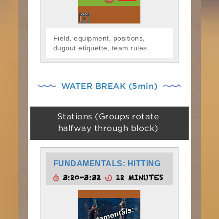
Field, equipment, positions,
dugout etiquette, team rules.
WATER BREAK (5min)
Stations (Groups rotate
halfway through block)
FUNDAMENTALS: HITTING
3:20-3:32
12 MINUTES