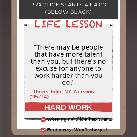
PRACTICE STARTS AT
4:00
(BELOW BLACK)
"There may be people
that have more talent
than you, but there's no
excuse for anyone to
work harder than you
do."
– Derek Jeter, NY Yankees
('95-'14)
HARD WORK
Working hard is a habit, and habits must be earned. DECIDE to work hard daily!
Find a way. Won’t always feel like working hard. Compete, challenge another, grind.