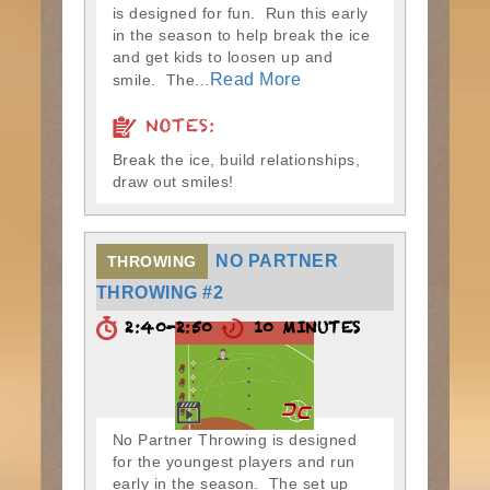
is designed for fun. Run this early
in the season to help break the ice
and get kids to loosen up and
Read More
smile. The...
NOTES:
Break the ice, build relationships,
draw out smiles!
NO PARTNER
THROWING
THROWING #2
2:40-2:50
10 MINUTES
No Partner Throwing is designed
for the youngest players and run
early in the season. The set up