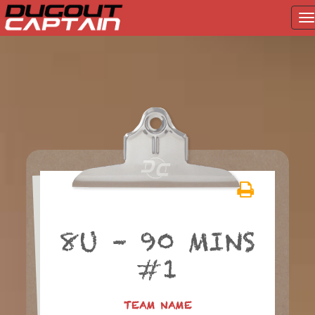
T
na
Skip
to
content
8U – 90 MINS
#1
TEAM NAME