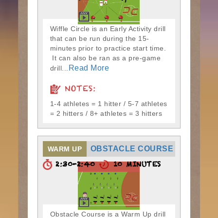
Wiffle Circle is an Early Activity drill
that can be run during the 15-
minutes prior to practice start time.
It can also be ran as a pre-game
Read More
drill...
NOTES:
1-4 athletes = 1 hitter / 5-7 athletes
= 2 hitters / 8+ athletes = 3 hitters
OBSTACLE COURSE
WARM UP
2:30-2:40
10 MINUTES
Obstacle Course is a Warm Up drill