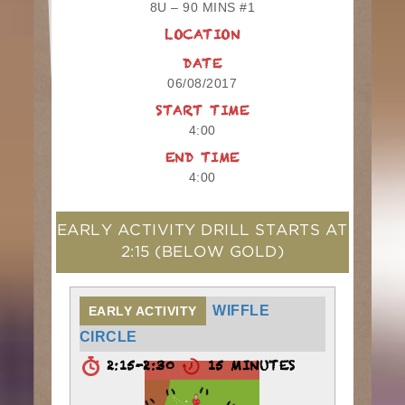
8U – 90 MINS #1
LOCATION
DATE
06/08/2017
START TIME
4:00
END TIME
4:00
EARLY ACTIVITY DRILL STARTS AT
2:15
(BELOW GOLD)
WIFFLE
EARLY ACTIVITY
CIRCLE
2:15-2:30
15 MINUTES