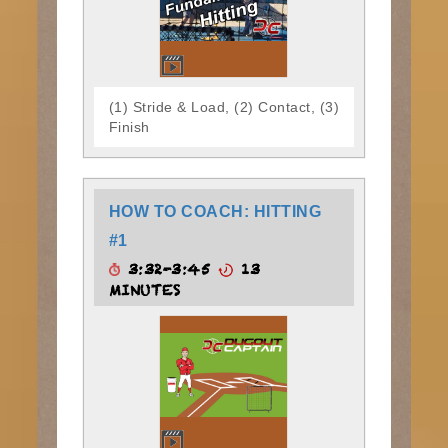
(1) Stride & Load, (2) Contact, (3)
Finish
HOW TO COACH: HITTING
#1
3:32-3:45
13
MINUTES