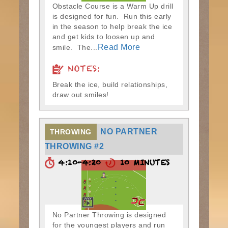
Obstacle Course is a Warm Up drill
is designed for fun. Run this early
in the season to help break the ice
and get kids to loosen up and
Read More
smile. The...
NOTES:
Break the ice, build relationships,
draw out smiles!
NO PARTNER
THROWING
THROWING #2
4:10-4:20
10 MINUTES
No Partner Throwing is designed
for the youngest players and run