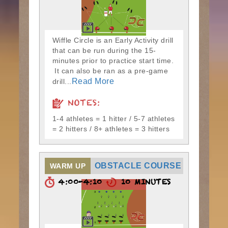
Wiffle Circle is an Early Activity drill
that can be run during the 15-
minutes prior to practice start time.
It can also be ran as a pre-game
Read More
drill...
NOTES:
1-4 athletes = 1 hitter / 5-7 athletes
= 2 hitters / 8+ athletes = 3 hitters
OBSTACLE COURSE
WARM UP
4:00-4:10
10 MINUTES