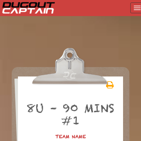
T
na
Skip
to
content
8U – 90 MINS
#1
TEAM NAME