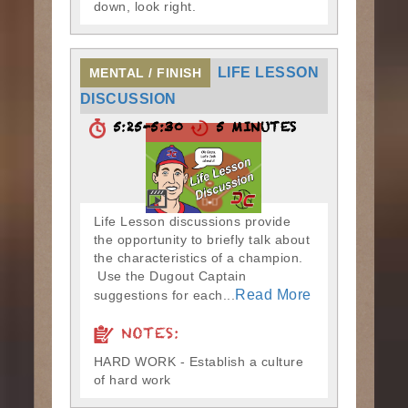
down, look right.
LIFE LESSON
MENTAL / FINISH
DISCUSSION
5:25-5:30
5 MINUTES
Life Lesson discussions provide
the opportunity to briefly talk about
the characteristics of a champion.
Use the Dugout Captain
Read More
suggestions for each...
NOTES:
HARD WORK - Establish a culture
of hard work