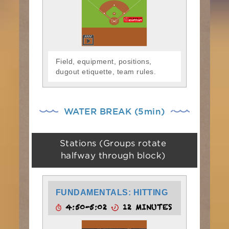
Field, equipment, positions,
dugout etiquette, team rules.
WATER BREAK (5min)
Stations (Groups rotate
halfway through block)
FUNDAMENTALS: HITTING
4:50-5:02
12 MINUTES