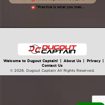
"Practice is what you make of it,” Raul Ibanez (1996-2014)
Welcome to Dugout Captain!
About Us
Privacy
Contact Us
© 2026. Dugout Captain All Rights Reserved.