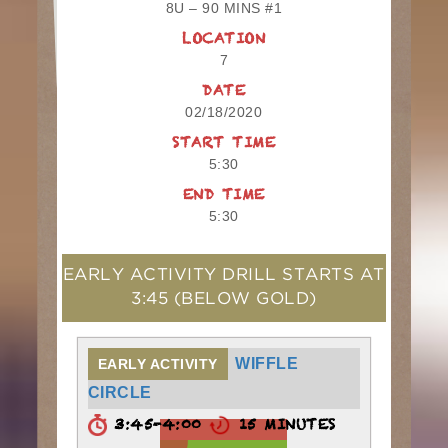
8U – 90 MINS #1
LOCATION
7
DATE
02/18/2020
START TIME
5:30
END TIME
5:30
EARLY ACTIVITY DRILL STARTS AT
3:45
(BELOW GOLD)
WIFFLE
EARLY ACTIVITY
CIRCLE
3:45-4:00
15 MINUTES