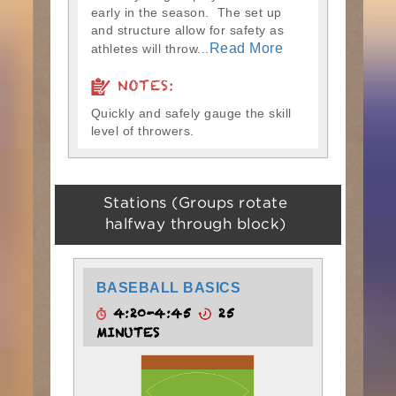
early in the season. The set up
and structure allow for safety as
Read More
athletes will throw...
NOTES:
Quickly and safely gauge the skill
level of throwers.
Stations (Groups rotate
halfway through block)
BASEBALL BASICS
4:20-4:45
25
MINUTES