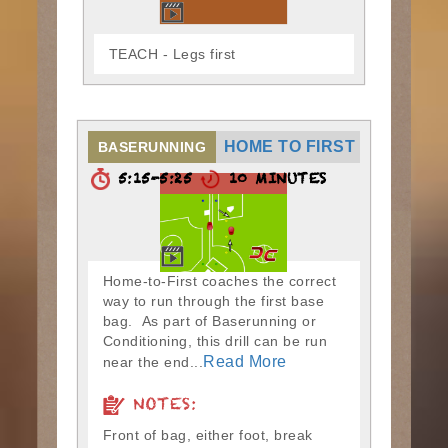
TEACH - Legs first
HOME TO FIRST
BASERUNNING
5:15-5:25
10 MINUTES
Home-to-First coaches the correct
way to run through the first base
bag. As part of Baserunning or
Conditioning, this drill can be run
Read More
near the end...
NOTES:
Front of bag, either foot, break