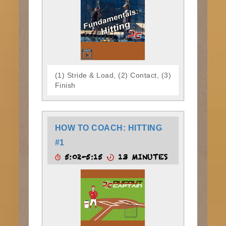
(1) Stride & Load, (2) Contact, (3)
Finish
HOW TO COACH: HITTING
#1
5:02-5:15
13 MINUTES