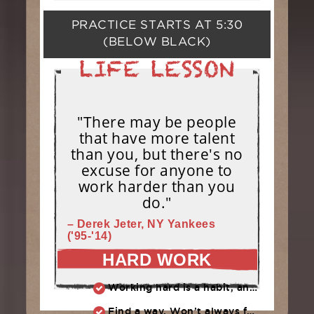
PRACTICE STARTS AT
5:30
(BELOW BLACK)
"There may be people
that have more talent
than you, but there's no
excuse for anyone to
work harder than you
do."
– Derek Jeter, NY Yankees
('95-'14)
HARD WORK
Working hard is a habit, and habits must be earned. DECIDE to work hard daily!
Find a way. Won’t always feel like working hard. Compete, challenge another, grind.