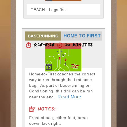
TEACH - Legs first
HOME TO FIRST
BASERUNNING
5:15-5:25
10 MINUTES
Home-to-First coaches the correct
way to run through the first base
bag. As part of Baserunning or
Conditioning, this drill can be run
Read More
near the end...
NOTES:
Front of bag, either foot, break
down, look right.