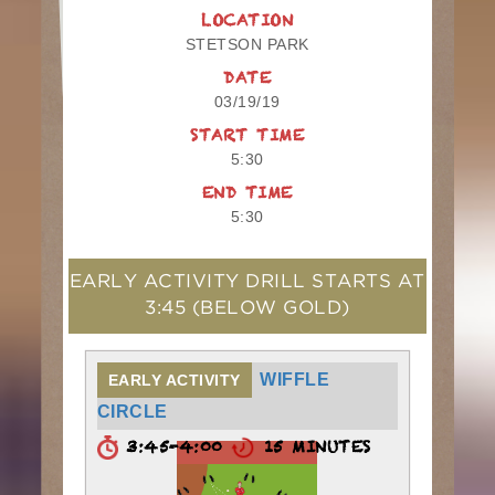
LOCATION
STETSON PARK
DATE
03/19/19
START TIME
5:30
END TIME
5:30
EARLY ACTIVITY DRILL STARTS AT
3:45
(BELOW GOLD)
WIFFLE
EARLY ACTIVITY
CIRCLE
3:45-4:00
15 MINUTES