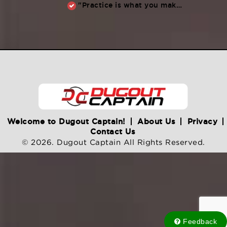
"Practice is what you make of it,” Raul Ibanez (1996-2014)
Welcome to Dugout Captain!
About Us
Privacy
Contact Us
© 2026. Dugout Captain All Rights Reserved.
Feedback