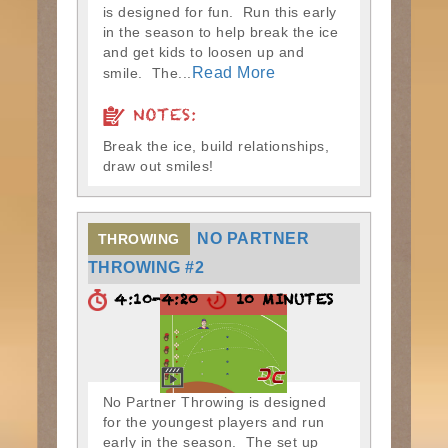
is designed for fun. Run this early
in the season to help break the ice
and get kids to loosen up and
Read More
smile. The...
NOTES:
Break the ice, build relationships,
draw out smiles!
NO PARTNER
THROWING
THROWING #2
4:10-4:20
10 MINUTES
No Partner Throwing is designed
for the youngest players and run
early in the season. The set up