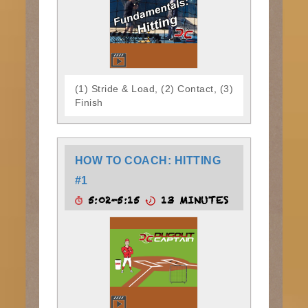
(1) Stride & Load, (2) Contact, (3)
Finish
HOW TO COACH: HITTING
#1
5:02-5:15
13 MINUTES