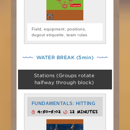
Field, equipment, positions,
dugout etiquette, team rules.
WATER BREAK (5min)
Stations (Groups rotate
halfway through block)
FUNDAMENTALS: HITTING
4:50-5:02
12 MINUTES