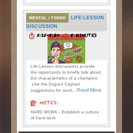
LIFE LESSON
MENTAL / FINISH
DISCUSSION
5:25-5:30
5 MINUTES
Life Lesson discussions provide
the opportunity to briefly talk about
the characteristics of a champion.
Use the Dugout Captain
Read More
suggestions for each...
NOTES:
HARD WORK - Establish a culture
of hard work