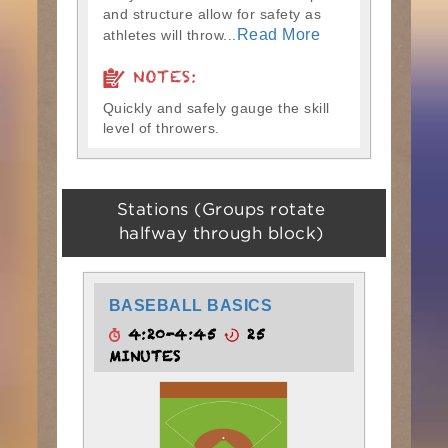
and structure allow for safety as
Read More
athletes will throw...
NOTES:
Quickly and safely gauge the skill
level of throwers.
Stations (Groups rotate
halfway through block)
BASEBALL BASICS
4:20-4:45
25
MINUTES