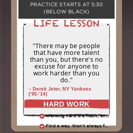
PRACTICE STARTS AT
5:30
(BELOW BLACK)
"There may be people
that have more talent
than you, but there's no
excuse for anyone to
work harder than you
do."
– Derek Jeter, NY Yankees
('95-'14)
HARD WORK
Working hard is a habit, and habits must be earned. DECIDE to work hard daily!
Find a way. Won’t always feel like working hard. Compete, challenge another, grind.