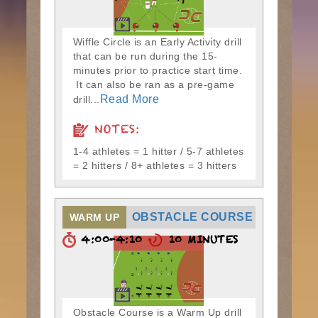
Wiffle Circle is an Early Activity drill
that can be run during the 15-
minutes prior to practice start time.
It can also be ran as a pre-game
Read More
drill...
NOTES:
1-4 athletes = 1 hitter / 5-7 athletes
= 2 hitters / 8+ athletes = 3 hitters
OBSTACLE COURSE
WARM UP
4:00-4:10
10 MINUTES
Obstacle Course is a Warm Up drill