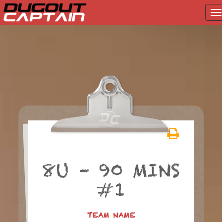
T
na
Skip
to
content
8U – 90 MINS
#1
TEAM NAME