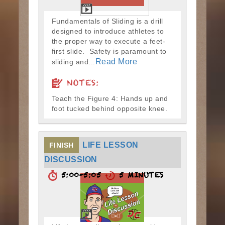
Fundamentals of Sliding is a drill
designed to introduce athletes to
the proper way to execute a feet-
first slide. Safety is paramount to
Read More
sliding and...
NOTES:
Teach the Figure 4: Hands up and
foot tucked behind opposite knee.
LIFE LESSON
FINISH
DISCUSSION
5:00-5:05
5 MINUTES