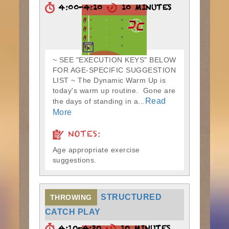
4:00-4:10
10 MINUTES
~ SEE "EXECUTION KEYS" BELOW
FOR AGE-SPECIFIC SUGGESTION
LIST ~ The Dynamic Warm Up is
today's warm up routine. Gone are
Read
the days of standing in a...
More
NOTES:
Age appropriate exercise
suggestions.
STRUCTURED
THROWING
CATCH PLAY