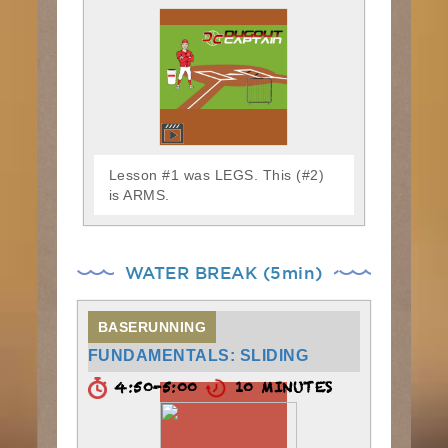
Lesson #1 was LEGS. This (#2)
is ARMS.
WATER BREAK (5min)
BASERUNNING
FUNDAMENTALS: SLIDING
4:50-5:00
10 MINUTES