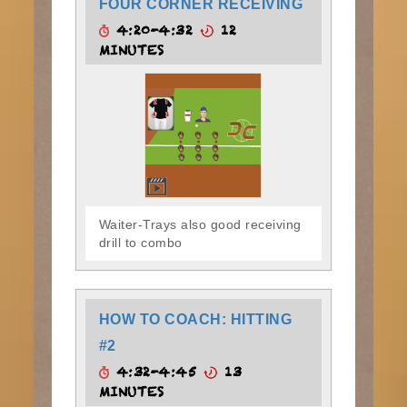
FOUR CORNER RECEIVING
4:20-4:32
12
MINUTES
Waiter-Trays also good receiving
drill to combo
HOW TO COACH: HITTING
#2
4:32-4:45
13
MINUTES