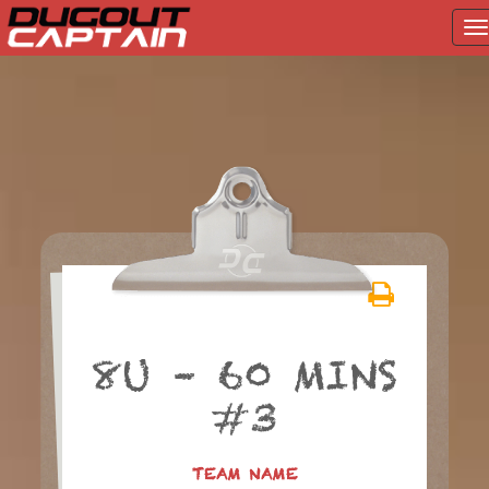
T
na
Skip
to
content
8U – 60 MINS
#3
TEAM NAME