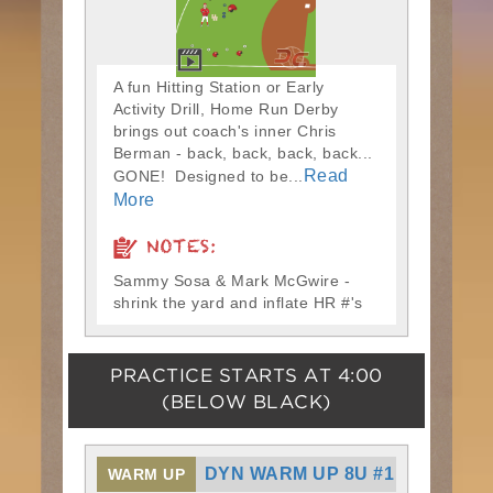
A fun Hitting Station or Early
Activity Drill, Home Run Derby
brings out coach's inner Chris
Berman - back, back, back, back...
Read
GONE! Designed to be...
More
NOTES:
Sammy Sosa & Mark McGwire -
shrink the yard and inflate HR #'s
PRACTICE STARTS AT
4:00
(BELOW BLACK)
DYN WARM UP 8U #1
WARM UP