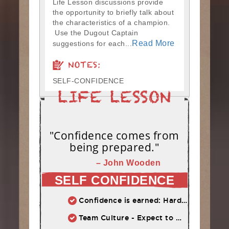
Life Lesson discussions provide
the opportunity to briefly talk about
the characteristics of a champion.
Use the Dugout Captain
Read More
suggestions for each...
NOTES:
SELF-CONFIDENCE
"Confidence comes from
being prepared."
– John Wooden
SELF CONFIDENCE
Confidence is earned: Hard work = Improved skill = Confidence
Team Culture - Expect to Win vs. Not to Lose