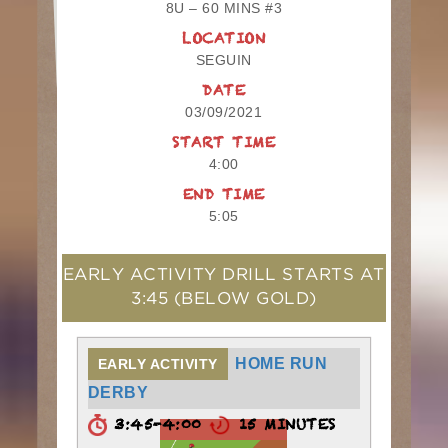
8U – 60 MINS #3
LOCATION
SEGUIN
DATE
03/09/2021
START TIME
4:00
END TIME
5:05
EARLY ACTIVITY DRILL STARTS AT
3:45
(BELOW GOLD)
HOME RUN
EARLY ACTIVITY
DERBY
3:45-4:00
15 MINUTES