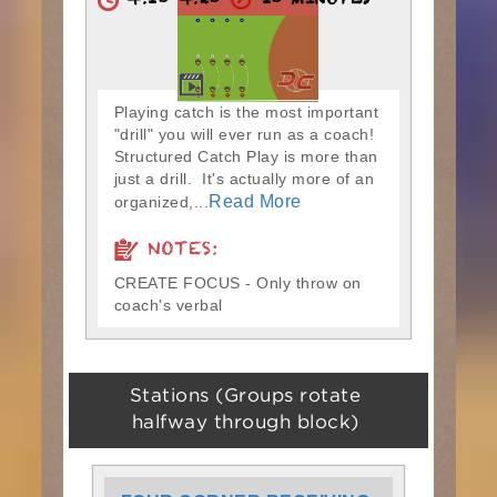
4:10-4:20
10 MINUTES
Playing catch is the most important
"drill" you will ever run as a coach!
Structured Catch Play is more than
just a drill. It's actually more of an
Read More
organized,...
NOTES:
CREATE FOCUS - Only throw on
coach's verbal
Stations (Groups rotate
halfway through block)