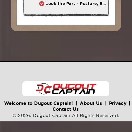
Look the Part - Posture, Body Language, Self-Talk
Welcome to Dugout Captain!
About Us
Privacy
Contact Us
© 2026. Dugout Captain All Rights Reserved.