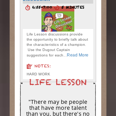
6:55-7:00
5 MINUTES
Life Lesson discussions provide
the opportunity to briefly talk about
the characteristics of a champion.
Use the Dugout Captain
Read More
suggestions for each...
NOTES:
HARD WORK
"There may be people
that have more talent
than you, but there's no