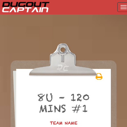
T
na
Skip
to
content
8U – 120
MINS #1
TEAM NAME