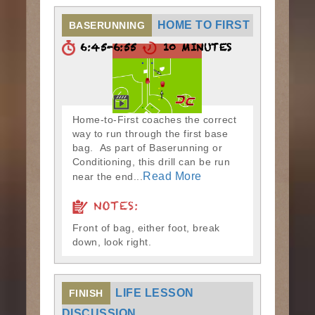
HOME TO FIRST
BASERUNNING
6:45-6:55
10 MINUTES
Home-to-First coaches the correct
way to run through the first base
bag. As part of Baserunning or
Conditioning, this drill can be run
Read More
near the end...
NOTES:
Front of bag, either foot, break
down, look right.
LIFE LESSON
FINISH
DISCUSSION