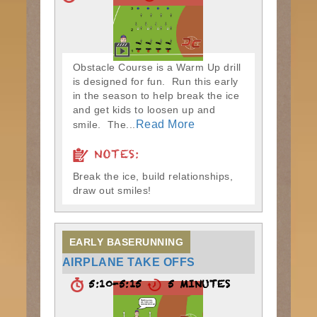
Obstacle Course is a Warm Up drill
is designed for fun. Run this early
in the season to help break the ice
and get kids to loosen up and
Read More
smile. The...
NOTES:
Break the ice, build relationships,
draw out smiles!
EARLY BASERUNNING
AIRPLANE TAKE OFFS
5:10-5:15
5 MINUTES