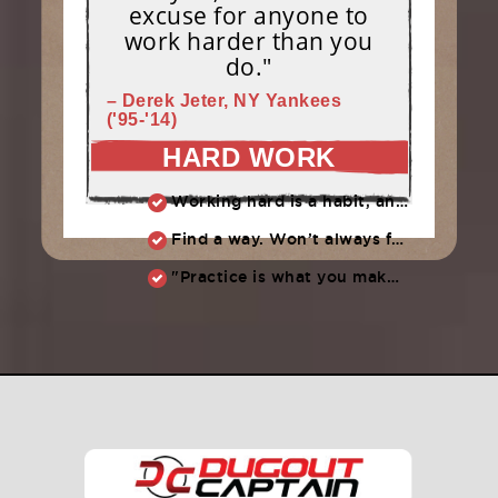
excuse for anyone to
work harder than you
do."
– Derek Jeter, NY Yankees
('95-'14)
HARD WORK
Working hard is a habit, and habits must be earned. DECIDE to work hard daily!
Find a way. Won’t always feel like working hard. Compete, challenge another, grind.
"Practice is what you make of it,” Raul Ibanez (1996-2014)