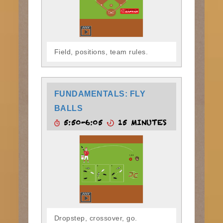
Field, positions, team rules.
FUNDAMENTALS: FLY
BALLS
5:50-6:05
15 MINUTES
Dropstep, crossover, go.