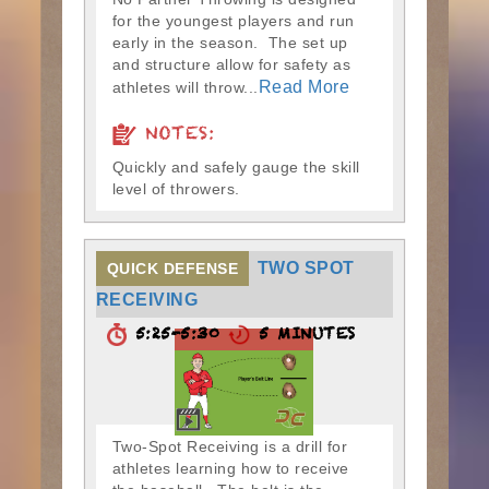
for the youngest players and run
early in the season. The set up
and structure allow for safety as
Read More
athletes will throw...
NOTES:
Quickly and safely gauge the skill
level of throwers.
TWO SPOT
QUICK DEFENSE
RECEIVING
5:25-5:30
5 MINUTES
Two-Spot Receiving is a drill for
athletes learning how to receive