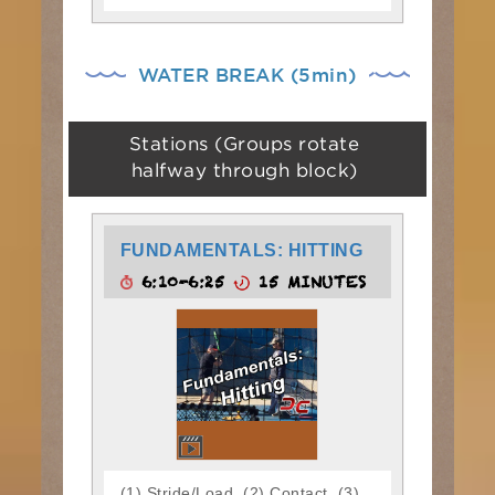
WATER BREAK (5min)
Stations (Groups rotate
halfway through block)
FUNDAMENTALS: HITTING
6:10-6:25
15 MINUTES
(1) Stride/Load, (2) Contact, (3)