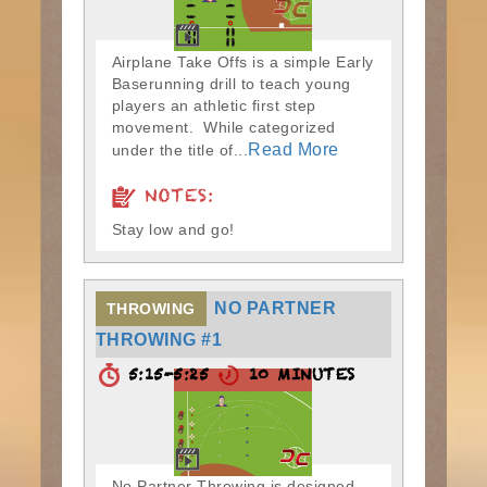
Airplane Take Offs is a simple Early
Baserunning drill to teach young
players an athletic first step
movement. While categorized
Read More
under the title of...
NOTES:
Stay low and go!
NO PARTNER
THROWING
THROWING #1
5:15-5:25
10 MINUTES
No Partner Throwing is designed