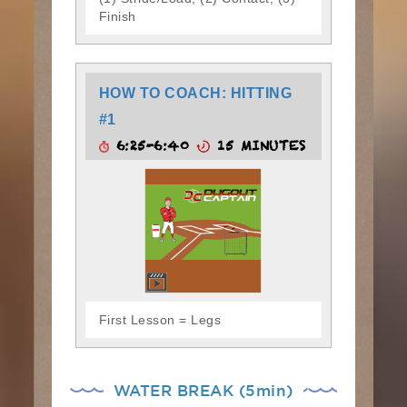
Finish
HOW TO COACH: HITTING
#1
6:25-6:40
15 MINUTES
First Lesson = Legs
WATER BREAK (5min)