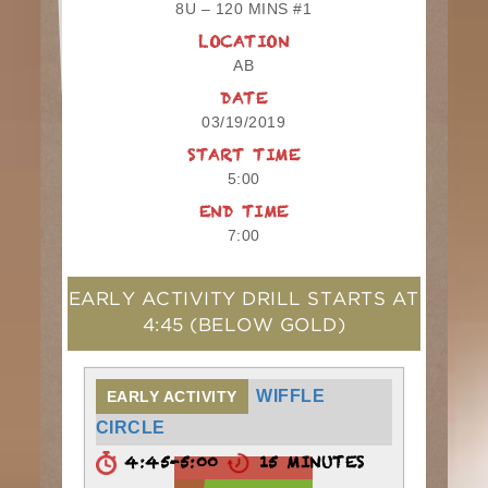
8U – 120 MINS #1
LOCATION
AB
DATE
03/19/2019
START TIME
5:00
END TIME
7:00
EARLY ACTIVITY DRILL STARTS AT
4:45
(BELOW GOLD)
WIFFLE
EARLY ACTIVITY
CIRCLE
4:45-5:00
15 MINUTES