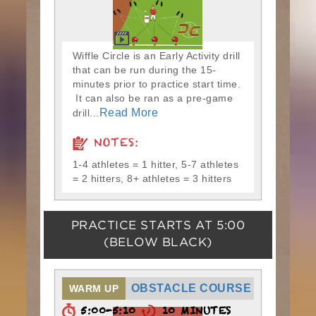
Wiffle Circle is an Early Activity drill
that can be run during the 15-
minutes prior to practice start time.
It can also be ran as a pre-game
Read More
drill...
NOTES:
1-4 athletes = 1 hitter, 5-7 athletes
= 2 hitters, 8+ athletes = 3 hitters
PRACTICE STARTS AT
5:00
(BELOW BLACK)
OBSTACLE COURSE
WARM UP
5:00-5:10
10 MINUTES