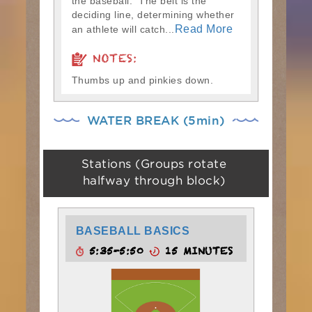
the baseball. The belt is the
deciding line, determining whether
Read More
an athlete will catch...
NOTES:
Thumbs up and pinkies down.
WATER BREAK (5min)
Stations (Groups rotate
halfway through block)
BASEBALL BASICS
5:35-5:50
15 MINUTES