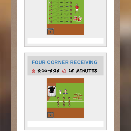
FOUR CORNER RECEIVING
5:10-5:25
15 MINUTES