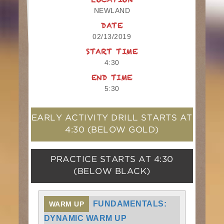
LOCATION
NEWLAND
DATE
02/13/2019
START TIME
4:30
END TIME
5:30
EARLY ACTIVITY DRILL STARTS AT
4:30
(BELOW GOLD)
PRACTICE STARTS AT
4:30
(BELOW BLACK)
FUNDAMENTALS:
WARM UP
DYNAMIC WARM UP