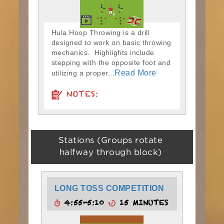
Hula Hoop Throwing is a drill
designed to work on basic throwing
mechanics. Highlights include
stepping with the opposite foot and
Read More
utilizing a proper...
NOTES:
Stations (Groups rotate
halfway through block)
LONG TOSS COMPETITION
4:55-5:10
15 MINUTES