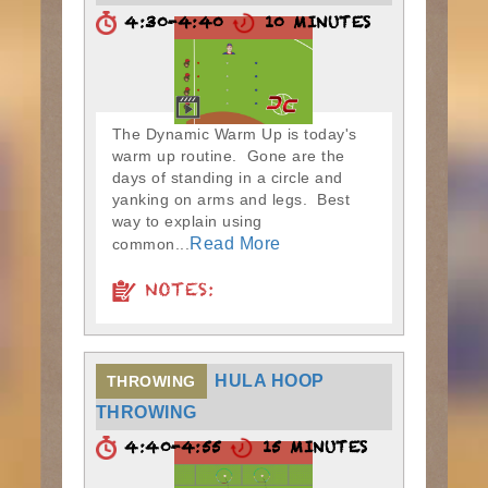
4:30-4:40
10 MINUTES
The Dynamic Warm Up is today's
warm up routine. Gone are the
days of standing in a circle and
yanking on arms and legs. Best
way to explain using
Read More
common...
NOTES:
HULA HOOP
THROWING
THROWING
4:40-4:55
15 MINUTES