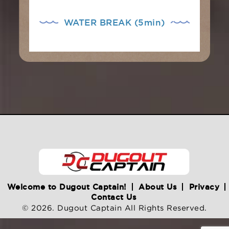
WATER BREAK (5min)
Welcome to Dugout Captain!
About Us
Privacy
Contact Us
© 2026. Dugout Captain All Rights Reserved.