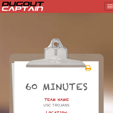
T
na
Skip
to
content
60 MINUTES
TEAM NAME
USC TROJANS