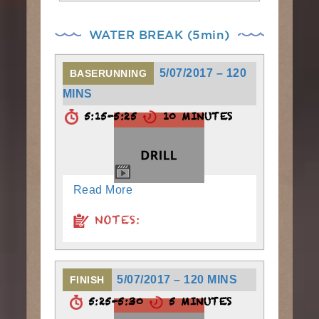
WATER BREAK (5min)
5/07/2017 – 120
BASERUNNING
MINS
5:15-5:25
10 MINUTES
Read More
NOTES:
5/07/2017 – 120 MINS
FINISH
5:25-5:30
5 MINUTES