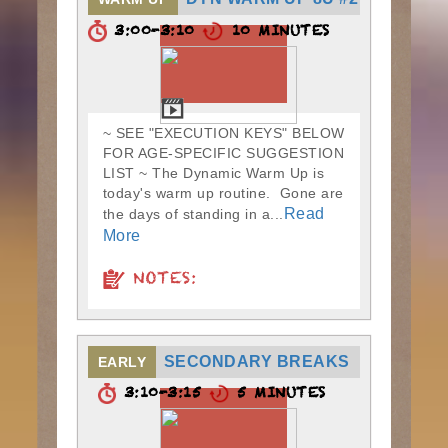
3:00-3:10
10 MINUTES
~ SEE "EXECUTION KEYS" BELOW
FOR AGE-SPECIFIC SUGGESTION
LIST ~ The Dynamic Warm Up is
today's warm up routine. Gone are
Read
the days of standing in a...
More
NOTES:
SECONDARY BREAKS
EARLY
3:10-3:15
5 MINUTES