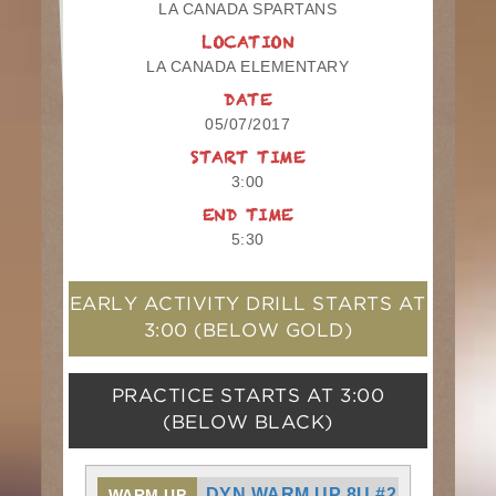
LA CANADA SPARTANS
LOCATION
LA CANADA ELEMENTARY
DATE
05/07/2017
START TIME
3:00
END TIME
5:30
EARLY ACTIVITY DRILL STARTS AT
3:00
(BELOW GOLD)
PRACTICE STARTS AT
3:00
(BELOW BLACK)
DYN WARM UP 8U #2
WARM UP