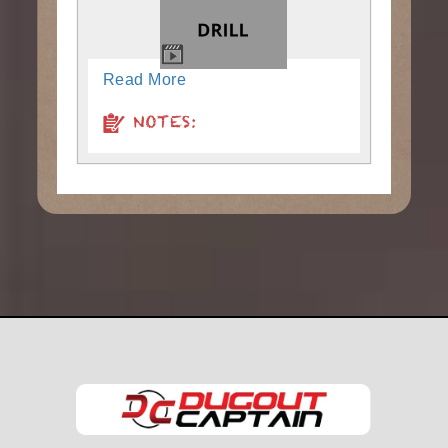
Read More
NOTES: