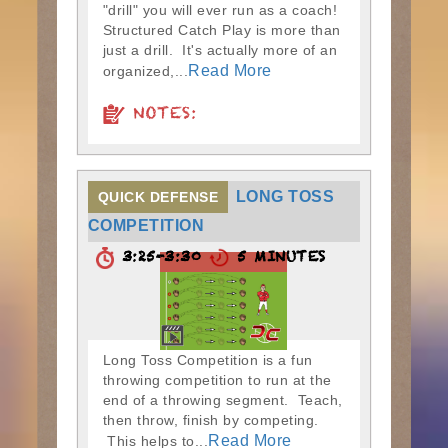
"drill" you will ever run as a coach!
Structured Catch Play is more than
just a drill. It's actually more of an
Read More
organized,...
NOTES:
LONG TOSS
QUICK DEFENSE
COMPETITION
3:25-3:30
5 MINUTES
Long Toss Competition is a fun
throwing competition to run at the
end of a throwing segment. Teach,
then throw, finish by competing.
Read More
This helps to...