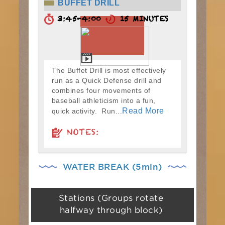
BUFFET DRILL
3:45-4:00
15 MINUTES
The Buffet Drill is most effectively
run as a Quick Defense drill and
combines four movements of
baseball athleticism into a fun,
Read More
quick activity. Run...
NOTES:
WATER BREAK (5min)
Stations (Groups rotate
halfway through block)