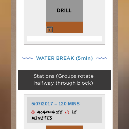
WATER BREAK (5min)
Stations (Groups rotate
halfway through block)
5/07/2017 – 120 MINS
4:40-4:55
15
MINUTES