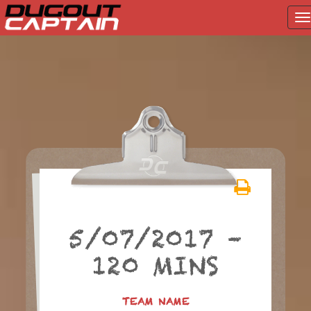
T
na
Skip
to
content
5/07/2017 –
120 MINS
TEAM NAME