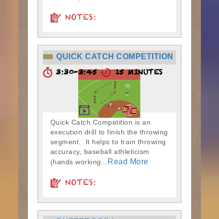
NOTES:
QUICK CATCH COMPETITION
3:30-3:45
15 MINUTES
Quick Catch Competition is an
execution drill to finish the throwing
segment. It helps to train throwing
accuracy, baseball athleticism
Read More
(hands working...
NOTES: