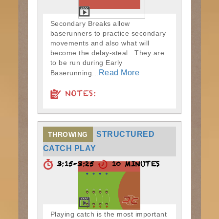
Secondary Breaks allow
baserunners to practice secondary
movements and also what will
become the delay-steal. They are
to be run during Early
Read More
Baserunning...
NOTES:
STRUCTURED
THROWING
CATCH PLAY
3:15-3:25
10 MINUTES
Playing catch is the most important