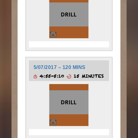
5/07/2017 – 120 MINS
4:55-5:10
15 MINUTES