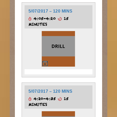
5/07/2017 – 120 MINS
4:05-4:20
15
MINUTES
5/07/2017 – 120 MINS
4:20-4:35
15
MINUTES