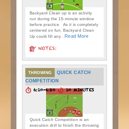
Backyard Clean up is an activity
run during the 15-minute window
before practice. As it is completely
centered on fun, Backyard Clean
Read More
Up could fill any...
NOTES:
QUICK CATCH
THROWING
COMPETITION
6:10-6:20
10 MINUTES
Quick Catch Competition is an
execution drill to finish the throwing