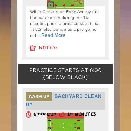
Wiffle Circle is an Early Activity drill
that can be run during the 15-
minutes prior to practice start time.
It can also be ran as a pre-game
Read More
drill...
NOTES:
PRACTICE STARTS AT
6:00
(BELOW BLACK)
BACKYARD CLEAN
WARM UP
UP
6:00-6:10
10 MINUTES