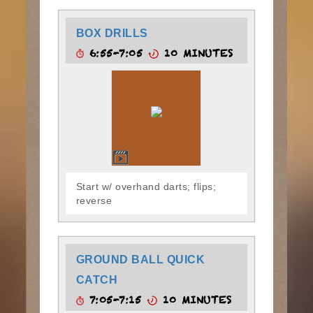
BOX DRILLS
6:55-7:05
10 MINUTES
Start w/ overhand darts; flips;
reverse
GROUND BALL QUICK
CATCH
7:05-7:15
10 MINUTES