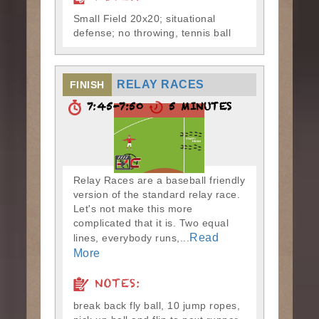
Small Field 20x20; situational
defense; no throwing, tennis ball
RELAY RACES
FINISH
7:45-7:50
5 MINUTES
Relay Races are a baseball friendly
version of the standard relay race.
Let's not make this more
complicated that it is. Two equal
Read
lines, everybody runs,...
More
NOTES:
break back fly ball, 10 jump ropes,