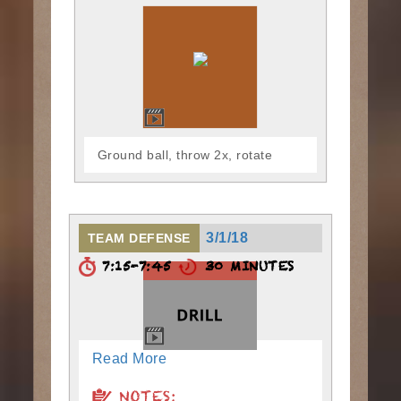
Ground ball, throw 2x, rotate
3/1/18
TEAM DEFENSE
7:15-7:45
30 MINUTES
Read More
NOTES: