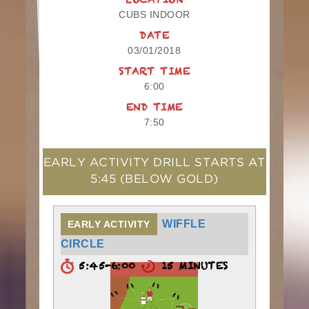
LOCATION
CUBS INDOOR
DATE
03/01/2018
START TIME
6:00
END TIME
7:50
EARLY ACTIVITY DRILL STARTS AT
5:45
(BELOW GOLD)
WIFFLE
EARLY ACTIVITY
CIRCLE
5:45-6:00
15 MINUTES