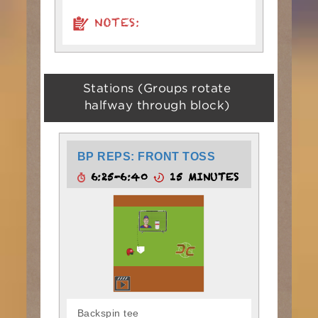
NOTES:
Stations (Groups rotate
halfway through block)
BP REPS: FRONT TOSS
6:25-6:40
15 MINUTES
Backspin tee