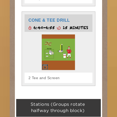
CONE & TEE DRILL
6:40-6:55
15 MINUTES
2 Tee and Screen
Stations (Groups rotate
halfway through block)