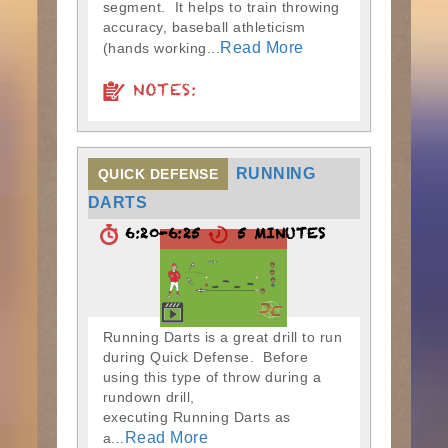
segment. It helps to train throwing
accuracy, baseball athleticism
Read More
(hands working...
NOTES:
RUNNING
QUICK DEFENSE
DARTS
6:20-6:25
5 MINUTES
Running Darts is a great drill to run
during Quick Defense. Before
using this type of throw during a
rundown drill,
executing Running Darts as
Read More
a...