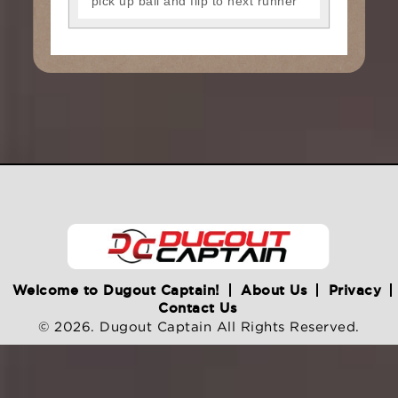
pick up ball and flip to next runner
Welcome to Dugout Captain!
About Us
Privacy
Contact Us
© 2026. Dugout Captain All Rights Reserved.