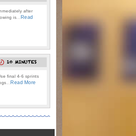
immediately after
Read
owing is...
10 MINUTES
 final 4-6 sprints
Read More
gs...