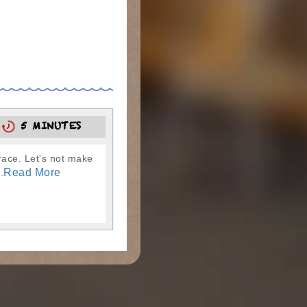
5
5 MINUTES
race. Let's not make
Read More
.