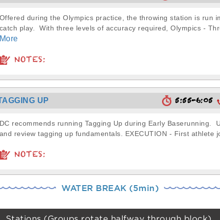
Offered during the Olympics practice, the throwing station is run 
catch play. With three levels of accuracy required, Olympics - Thr
More
NOTES:
5:55-6:05
TAGGING UP
DC recommends running Tagging Up during Early Baserunning. Use
and review tagging up fundamentals. EXECUTION - First athlete jo
NOTES:
WATER BREAK (5min)
Stations (Groups rotate halfway through block)