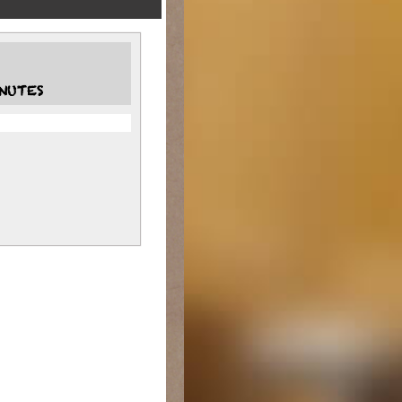
NUTES