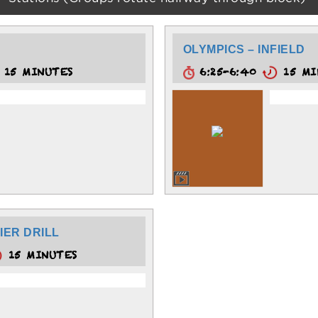
OLYMPICS – INFIELD
15 MINUTES
6:25-6:40
15 MI
IER DRILL
15 MINUTES