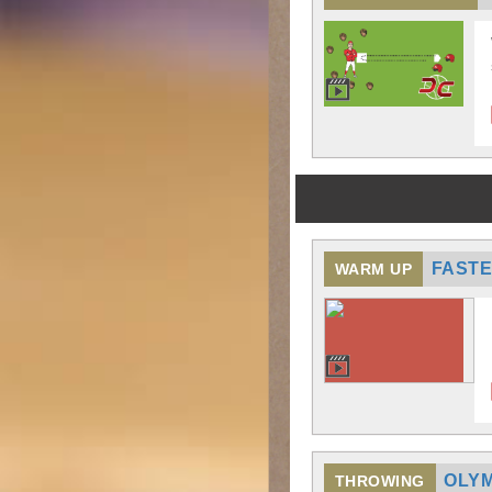
FASTE
WARM UP
OLYM
THROWING