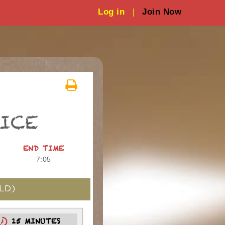
Log in
|
Join Now
TICE
END TIME
7:05
LD)
15 MINUTES