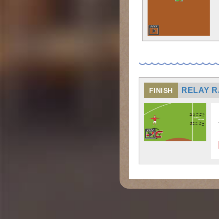
RELAY 
FINISH