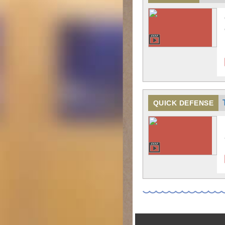
QUICK DEFENSE