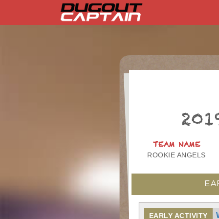
Skip
to
content
201
TEAM NAME
ROOKIE ANGELS
EA
EARLY ACTIVITY