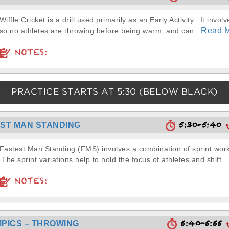
Wiffle Cricket is a drill used primarily as an Early Activity. It involv
Read 
so no athletes are throwing before being warm, and can...
NOTES:
PRACTICE STARTS AT
5:30
(BELOW BLACK)
5:30-5:40
ST MAN STANDING
Fastest Man Standing (FMS) involves a combination of sprint wor
The sprint variations help to hold the focus of athletes and shift...
NOTES:
5:40-5:55
PICS – THROWING