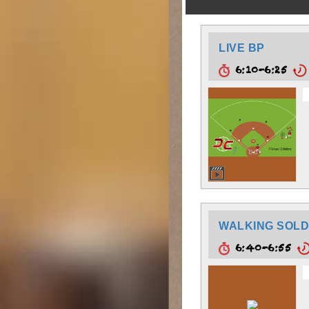
LIVE BP
6:10-6:25
WALKING SOLD
6:40-6:55