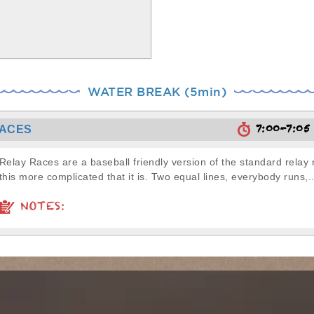
WATER BREAK (5min)
7:00-7:0
RACES
Relay Races are a baseball friendly version of the standard relay 
this more complicated that it is. Two equal lines, everybody runs,..
NOTES: