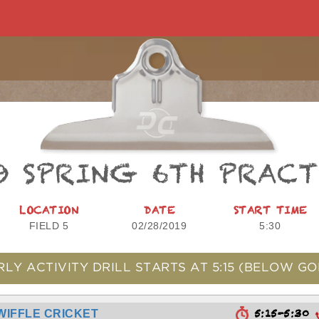
9 SPRING 6TH PRAC
LOCATION
DATE
START TIME
FIELD 5
02/28/2019
5:30
RLY ACTIVITY DRILL STARTS AT
5:15
(BELOW GO
5:15-5:30
WIFFLE CRICKET