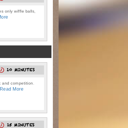
es only wiffle balls,
More
10 MINUTES
k and competition.
Read More
15 MINUTES