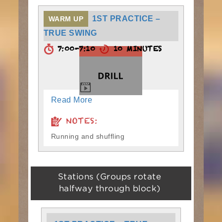
1ST PRACTICE –
WARM UP
TRUE SWING
7:00-7:10
10 MINUTES
Read More
NOTES:
Running and shuffling
Stations (Groups rotate
halfway through block)