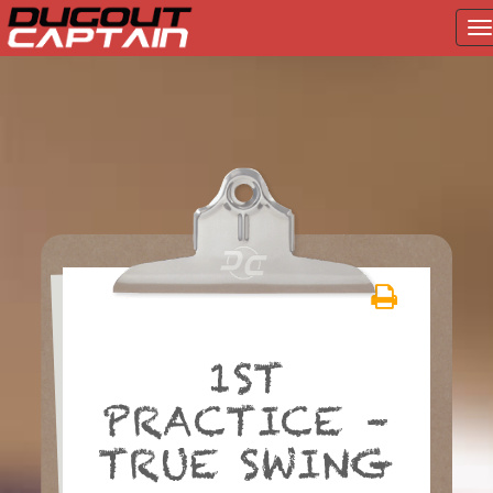
T
na
Skip
to
content
1ST
PRACTICE –
TRUE SWING