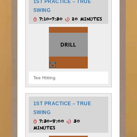
1ST PRACTICE – TRUE
SWING
7:10-7:30
20 MINUTES
Tee Hitting
1ST PRACTICE – TRUE
SWING
7:30-8:00
30
MINUTES