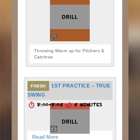
Throwing Warm up for Pitchers &
Catchres
1ST PRACTICE – TRUE
FINISH
SWING
8:00-8:05
5 MINUTES
Read More