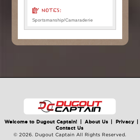
NOTES:
Sportsmanship/Camaraderie
Welcome to Dugout Captain!
About Us
Privacy
Contact Us
© 2026. Dugout Captain All Rights Reserved.