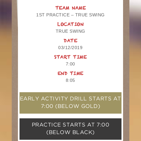
TEAM NAME
1ST PRACTICE – TRUE SWING
LOCATION
TRUE SWING
DATE
03/12/2019
START TIME
7:00
END TIME
8:05
EARLY ACTIVITY DRILL STARTS AT
7:00
(BELOW GOLD)
PRACTICE STARTS AT
7:00
(BELOW BLACK)