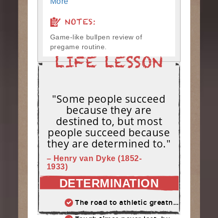
More
NOTES:
Game-like bullpen review of
pregame routine.
"Some people succeed
because they are
destined to, but most
people succeed because
they are determined to."
– Henry van Dyke (1852-
1933)
DETERMINATION
The road to athletic greatness is not marked by perfection, but the ability to constantly overcome adversity and failure