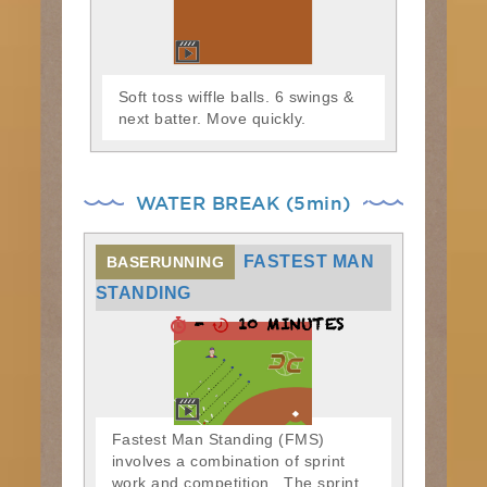
Soft toss wiffle balls. 6 swings &
next batter. Move quickly.
WATER BREAK (5min)
FASTEST MAN
BASERUNNING
STANDING
-
10 MINUTES
Fastest Man Standing (FMS)
involves a combination of sprint
work and competition. The sprint