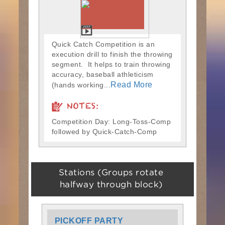
Quick Catch Competition is an
execution drill to finish the throwing
segment. It helps to train throwing
accuracy, baseball athleticism
Read More
(hands working...
NOTES:
Competition Day: Long-Toss-Comp
followed by Quick-Catch-Comp
Stations (Groups rotate
halfway through block)
PICKOFF PARTY