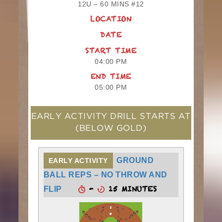
12U – 60 MINS #12
LOCATION
DATE
START TIME
04:00 PM
END TIME
05:00 PM
EARLY ACTIVITY DRILL STARTS AT
(BELOW GOLD)
GROUND
EARLY ACTIVITY
BALL REPS – NO THROW AND
-
15 MINUTES
FLIP