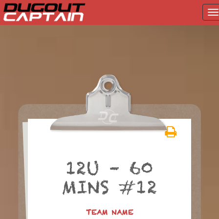
T
na
Skip
to
content
12U – 60
MINS #12
TEAM NAME