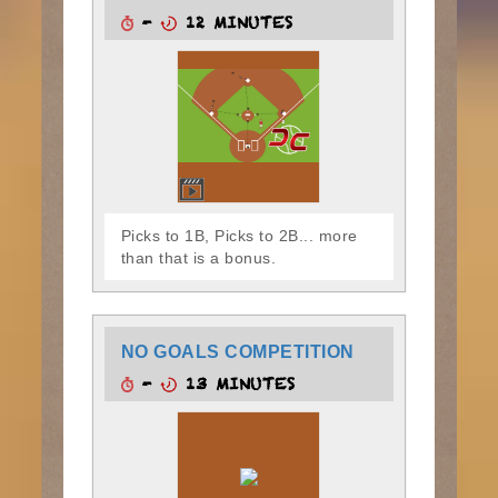
-
12 MINUTES
Picks to 1B, Picks to 2B... more
than that is a bonus.
NO GOALS COMPETITION
-
13 MINUTES