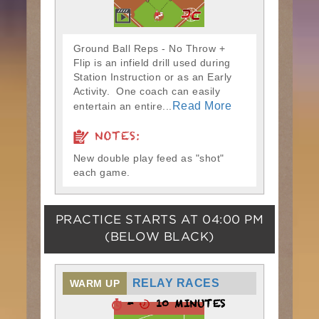
Ground Ball Reps - No Throw +
Flip is an infield drill used during
Station Instruction or as an Early
Activity. One coach can easily
Read More
entertain an entire...
NOTES:
New double play feed as "shot"
each game.
PRACTICE STARTS AT
04:00 PM
(BELOW BLACK)
RELAY RACES
WARM UP
-
10 MINUTES