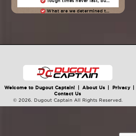
Tough times never last, but tough people do
What are we determined to do as a team?
Welcome to Dugout Captain!
About Us
Privacy
Contact Us
© 2026. Dugout Captain All Rights Reserved.