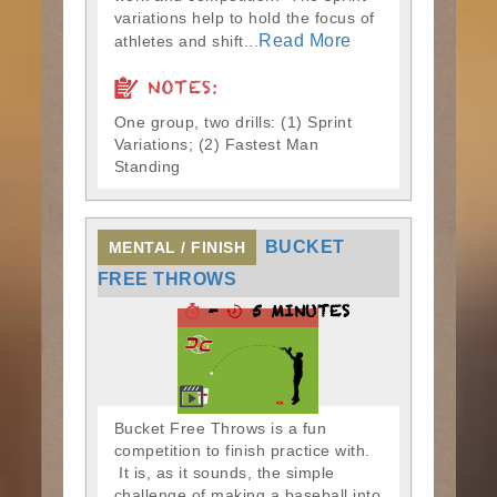
variations help to hold the focus of
Read More
athletes and shift...
NOTES:
One group, two drills: (1) Sprint
Variations; (2) Fastest Man
Standing
BUCKET
MENTAL / FINISH
FREE THROWS
-
5 MINUTES
Bucket Free Throws is a fun
competition to finish practice with.
It is, as it sounds, the simple
challenge of making a baseball into