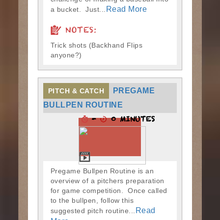
Read More
a bucket. Just...
NOTES:
Trick shots (Backhand Flips
anyone?)
PREGAME
PITCH & CATCH
BULLPEN ROUTINE
-
0 MINUTES
Pregame Bullpen Routine is an
overview of a pitchers preparation
for game competition. Once called
to the bullpen, follow this
Read
suggested pitch routine...