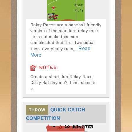
Relay Races are a baseball friendly
version of the standard relay race.
Let's not make this more
complicated that it is. Two equal
Read
lines, everybody runs,...
More
NOTES:
Create a short, fun Relay-Race.
Dizzy Bat anyone?! Limit spins to
5.
QUICK CATCH
THROW
COMPETITION
-
10 MINUTES