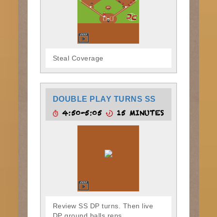
Steal Coverage
DOUBLE PLAY TURNS SS
4:50-5:05
15 MINUTES
Review SS DP turns. Then live
DP ground balls reps.