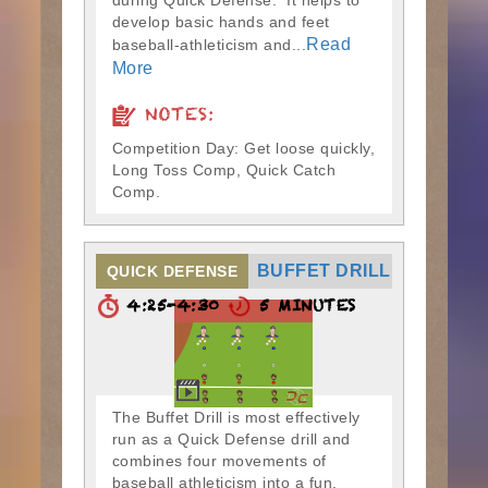
during Quick Defense. It helps to
develop basic hands and feet
Read
baseball-athleticism and...
More
NOTES:
Competition Day: Get loose quickly,
Long Toss Comp, Quick Catch
Comp.
BUFFET DRILL
QUICK DEFENSE
4:25-4:30
5 MINUTES
The Buffet Drill is most effectively
run as a Quick Defense drill and
combines four movements of
baseball athleticism into a fun,