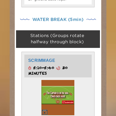
WATER BREAK (5min)
Stations (Groups rotate
halfway through block)
SCRIMMAGE
5:10-5:40
30
MINUTES