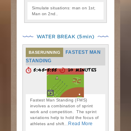
Simulate situations: man on 1st;
Man on 2nd..
WATER BREAK (5min)
FASTEST MAN
BASERUNNING
STANDING
5:45-5:55
10 MINUTES
Fastest Man Standing (FMS)
involves a combination of sprint
work and competition. The sprint
variations help to hold the focus of
Read More
athletes and shift...