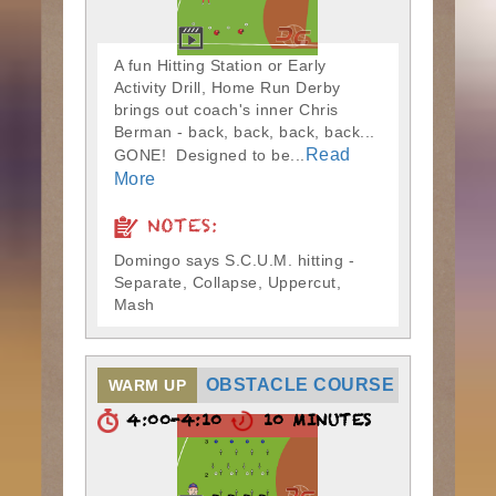
A fun Hitting Station or Early
Activity Drill, Home Run Derby
brings out coach's inner Chris
Berman - back, back, back, back...
Read
GONE! Designed to be...
More
NOTES:
Domingo says S.C.U.M. hitting -
Separate, Collapse, Uppercut,
Mash
OBSTACLE COURSE
WARM UP
4:00-4:10
10 MINUTES