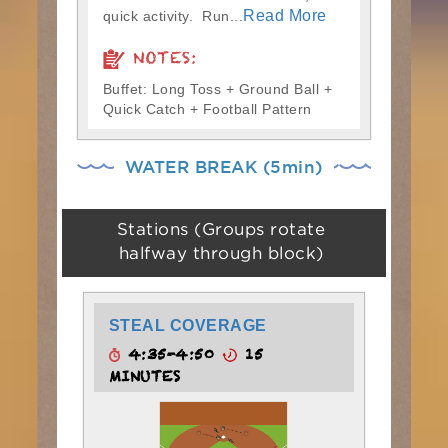
Read More
quick activity. Run...
NOTES:
Buffet: Long Toss + Ground Ball +
Quick Catch + Football Pattern
WATER BREAK (5min)
Stations (Groups rotate
halfway through block)
STEAL COVERAGE
4:35-4:50
15
MINUTES