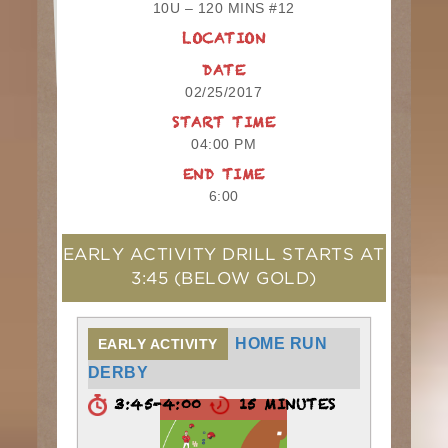
10U – 120 MINS #12
LOCATION
DATE
02/25/2017
START TIME
04:00 PM
END TIME
6:00
EARLY ACTIVITY DRILL STARTS AT
3:45
(BELOW GOLD)
HOME RUN
EARLY ACTIVITY
DERBY
3:45-4:00
15 MINUTES