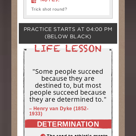
NOTES:
Trick shot round?
PRACTICE STARTS AT
04:00 PM
(BELOW BLACK)
"Some people succeed
because they are
destined to, but most
people succeed because
they are determined to."
– Henry van Dyke (1852-
1933)
DETERMINATION