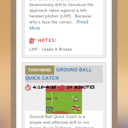
baserunning drill to introduce the
approach taken against a left-
handed pitcher (LHP). Because
Read
lefty's face the runner,...
More
NOTES:
LHP - Leads & Breaks
GROUND BALL
THROWING
QUICK CATCH
4:15-4:25
10 MINUTES
Ground Ball Quick Catch is a
simple and effective drill to run