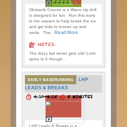
Obstacle Course is a Warm Up drill
is designed for fun. Run this early
in the season to help break the ice
and get kids to loosen up and
Read More
smile. The...
NOTES:
The dizzy bat never gets old! Limit
spins to 5 though...
LHP
EARLY BASERUNNING
LEADS & BREAKS
4:10-4:15
5 MINUTES
LHP Leads & Breaks is a