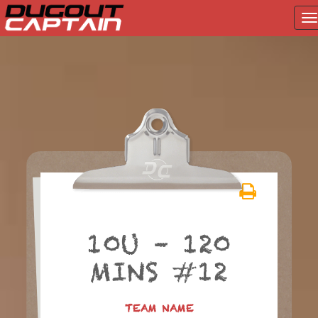
T
na
Skip
to
content
10U – 120
MINS #12
TEAM NAME