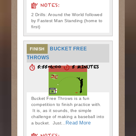
NOTES:
2 Drills: Around the World followed
by Fastest Man Standing (home to
first)
BUCKET FREE
FINISH
THROWS
5:55-6:00
5 MINUTES
Bucket Free Throws is a fun
competition to finish practice with.
It is, as it sounds, the simple
challenge of making a baseball into
Read More
a bucket. Just...