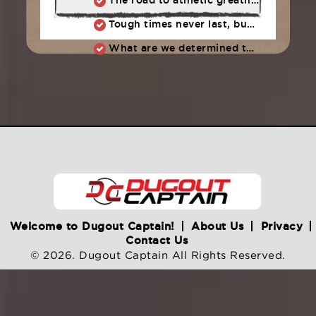
The road to athletic greatness is not marked by perfection, but the ability to constantly overcome adversity and failure
Tough times never last, but tough people do
What are we determined to do as a team?
Welcome to Dugout Captain!
About Us
Privacy
Contact Us
© 2026. Dugout Captain All Rights Reserved.