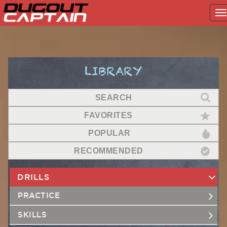
T
na
Skip
to
content
LIBRARY
SEARCH
FAVORITES
POPULAR
RECOMMENDED
DRILLS
PRACTICE
SKILLS