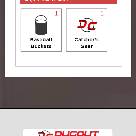
1
1
Baseball
Catcher's
Buckets
Gear