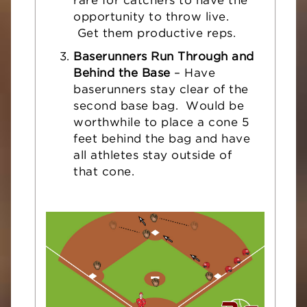
rare for catchers to have the
opportunity to throw live.
Get them productive reps.
Baserunners Run Through and
Behind the Base
– Have
baserunners stay clear of the
second base bag. Would be
worthwhile to place a cone 5
feet behind the bag and have
all athletes stay outside of
that cone.