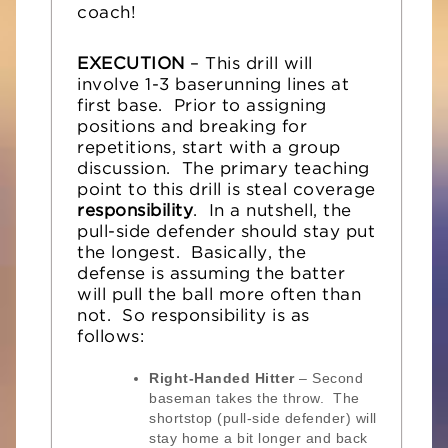
coach!
EXECUTION
– This drill will
involve 1-3 baserunning lines at
first base. Prior to assigning
positions and breaking for
repetitions, start with a group
discussion. The primary teaching
point to this drill is steal coverage
responsibility
. In a nutshell, the
pull-side defender should stay put
the longest. Basically, the
defense is assuming the batter
will pull the ball more often than
not. So responsibility is as
follows:
Right-Handed Hitter
– Second
baseman takes the throw. The
shortstop (pull-side defender) will
stay home a bit longer and back