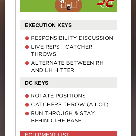
EXECUTION KEYS
RESPONSIBILITY DISCUSSION
LIVE REPS - CATCHER
THROWS
ALTERNATE BETWEEN RH
AND LH HITTER
DC KEYS
ROTATE POSITIONS
CATCHERS THROW (A LOT)
RUN THROUGH & STAY
BEHIND THE BASE
EQUIPMENT LIST