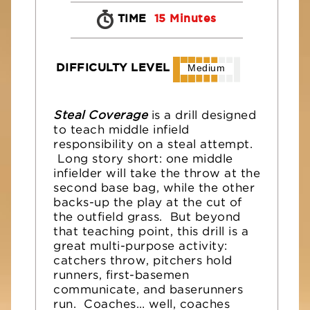
TIME
15 Minutes
DIFFICULTY LEVEL
Medium
Steal Coverage
is a drill designed
to teach middle infield
responsibility on a steal attempt.
Long story short: one middle
infielder will take the throw at the
second base bag, while the other
backs-up the play at the cut of
the outfield grass. But beyond
that teaching point, this drill is a
great multi-purpose activity:
catchers throw, pitchers hold
runners, first-basemen
communicate, and baserunners
run. Coaches… well, coaches