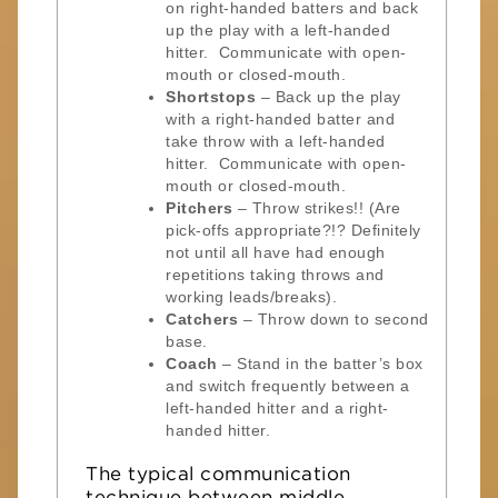
on right-handed batters and back
up the play with a left-handed
hitter. Communicate with open-
mouth or closed-mouth.
Shortstops
– Back up the play
with a right-handed batter and
take throw with a left-handed
hitter. Communicate with open-
mouth or closed-mouth.
Pitchers
– Throw strikes!! (Are
pick-offs appropriate?!? Definitely
not until all have had enough
repetitions taking throws and
working leads/breaks).
Catchers
– Throw down to second
base.
Coach
– Stand in the batter’s box
and switch frequently between a
left-handed hitter and a right-
handed hitter.
The typical communication