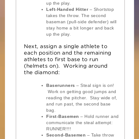
up the play.
Left-Handed Hitter
– Shortstop
takes the throw. The second
baseman (pull-side defender) will
stay home a bit longer and back
up the play.
Next, assign a single athlete to
each position and the remaining
athletes to first base to run
(helmets on). Working around
the diamond:
Baserunners
– Steal sign is on!
Work on getting good jumps and
reading the pitcher. Stay wide of,
and run past, the second base
bag.
First-Basemen
– Hold runner and
communicate the steal attempt:
RUNNER!!!!
Second-Basemen
– Take throw