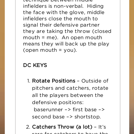
technique between middle
infielders is non-verbal. Hiding
the face with the glove, middle
infielders close the mouth to
signal their defensive partner
they are taking the throw (closed
mouth = me). An open mouth
means they will back up the play
(open mouth = you).
DC KEYS
Rotate Positions
– Outside of
pitchers and catchers, rotate
all the players between the
defensive positions:
baserunner –> first base –>
second base –> shortstop.
Catchers Throw (a lot)
– It’s