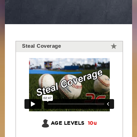
Steal Coverage
AGE LEVELS
10u