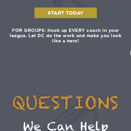
START TODAY
FOR GROUPS: Hook up EVERY coach in your
league. Let DC do the work and make you look
like a hero!
QUESTIONS
We Can Help