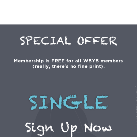
SPECIAL OFFER
Membership is FREE for all WBYB members
(really, there's no fine print).
SINGLE
Sign Up Now