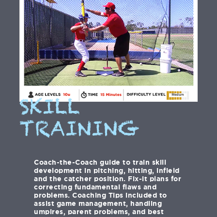
SKILL
TRAINING
Coach-the-Coach guide to train skill
development in pitching, hitting, infield
and the catcher position. Fix-it plans for
correcting fundamental flaws and
problems. Coaching Tips included to
assist game management, handling
umpires, parent problems, and best