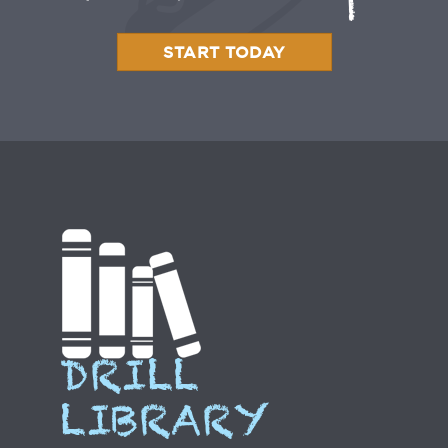
START TODAY
DRILL
LIBRARY