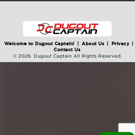
Welcome to Dugout Captain!
About Us
Privacy
Contact Us
© 2026. Dugout Captain All Rights Reserved.