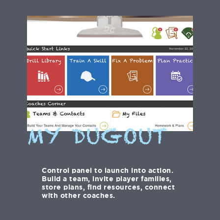
MY DUGOUT
Control panel to launch into action.
Build a team, invite player families,
store plans, find resources, connect
with other coaches.