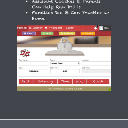
Assistant Coaches & Parents
Can Help Run Drills
Families See & Can Practice at
Home