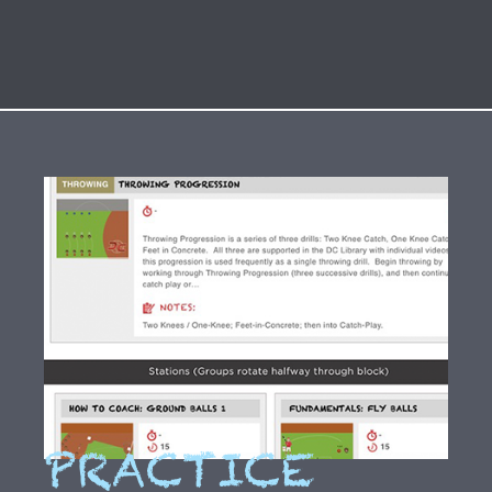
PRACTICE