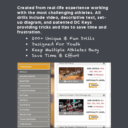
Created from real-life experience working
with the most challenging athletes. All
drills include video, descriptive text, set-
up diagram, and patented DC Keys
providing tricks and tips to save time and
frustration.
200+ Unique & Fun Drills
Designed For Youth
Keep Multiple Athletes Busy
Save Time & Effort