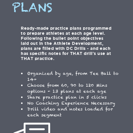
PLANS
Ready-made practice plans programmed
to prepare athletes at each age level.
Following the bullet point objectives
laid out in the Athlete Development,
plans are filled with DC Drills - and each
has specific notes for THAT drill's use at
THAT practice.
Organized by age, from Tee Ball to
14+
Choose from 60, 90 to 120 Mins
options - 13 plans at each age
Share practice plan in 5 clicks
No Coaching Experience Necessary
Drill video and notes loaded for
each segment