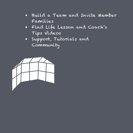
Build a Team and Invite Member
Families
Find Life Lesson and Coach’s
Tips Videos
Support, Tutorials and
Community