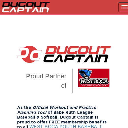
T
na
Skip
to
content
Proud Partner
of
As the
Official Workout and Practice
Planning Tool
of Babe Ruth League
Baseball & Softball, Dugout Captain is
proud to offer FREE membership benefits
to all
WEST BOCA YOUTH BASEBALL