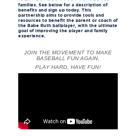
families. See below for a description of
benefits and sign up today. This
partnership aims to provide tools and
resources to benefit the parent or coach of
the Babe Ruth ballplayer, with the ultimate
goal of improving the player and family
experience.
JOIN THE MOVEMENT TO MAKE
BASEBALL FUN AGAIN.
PLAY HARD, HAVE FUN!