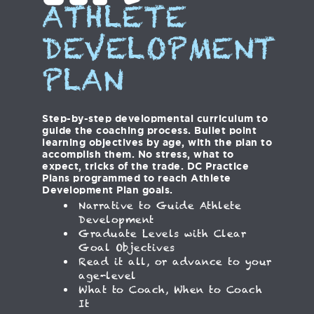
ATHLETE
DEVELOPMENT
PLAN
Step-by-step developmental curriculum to
guide the coaching process. Bullet point
learning objectives by age, with the plan to
accomplish them. No stress, what to
expect, tricks of the trade. DC Practice
Plans programmed to reach Athlete
Development Plan goals.
Narrative to Guide Athlete
Development
Graduate Levels with Clear
Goal Objectives
Read it all, or advance to your
age-level
What to Coach, When to Coach
It