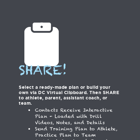
SHARE!
Select a ready-made plan or build your
own via DC Virtual Clipboard. Then SHARE
to athlete, parent, assistant coach, or
team.
Contacts Receive Interactive
Plan - Loaded with Drill
Videos, Notes, and Details
Send Training Plan to Athlete,
Practice Plan to Team