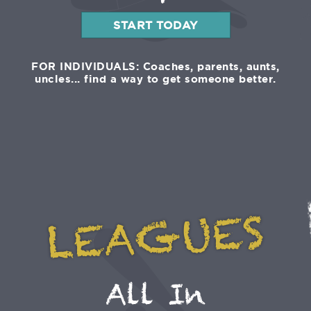
START TODAY
FOR INDIVIDUALS: Coaches, parents, aunts,
uncles... find a way to get someone better.
LEAGUES
All In