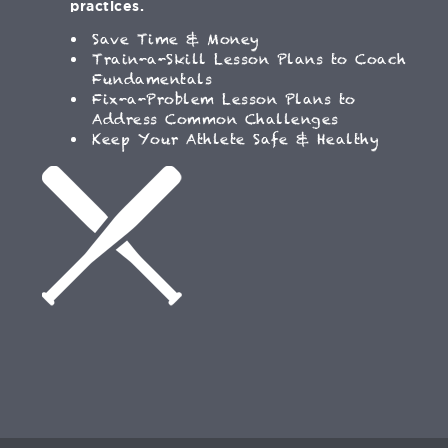
practices.
Save Time & Money
Train-a-Skill Lesson Plans to Coach
Fundamentals
Fix-a-Problem Lesson Plans to
Address Common Challenges
Keep Your Athlete Safe & Healthy