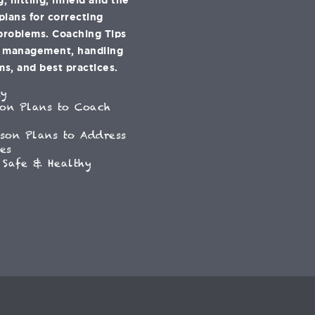
 plans for correcting
problems. Coaching Tips
e management, handling
s, and best practices.
ey
son Plans to Coach
son Plans to Address
es
 Safe & Healthy