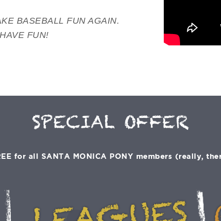
KE BASEBALL FUN AGAIN.
 HAVE FUN!
SPECIAL OFFER
EE for all SANTA MONICA PONY members (really, there'