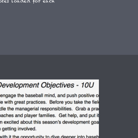
otes loaded for each