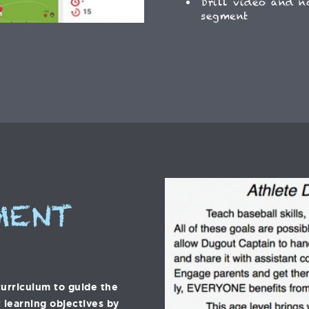
Drill video and n
segment
MENT
urriculum to guide the
 learning objectives by