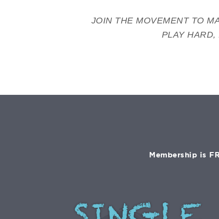
JOIN THE MOVEMENT TO MA
PLAY HARD,
Membership is FR