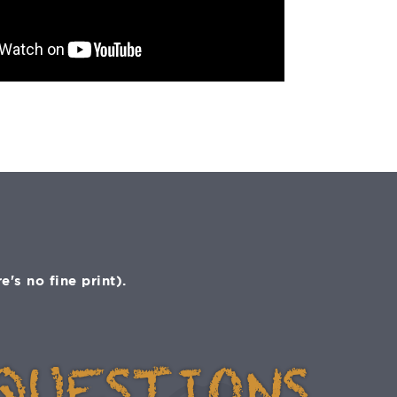
s no fine print).