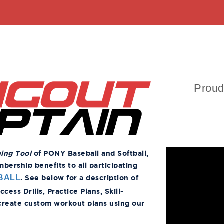
Proud
ning Tool
of PONY Baseball and Softball,
ership benefits to all participating
. See below for a description of
BALL
ess Drills, Practice Plans, Skill-
 create custom workout plans using our