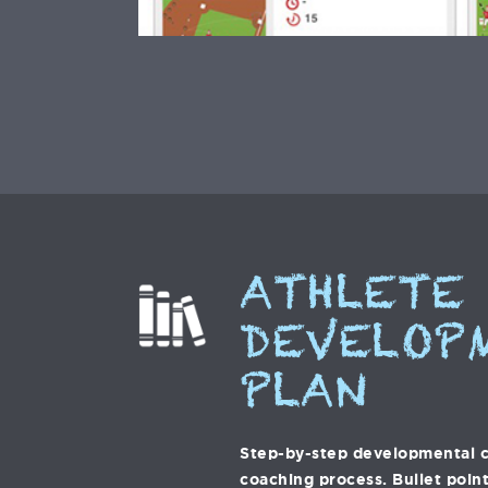
ATHLETE
DEVELOP
PLAN
Step-by-step developmental c
coaching process. Bullet point