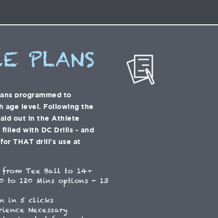
E PLANS
lans programmed to
h age level. Following the
laid out in the Athlete
illed with DC Drills - and
for THAT drill's use at
 from Tee Ball to 14+
0 to 120 Mins options - 13
n in 5 clicks
rience Necessary