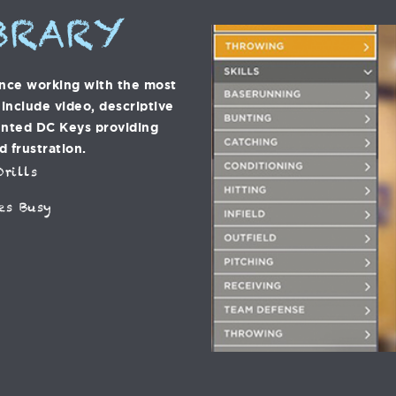
BRARY
ence working with the most
s include video, descriptive
ented DC Keys providing
d frustration.
rills
es Busy