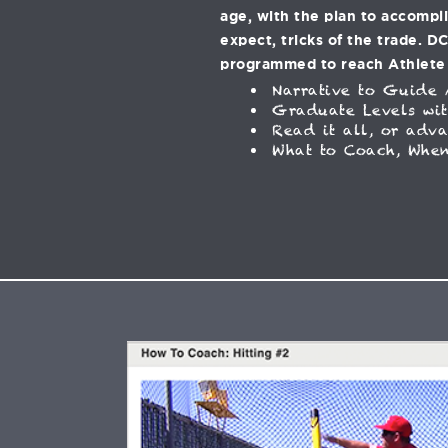
age, with the plan to accompl
expect, tricks of the trade. D
programmed to reach Athlete
Narrative to Guide 
Graduate Levels wit
Read it all, or adv
What to Coach, When