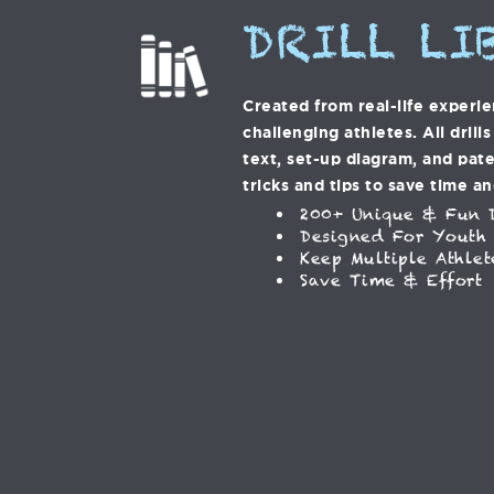
DRILL LI
Created from real-life experi
challenging athletes. All drill
text, set-up diagram, and pat
tricks and tips to save time an
200+ Unique & Fun D
Designed For Youth
Keep Multiple Athlet
Save Time & Effort