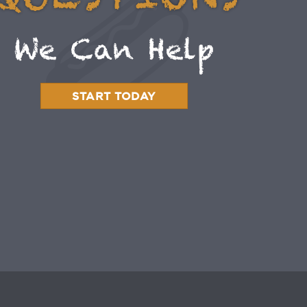
QUESTIONS
We Can Help
START TODAY