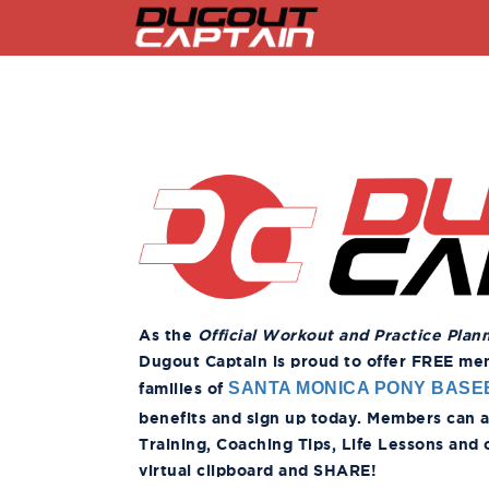
Skip
to
content
As the
Official Workout and Practice Plan
Dugout Captain is proud to offer FREE memb
families of
SANTA MONICA PONY BASE
benefits and sign up today. Members can acc
Training, Coaching Tips, Life Lessons and
virtual clipboard and SHARE!