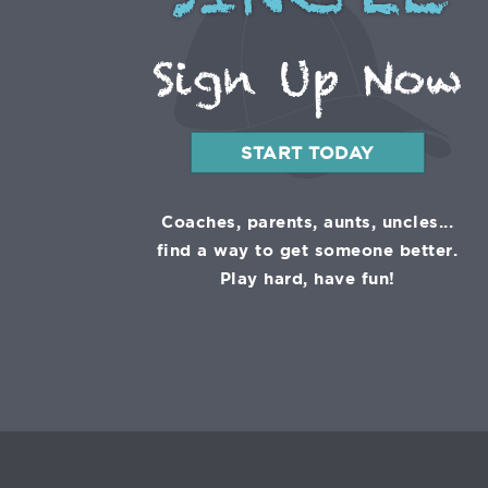
SINGLE
Sign Up Now
START TODAY
Coaches, parents, aunts, uncles...
find a way to get someone better.
Play hard, have fun!