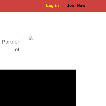
Log in
|
Join Now
 Partner
of