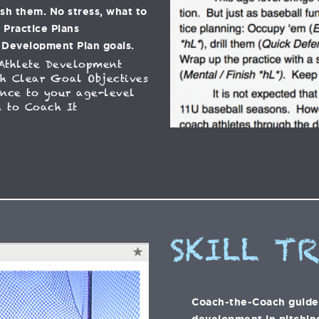
ish them. No stress, what to
C Practice Plans
 Development Plan goals.
Athlete Development
h Clear Goal Objectives
ance to your age-level
 to Coach It
SKILL T
Coach-the-Coach guide t
development in pitching,