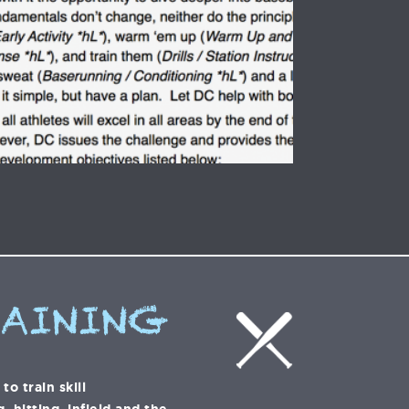
RAINING
o train skill
 hitting, infield and the