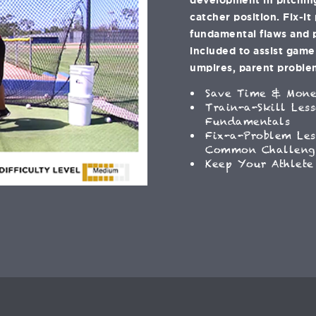
catcher position. Fix-it
fundamental flaws and 
included to assist gam
umpires, parent problem
Save Time & Mon
Train-a-Skill Les
Fundamentals
Fix-a-Problem Les
Common Challeng
Keep Your Athlete