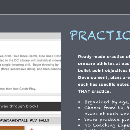
PRACTIC
Ready-made practice p
prepare athletes at eac
bullet point objectives 
Development, plans are f
each has specific notes 
THAT practice.
Organized by age,
Choose from 60, 9
plans at each age
Share practice pla
No Coaching Expe