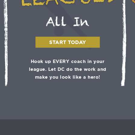
LEAGUES
All In
START TODAY
Hook up EVERY coach in your
league. Let DC do the work and
make you look like a hero!