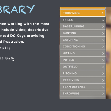
BRARY
ence working with the most
s include video, descriptive
ented DC Keys providing
d frustration.
rills
es Busy