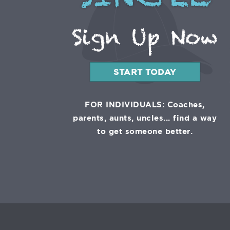
SINGLE
Sign Up Now
START TODAY
FOR INDIVIDUALS: Coaches,
parents, aunts, uncles... find a way
to get someone better.