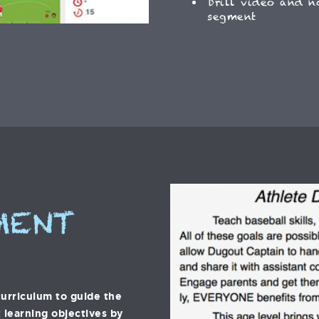
Drill video and n
segment
MENT
urriculum to guide the
 learning objectives by