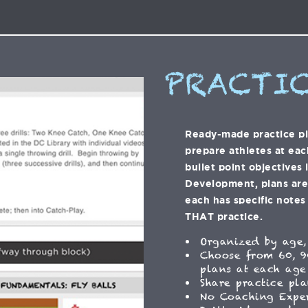
PRACTIC
Ready-made practice p
prepare athletes at eac
bullet point objectives 
Development, plans are f
each has specific notes 
THAT practice.
Organized by age,
Choose from 60, 9
plans at each age
Share practice pla
No Coaching Expe