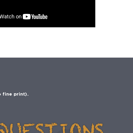
fine print).