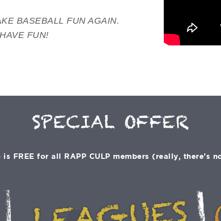
KE BASEBALL FUN AGAIN.
 HAVE FUN!
SPECIAL OFFER
is FREE for all RAPP CULP members (really, there's no 