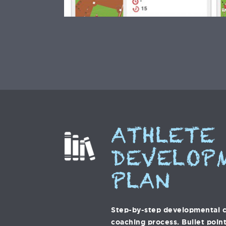
ATHLETE
DEVELOP
PLAN
Step-by-step developmental c
coaching process. Bullet point