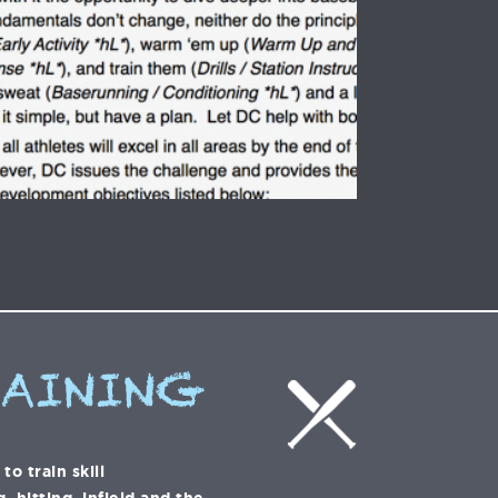
RAINING
o train skill
 hitting, infield and the