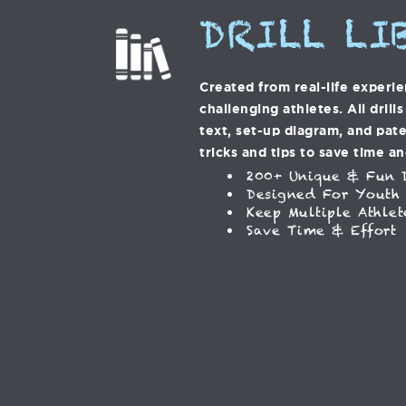
DRILL LI
Created from real-life experi
challenging athletes. All drill
text, set-up diagram, and pat
tricks and tips to save time an
200+ Unique & Fun D
Designed For Youth
Keep Multiple Athlet
Save Time & Effort