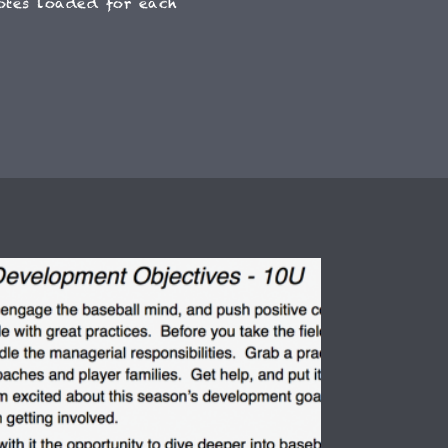
otes loaded for each