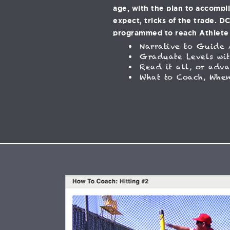
age, with the plan to accompl
expect, tricks of the trade. D
programmed to reach Athlete
Narrative to Guide 
Graduate Levels wit
Read it all, or adv
What to Coach, When