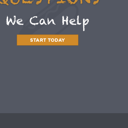
QUESTIONS
We Can Help
START TODAY