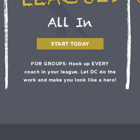
LEAGUES
All In
START TODAY
FOR GROUPS: Hook up EVERY
coach in your league. Let DC do the
work and make you look like a hero!