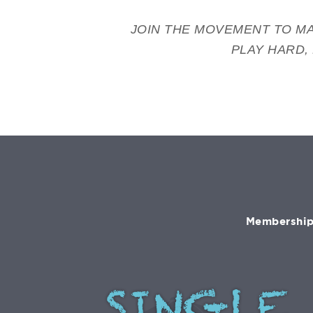
JOIN THE MOVEMENT TO MA
PLAY HARD,
Membership 