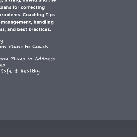
 plans for correcting
problems. Coaching Tips
e management, handling
s, and best practices.
ey
son Plans to Coach
son Plans to Address
es
 Safe & Healthy