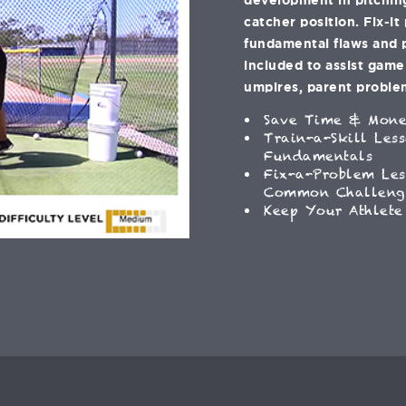
catcher position. Fix-it
fundamental flaws and 
included to assist gam
umpires, parent problem
Save Time & Mon
Train-a-Skill Les
Fundamentals
Fix-a-Problem Les
Common Challeng
Keep Your Athlete