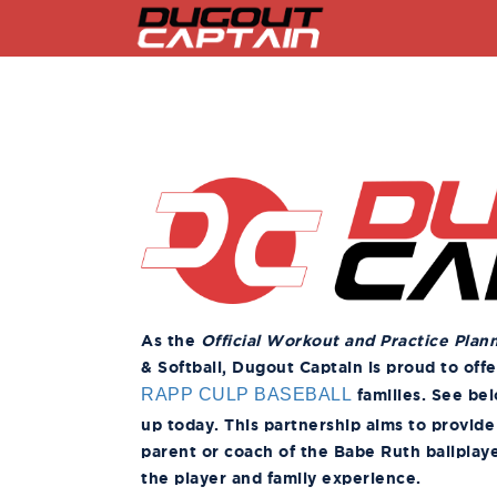
Skip
to
content
As the
Official Workout and Practice Plan
& Softball, Dugout Captain is proud to off
families. See bel
RAPP CULP BASEBALL
up today. This partnership aims to provide
parent or coach of the Babe Ruth ballplaye
the player and family experience.