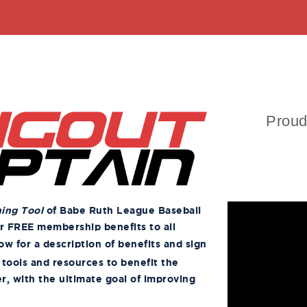
Proud
ning Tool
of Babe Ruth League Baseball
er FREE membership benefits to all
ow for a description of benefits and sign
 tools and resources to benefit the
r, with the ultimate goal of improving