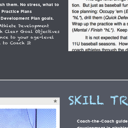
ish them. No stress, what to
C Practice Plans
 Development Plan goals.
Athlete Development
h Clear Goal Objectives
ance to your age-level
 to Coach It
SKILL T
Coach-the-Coach guide t
development in pitching,