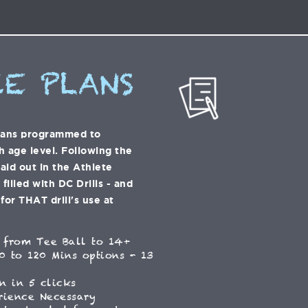
E PLANS
lans programmed to
h age level. Following the
laid out in the Athlete
illed with DC Drills - and
for THAT drill's use at
 from Tee Ball to 14+
0 to 120 Mins options - 13
n in 5 clicks
rience Necessary