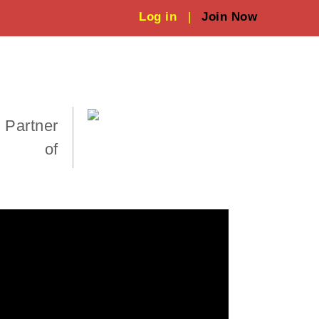
Log in
|
Join Now
 Partner
of