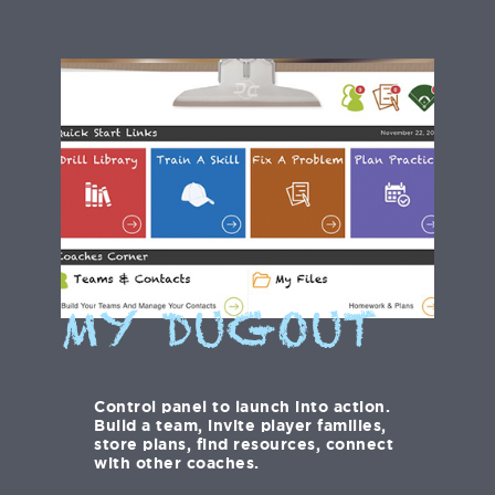
MY DUGOUT
Control panel to launch into action.
Build a team, invite player families,
store plans, find resources, connect
with other coaches.