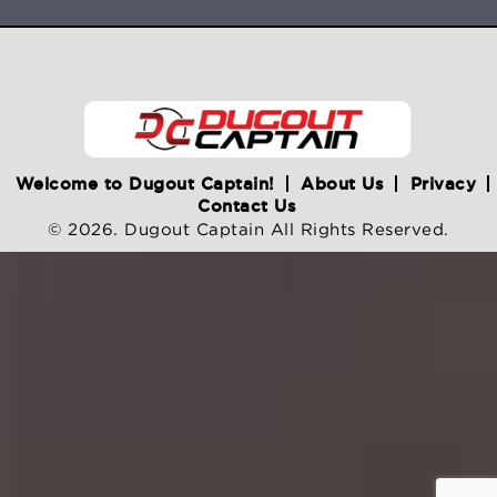
Welcome to Dugout Captain!
About Us
Privacy
Contact Us
© 2026. Dugout Captain All Rights Reserved.