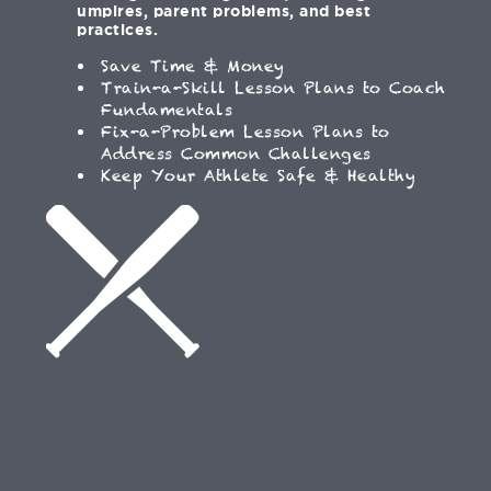
umpires, parent problems, and best
practices.
Save Time & Money
Train-a-Skill Lesson Plans to Coach
Fundamentals
Fix-a-Problem Lesson Plans to
Address Common Challenges
Keep Your Athlete Safe & Healthy