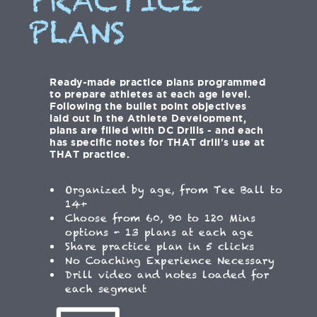
PRACTICE
PLANS
Ready-made practice plans programmed
to prepare athletes at each age level.
Following the bullet point objectives
laid out in the Athlete Development,
plans are filled with DC Drills - and each
has specific notes for THAT drill's use at
THAT practice.
Organized by age, from Tee Ball to
14+
Choose from 60, 90 to 120 Mins
options - 13 plans at each age
Share practice plan in 5 clicks
No Coaching Experience Necessary
Drill video and notes loaded for
each segment