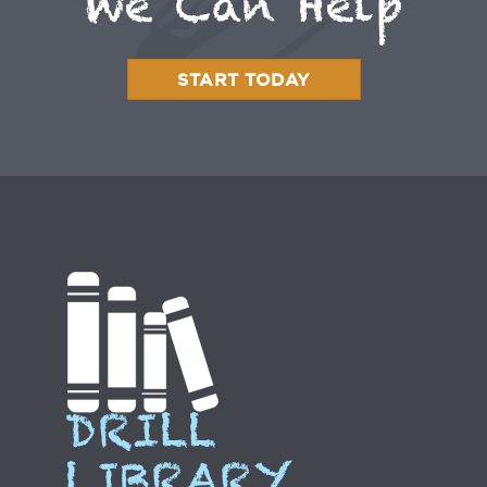
We Can Help
START TODAY
DRILL