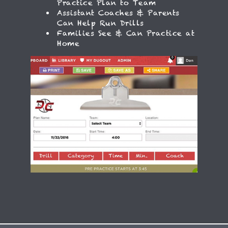
Practice Plan to Team
Assistant Coaches & Parents
Can Help Run Drills
Families See & Can Practice at
Home