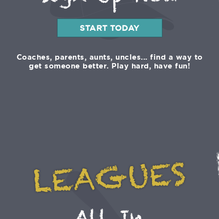
Sign Up Now
START TODAY
Coaches, parents, aunts, uncles... find a way to
get someone better. Play hard, have fun!
LEAGUES