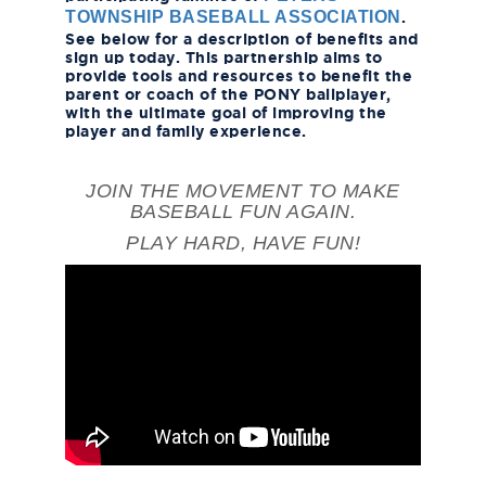
.
TOWNSHIP BASEBALL ASSOCIATION
See below for a description of benefits and
sign up today. This partnership aims to
provide tools and resources to benefit the
parent or coach of the PONY ballplayer,
with the ultimate goal of improving the
player and family experience.
JOIN THE MOVEMENT TO MAKE
BASEBALL FUN AGAIN.
PLAY HARD, HAVE FUN!