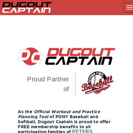
T
na
Skip
to
content
Proud Partner
of
As the
Official Workout and Practice
Planning Tool
of PONY Baseball and
Softball, Dugout Captain is proud to offer
FREE membership benefits to all
participating families of
PETERS