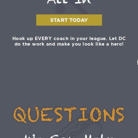
All In
START TODAY
Hook up EVERY coach in your league. Let DC
do the work and make you look like a hero!
QUESTIONS