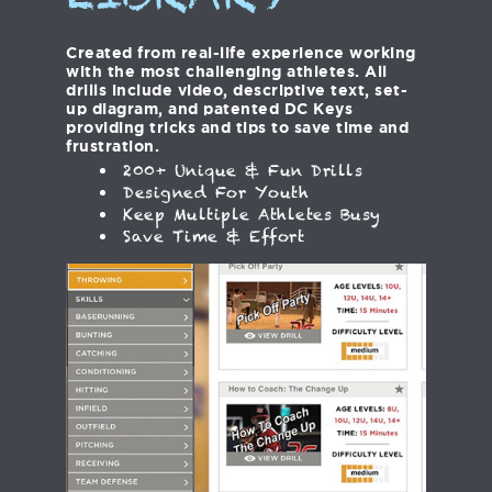
LIBRARY
Created from real-life experience working
with the most challenging athletes. All
drills include video, descriptive text, set-
up diagram, and patented DC Keys
providing tricks and tips to save time and
frustration.
200+ Unique & Fun Drills
Designed For Youth
Keep Multiple Athletes Busy
Save Time & Effort