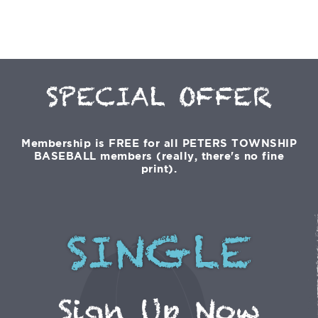
SPECIAL OFFER
Membership is FREE for all PETERS TOWNSHIP
BASEBALL members (really, there's no fine
print).
SINGLE