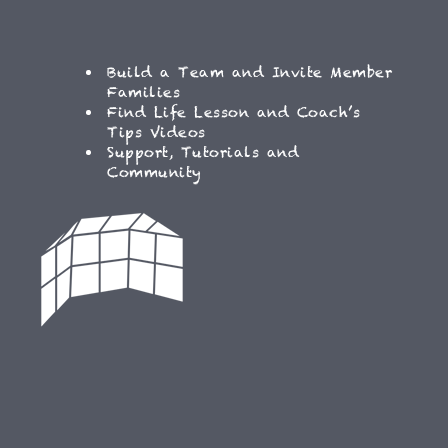
Build a Team and Invite Member
Families
Find Life Lesson and Coach’s
Tips Videos
Support, Tutorials and
Community