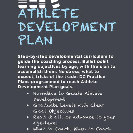
ATHLETE
DEVELOPMENT
PLAN
Step-by-step developmental curriculum to
guide the coaching process. Bullet point
learning objectives by age, with the plan to
accomplish them. No stress, what to
expect, tricks of the trade. DC Practice
Plans programmed to reach Athlete
Development Plan goals.
Narrative to Guide Athlete
Development
Graduate Levels with Clear
Goal Objectives
Read it all, or advance to your
age-level
What to Coach, When to Coach