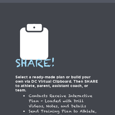
SHARE!
Select a ready-made plan or build your
own via DC Virtual Clipboard. Then SHARE
to athlete, parent, assistant coach, or
team.
Contacts Receive Interactive
Plan - Loaded with Drill
Videos, Notes, and Details
Send Training Plan to Athlete,