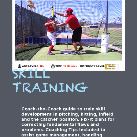
SKILL
TRAINING
Coach-the-Coach guide to train skill
development in pitching, hitting, infield
and the catcher position. Fix-it plans for
correcting fundamental flaws and
problems. Coaching Tips included to
assist game management, handling