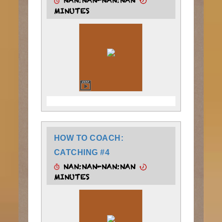
NAN:NAN-NAN:NAN
MINUTES
HOW TO COACH:
CATCHING #4
NAN:NAN-NAN:NAN
MINUTES