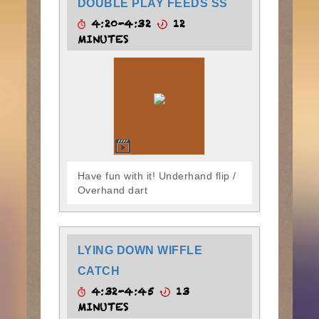
DOUBLE PLAY FEEDS SS
4:20-4:32
12
MINUTES
Have fun with it! Underhand flip /
Overhand dart
LYING DOWN WIFFLE
CATCH
4:32-4:45
13
MINUTES