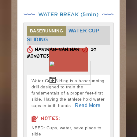
WATER BREAK (5min)
WATER CUP
BASERUNNING
SLIDING
NAN:NAN-NAN:NAN
10
MINUTES
Water Cup Sliding is a baserunning
drill designed to train the
fundamentals of a proper feet-first
slide. Having the athlete hold water
Read More
cups in both hands...
NOTES:
NEED: Cups, water, save place to
slide