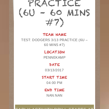
PRACTICE
(6U – 60 MINS
#7)
TEAM NAME
TEST: DODGERS 3/13 PRACTICE (6U –
60 MINS #7)
LOCATION
PENNEKAMP
DATE
03/13/2017
START TIME
04:00 PM
END TIME
NAN:NAN