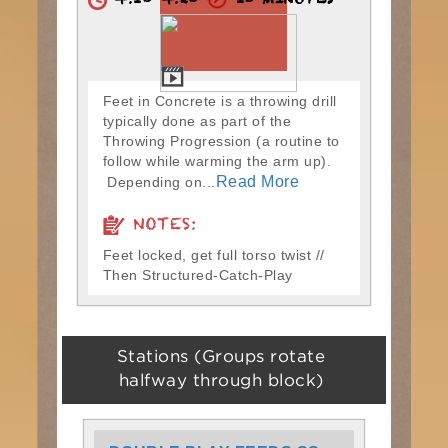
4:10-4:20
10 MINUTES
Feet in Concrete is a throwing drill
typically done as part of the
Throwing Progression (a routine to
follow while warming the arm up).
Read More
Depending on...
NOTES:
Feet locked, get full torso twist //
Then Structured-Catch-Play
Stations (Groups rotate
halfway through block)