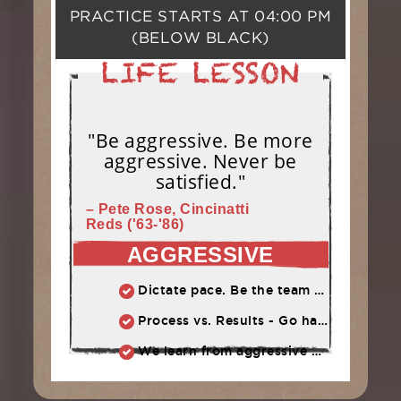
PRACTICE STARTS AT
04:00 PM
(BELOW BLACK)
"Be aggressive. Be more
aggressive. Never be
satisfied."
– Pete Rose, Cincinatti
Reds ('63-'86)
AGGRESSIVE
Dictate pace. Be the team that puts pressure on the opponent. Play quickly, throw strikes
Process vs. Results - Go hard and let results take care of themselves
We learn from aggressive mistakes. Cautious, passive mistakes waste time