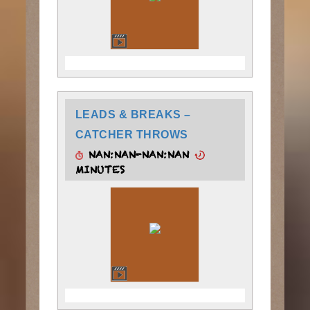
LEADS & BREAKS –
CATCHER THROWS
NAN:NAN-NAN:NAN
MINUTES