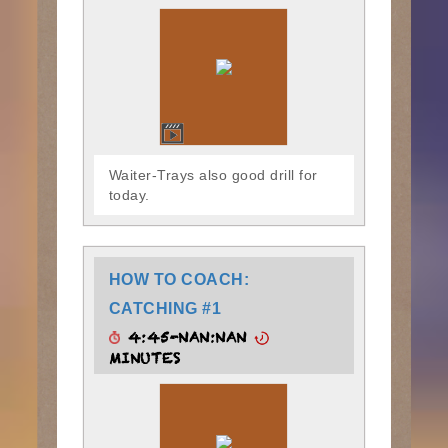
Waiter-Trays also good drill for
today.
HOW TO COACH:
CATCHING #1
4:45-NAN:NAN
MINUTES