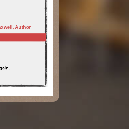
"
xwell, Author
gain.