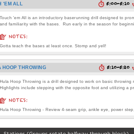
5:00-5:10
 ‘EM ALL
Touch 'em All is an introductory baserunning drill designed to pr
and familiarity with the bases. Run early in the season for beginni
NOTES:
Gotta teach the bases at least once. Stomp and yell!
5:10-5:20
 HOOP THROWING
Hula Hoop Throwing is a drill designed to work on basic throwin
Highlights include stepping with the opposite foot and utilizing a pr
NOTES:
Hula Hoop Throwing - Review 4-seam grip, ankle eye, power step,