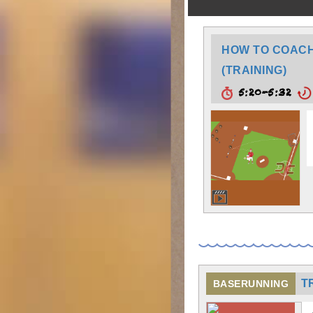
HOW TO COACH:
(TRAINING)
5:20-5:32
T
BASERUNNING