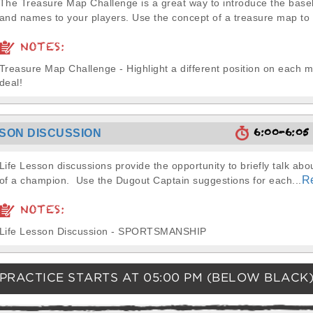
The Treasure Map Challenge is a great way to introduce the basebal
and names to your players. Use the concept of a treasure map to 
NOTES:
Treasure Map Challenge - Highlight a different position on each 
deal!
6:00-6:0
SSON DISCUSSION
Life Lesson discussions provide the opportunity to briefly talk abou
R
of a champion. Use the Dugout Captain suggestions for each...
NOTES:
Life Lesson Discussion - SPORTSMANSHIP
PRACTICE STARTS AT
05:00 PM
(BELOW BLACK