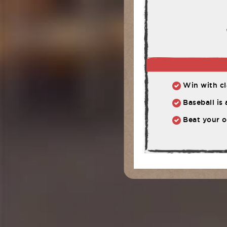
Win with cla
Baseball is
Beat your o