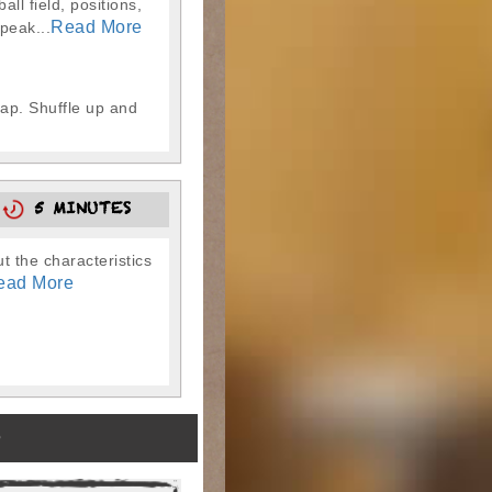
l field, positions,
Read More
peak...
map. Shuffle up and
5
5 MINUTES
t the characteristics
ead More
)