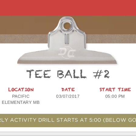
TEE BALL #2
LOCATION
DATE
START TIME
PACIFIC
03/07/2017
05:00 PM
ELEMENTARY MB
LY ACTIVITY DRILL STARTS AT
5:00
(BELOW GO