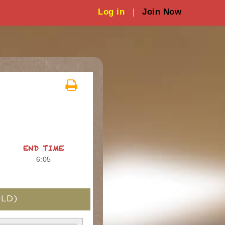
Log in
|
Join Now
END TIME
6:05
LD)