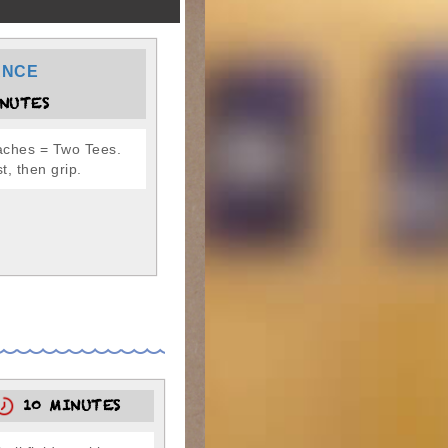
ANCE
NUTES
ches = Two Tees.
st, then grip.
10 MINUTES