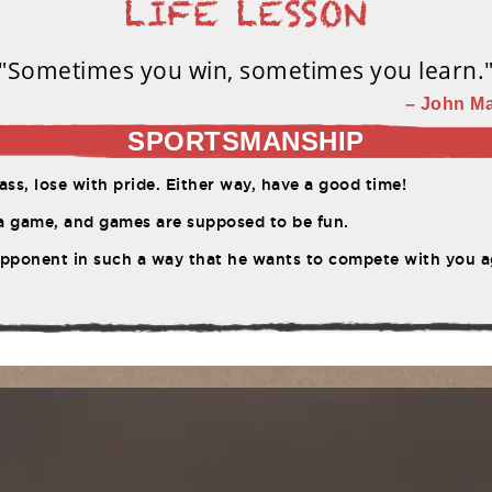
"Sometimes you win, sometimes you learn.
– John Ma
SPORTSMANSHIP
ss, lose with pride. Either way, have a good time!
 a game, and games are supposed to be fun.
pponent in such a way that he wants to compete with you a