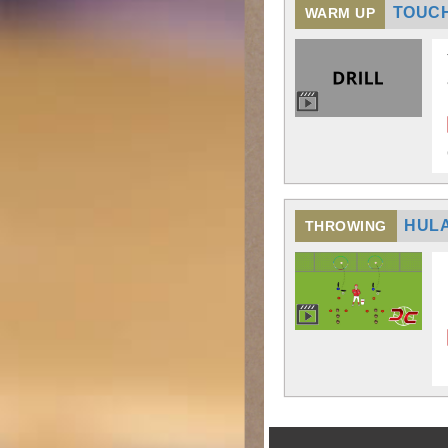
TOUCH
WARM UP
HULA
THROWING