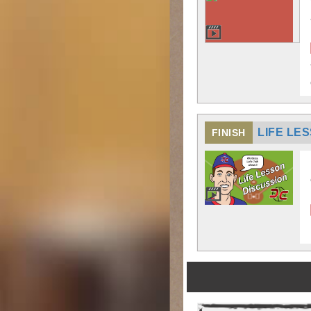
LIFE LE
FINISH