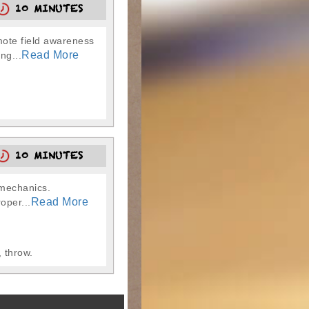
10 MINUTES
omote field awareness
Read More
ng...
10 MINUTES
g mechanics.
Read More
oper...
 throw.