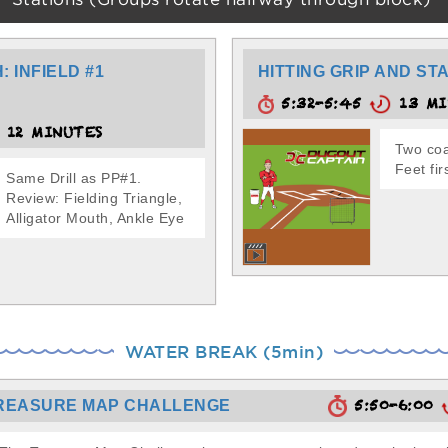
Stations (Groups rotate halfway through block)
 INFIELD #1
HITTING GRIP AND ST
5:32-5:45
13 MI
12 MINUTES
Two coa
Feet fir
Same Drill as PP#1.
Review: Fielding Triangle,
Alligator Mouth, Ankle Eye
WATER BREAK (5min)
5:50-6:00
REASURE MAP CHALLENGE