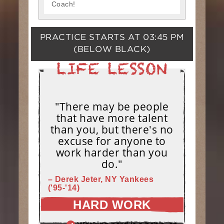
Coach!
PRACTICE STARTS AT
03:45 PM
(BELOW BLACK)
"There may be people
that have more talent
than you, but there's no
excuse for anyone to
work harder than you
do."
– Derek Jeter, NY Yankees
('95-'14)
HARD WORK