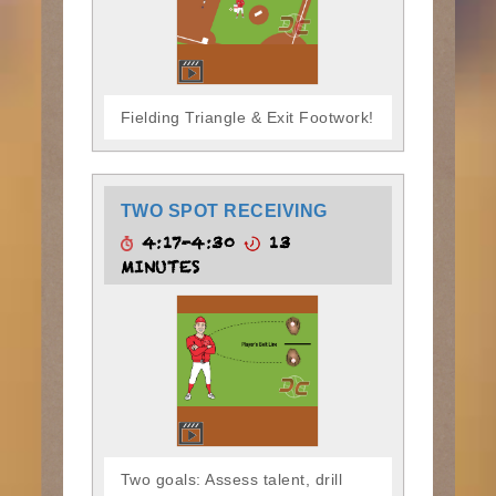
Fielding Triangle & Exit Footwork!
TWO SPOT RECEIVING
4:17-4:30
13
MINUTES
Two goals: Assess talent, drill