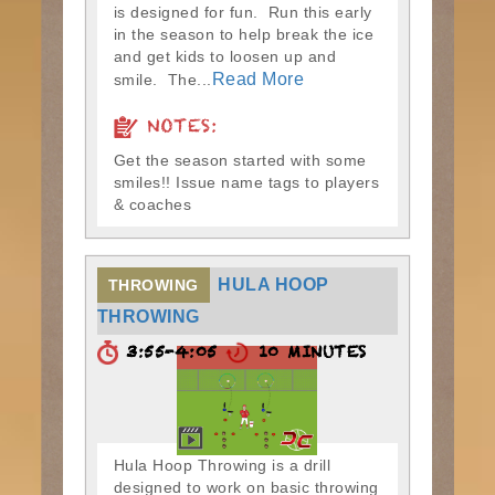
is designed for fun. Run this early
in the season to help break the ice
and get kids to loosen up and
Read More
smile. The...
NOTES:
Get the season started with some
smiles!! Issue name tags to players
& coaches
HULA HOOP
THROWING
THROWING
3:55-4:05
10 MINUTES
Hula Hoop Throwing is a drill
designed to work on basic throwing