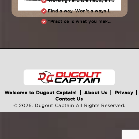
Working hard is a habit, and habits must be earned. DECIDE to work hard daily!
Find a way. Won’t always feel like working hard. Compete, challenge another, grind.
"Practice is what you make of it,” Raul Ibanez (1996-2014)
Welcome to Dugout Captain!
About Us
Privacy
Contact Us
© 2026. Dugout Captain All Rights Reserved.