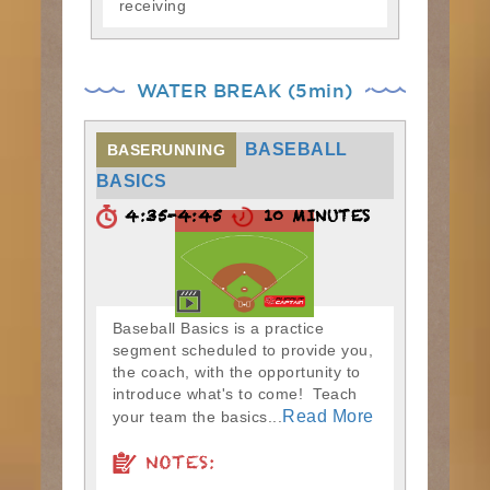
receiving
WATER BREAK (5min)
BASEBALL
BASERUNNING
BASICS
4:35-4:45
10 MINUTES
Baseball Basics is a practice
segment scheduled to provide you,
the coach, with the opportunity to
introduce what's to come! Teach
Read More
your team the basics...
NOTES: