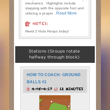
mechanics. Highlights include
stepping with the opposite foot and
Read More
utilizing a proper...
NOTES:
Need 2 Hula Hoops today!
Stations (Groups rotate
halfway through block)
HOW TO COACH: GROUND
BALLS #1
4:05-4:17
12 MINUTES