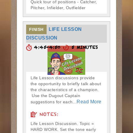
Quick tour of positions - Catcher,
Pitcher, Infielder, Outfielder
LIFE LESSON
FINISH
DISCUSSION
4:45-4:50
5 MINUTES
Life Lesson discussions provide
the opportunity to briefly talk about
the characteristics of a champion.
Use the Dugout Captain
Read More
suggestions for each...
NOTES:
Life Lesson Discussion. Topic =
HARD WORK. Set the tone early