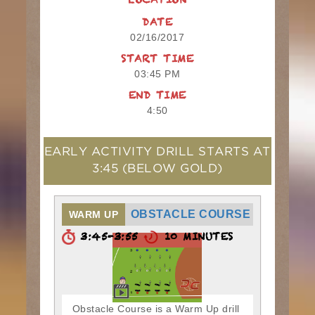
LOCATION
DATE
02/16/2017
START TIME
03:45 PM
END TIME
4:50
EARLY ACTIVITY DRILL STARTS AT
3:45
(BELOW GOLD)
OBSTACLE COURSE
WARM UP
3:45-3:55
10 MINUTES
Obstacle Course is a Warm Up drill