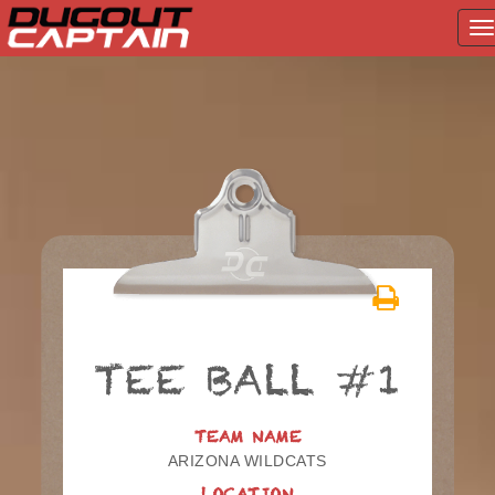
T
na
Skip
to
content
TEE BALL #1
TEAM NAME
ARIZONA WILDCATS