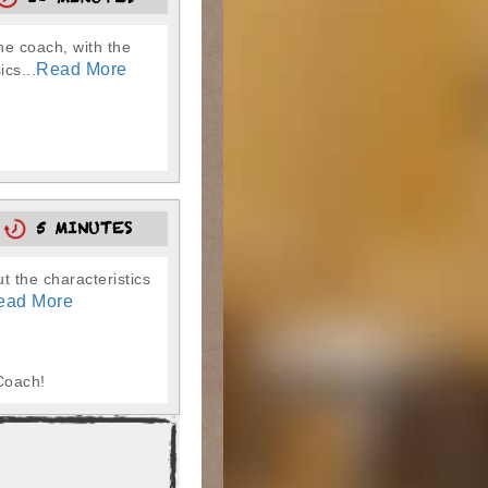
10 MINUTES
he coach, with the
Read More
cs...
5
5 MINUTES
t the characteristics
ead More
Coach!