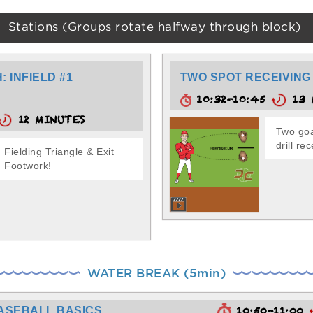
Stations (Groups rotate halfway through block)
 INFIELD #1
TWO SPOT RECEIVING
10:32-10:45
13 
12 MINUTES
Two goa
drill re
Fielding Triangle & Exit
Footwork!
WATER BREAK (5min)
ASEBALL BASICS