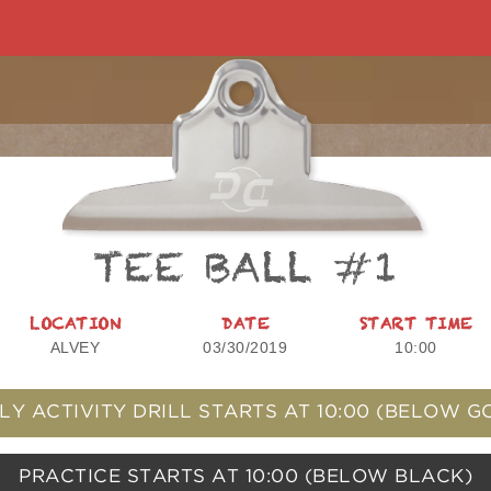
TEE BALL #1
LOCATION
DATE
START TIME
ALVEY
03/30/2019
10:00
LY ACTIVITY DRILL STARTS AT
10:00
(BELOW G
PRACTICE STARTS AT
10:00
(BELOW BLACK)