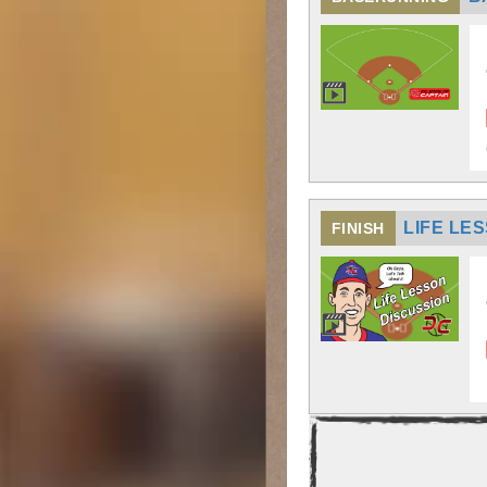
LIFE LE
FINISH