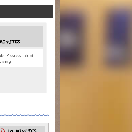
MINUTES
ls: Assess talent,
ceiving