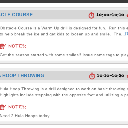
10:00-10:10
ACLE COURSE
Obstacle Course is a Warm Up drill is designed for fun. Run this 
R
to help break the ice and get kids to loosen up and smile. The...
NOTES:
Get the season started with some smiles!! Issue name tags to pl
10:10-10:20
 HOOP THROWING
Hula Hoop Throwing is a drill designed to work on basic throwin
Highlights include stepping with the opposite foot and utilizing a pr
NOTES:
Need 2 Hula Hoops today!