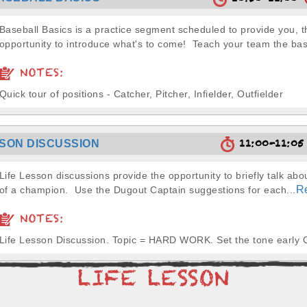
10:50-11:00
Baseball Basics is a practice segment scheduled to provide you, t
opportunity to introduce what's to come! Teach your team the basi
NOTES:
Quick tour of positions - Catcher, Pitcher, Infielder, Outfielder
11:00-11:0
SSON DISCUSSION
Life Lesson discussions provide the opportunity to briefly talk abou
R
of a champion. Use the Dugout Captain suggestions for each...
NOTES:
Life Lesson Discussion. Topic = HARD WORK. Set the tone early 