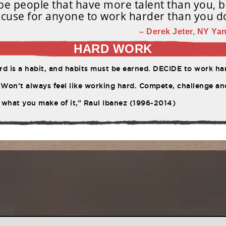
e people that have more talent than you, b
cuse for anyone to work harder than you d
– Derek Jeter, NY Yan
HARD WORK
d is a habit, and habits must be earned. DECIDE to work har
Won’t always feel like working hard. Compete, challenge ano
 what you make of it,” Raul Ibanez (1996-2014)