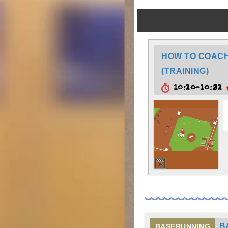
HOW TO COACH:
(TRAINING)
10:20-10:32
B
BASERUNNING