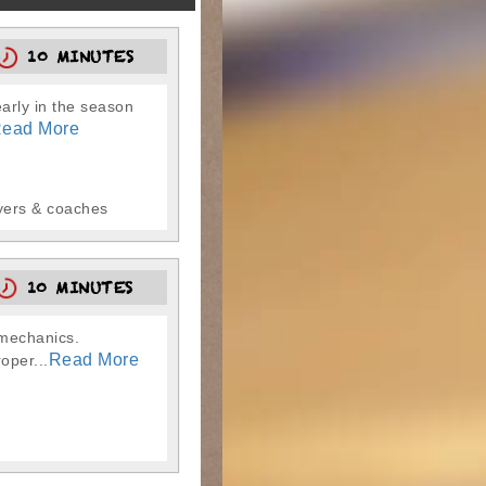
10 MINUTES
early in the season
ead More
ayers & coaches
10 MINUTES
g mechanics.
Read More
oper...