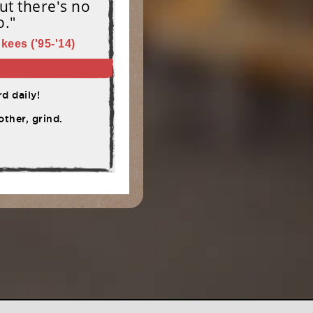
ut there's no
o."
kees ('95-'14)
d daily!
ther, grind.