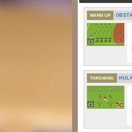
OBST
WARM UP
HULA
THROWING