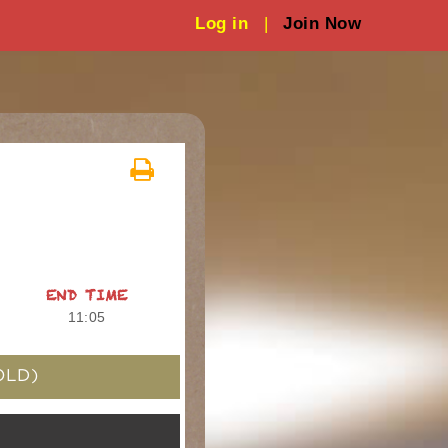
Log in
|
Join Now
END TIME
11:05
OLD)