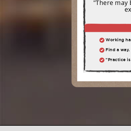
"There may b
ex
Working har
Find a way. 
"Practice is