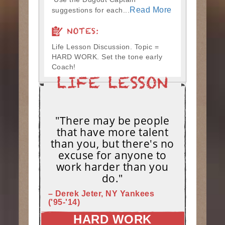
Read More
suggestions for each...
NOTES:
Life Lesson Discussion. Topic =
HARD WORK. Set the tone early
Coach!
"There may be people
that have more talent
than you, but there's no
excuse for anyone to
work harder than you
do."
– Derek Jeter, NY Yankees
('95-'14)
HARD WORK