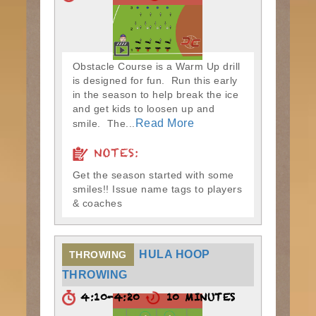
Obstacle Course is a Warm Up drill
is designed for fun. Run this early
in the season to help break the ice
and get kids to loosen up and
Read More
smile. The...
NOTES:
Get the season started with some
smiles!! Issue name tags to players
& coaches
HULA HOOP
THROWING
THROWING
4:10-4:20
10 MINUTES