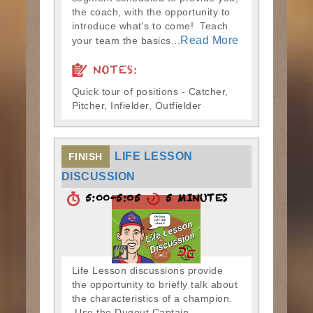
the coach, with the opportunity to
introduce what's to come! Teach
Read More
your team the basics...
NOTES:
Quick tour of positions - Catcher,
Pitcher, Infielder, Outfielder
LIFE LESSON
FINISH
DISCUSSION
5:00-5:05
5 MINUTES
Life Lesson discussions provide
the opportunity to briefly talk about
the characteristics of a champion.
Use the Dugout Captain