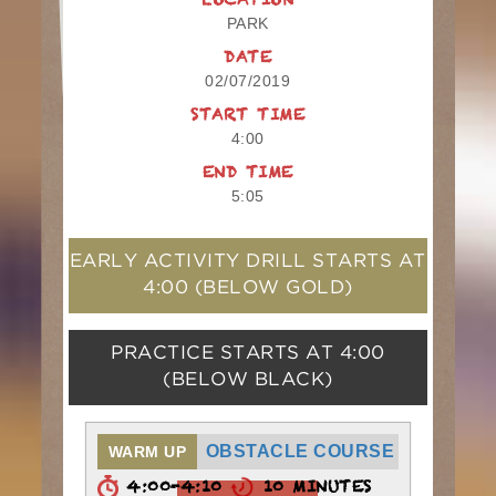
LOCATION
PARK
DATE
02/07/2019
START TIME
4:00
END TIME
5:05
EARLY ACTIVITY DRILL STARTS AT
4:00
(BELOW GOLD)
PRACTICE STARTS AT
4:00
(BELOW BLACK)
OBSTACLE COURSE
WARM UP
4:00-4:10
10 MINUTES