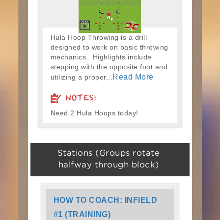
Hula Hoop Throwing is a drill
designed to work on basic throwing
mechanics. Highlights include
stepping with the opposite foot and
Read More
utilizing a proper...
NOTES:
Need 2 Hula Hoops today!
Stations (Groups rotate
halfway through block)
HOW TO COACH: INFIELD
#1 (TRAINING)