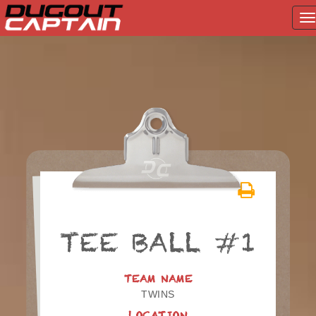
T
na
Skip
to
content
TEE BALL #1
TEAM NAME
TWINS