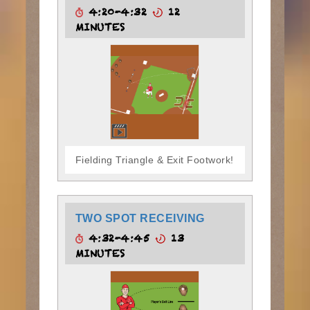
4:20-4:32
12
MINUTES
Fielding Triangle & Exit Footwork!
TWO SPOT RECEIVING
4:32-4:45
13
MINUTES