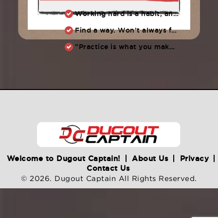
Working hard is a habit, and habits must be earned. DECIDE to work hard daily!
Find a way. Won’t always feel like working hard. Compete, challenge another, grind.
"Practice is what you make of it,” Raul Ibanez (1996-2014)
Welcome to Dugout Captain!
About Us
Privacy
Contact Us
© 2026. Dugout Captain All Rights Reserved.