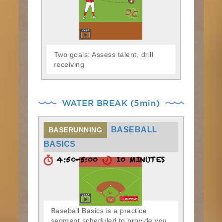
Two goals: Assess talent, drill
receiving
WATER BREAK (5min)
BASEBALL
BASERUNNING
BASICS
4:50-5:00
10 MINUTES
Baseball Basics is a practice
segment scheduled to provide you,