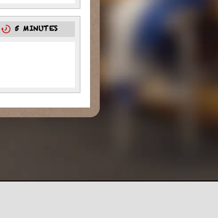
5
5 MINUTES