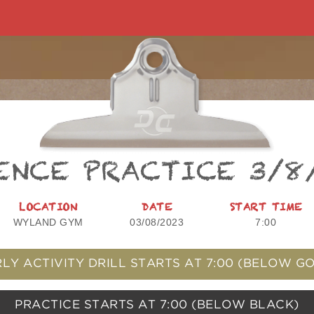
ENCE PRACTICE 3/8
LOCATION
DATE
START TIME
WYLAND GYM
03/08/2023
7:00
LY ACTIVITY DRILL STARTS AT
7:00
(BELOW GO
PRACTICE STARTS AT
7:00
(BELOW BLACK)