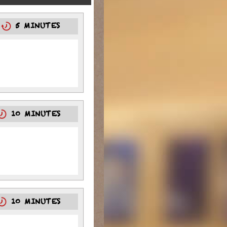
5
5 MINUTES
10 MINUTES
10 MINUTES