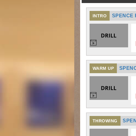
SPENCE P
INTRO
SPENC
WARM UP
SPEN
THROWING