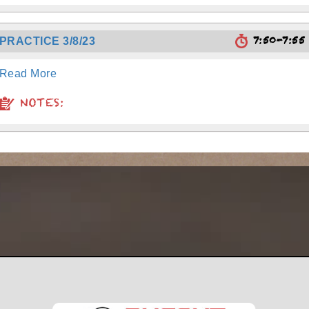
7:50-7:5
PRACTICE 3/8/23
Read More
NOTES: