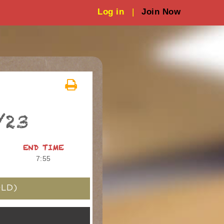
Log in
|
Join Now
/23
END TIME
7:55
LD)