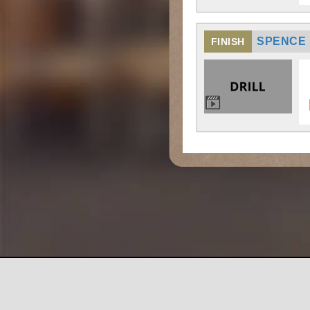
SPENCE 
FINISH