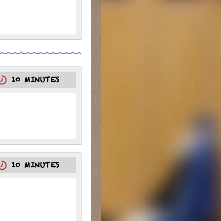
10 MINUTES
10 MINUTES