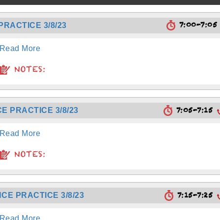
7:00-7:0
RACTICE 3/8/23
Read More
NOTES:
7:05-7:15
E PRACTICE 3/8/23
Read More
NOTES:
7:15-7:25
CE PRACTICE 3/8/23
Read More