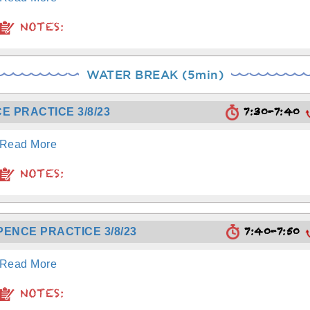
NOTES:
WATER BREAK (5min)
7:30-7:40
E PRACTICE 3/8/23
Read More
NOTES:
7:40-7:50
PENCE PRACTICE 3/8/23
Read More
NOTES: