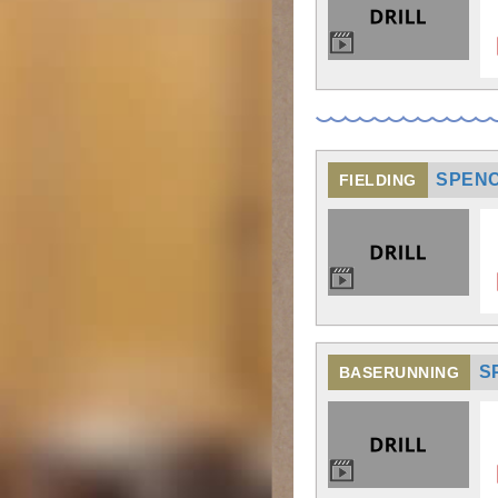
SPENC
FIELDING
S
BASERUNNING