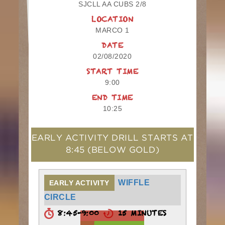
SJCLL AA CUBS 2/8
LOCATION
MARCO 1
DATE
02/08/2020
START TIME
9:00
END TIME
10:25
EARLY ACTIVITY DRILL STARTS AT
8:45
(BELOW GOLD)
WIFFLE
EARLY ACTIVITY
CIRCLE
8:45-9:00
15 MINUTES