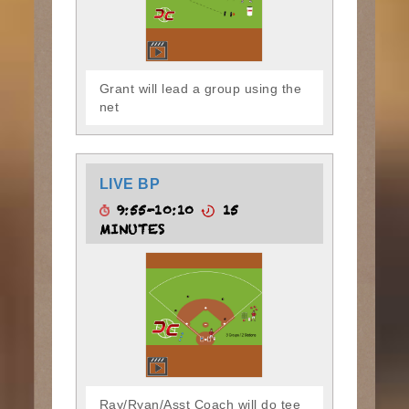
Grant will lead a group using the
net
LIVE BP
9:55-10:10
15
MINUTES
Ray/Ryan/Asst Coach will do tee