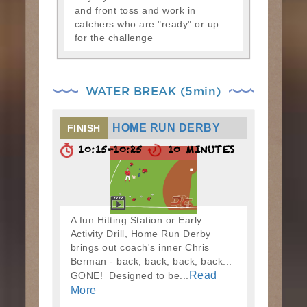
and front toss and work in
catchers who are "ready" or up
for the challenge
WATER BREAK (5min)
HOME RUN DERBY
FINISH
10:15-10:25
10 MINUTES
A fun Hitting Station or Early
Activity Drill, Home Run Derby
brings out coach's inner Chris
Berman - back, back, back, back...
Read
GONE! Designed to be...
More