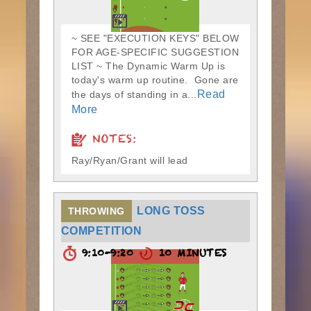
~ SEE "EXECUTION KEYS" BELOW
FOR AGE-SPECIFIC SUGGESTION
LIST ~ The Dynamic Warm Up is
today's warm up routine. Gone are
Read
the days of standing in a...
More
NOTES:
Ray/Ryan/Grant will lead
LONG TOSS
THROWING
COMPETITION
9:10-9:20
10 MINUTES