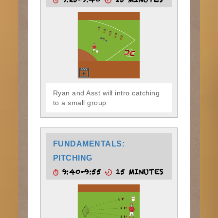
9:25-9:40
15 MINUTES
Ryan and Asst will intro catching
to a small group
FUNDAMENTALS:
PITCHING
9:40-9:55
15 MINUTES