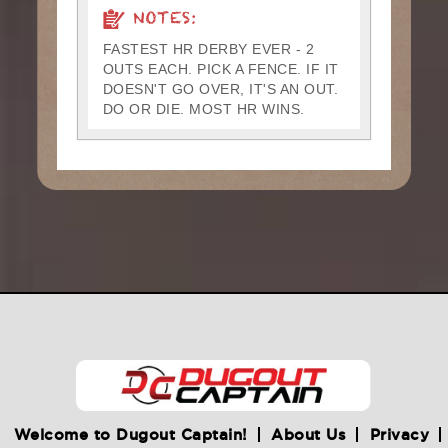
NOTES:
FASTEST HR DERBY EVER - 2
OUTS EACH. PICK A FENCE. IF IT
DOESN'T GO OVER, IT'S AN OUT.
DO OR DIE. MOST HR WINS.
Welcome to Dugout Captain!
About Us
Privacy