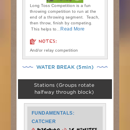
Long Toss Competition is a fun
throwing competition to run at the
end of a throwing segment. Teach,
then throw, finish by competing.
Read More
This helps to...
NOTES:
And/or relay competition
WATER BREAK (5min)
Stations (Groups rotate
halfway through block)
FUNDAMENTALS:
CATCHER