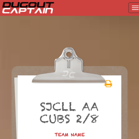
T
na
Skip
to
content
SJCLL AA
CUBS 2/8
TEAM NAME