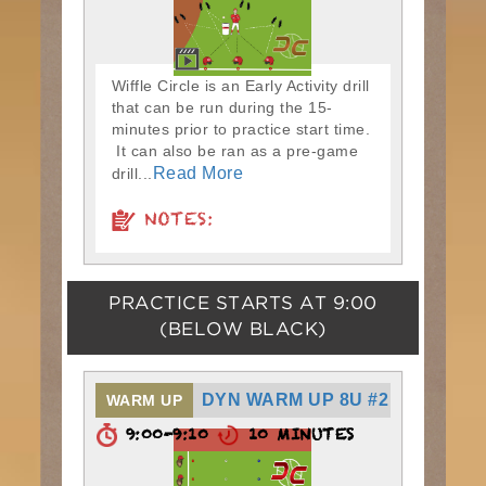
Wiffle Circle is an Early Activity drill
that can be run during the 15-
minutes prior to practice start time.
It can also be ran as a pre-game
Read More
drill...
NOTES:
PRACTICE STARTS AT
9:00
(BELOW BLACK)
DYN WARM UP 8U #2
WARM UP
9:00-9:10
10 MINUTES