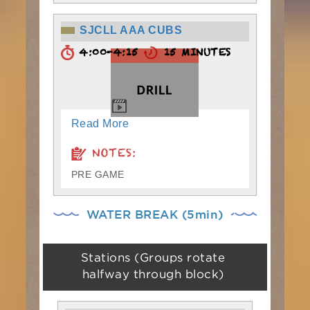
SJCLL AAA CUBS
4:00-4:15
15 MINUTES
Read More
NOTES:
PRE GAME
WATER BREAK (5min)
Stations (Groups rotate
halfway through block)