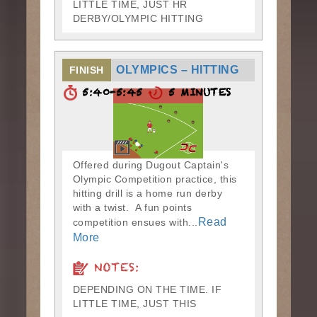
LITTLE TIME, JUST HR
DERBY/OLYMPIC HITTING
OLYMPICS – HITTING
FINISH
5:40-5:45
5 MINUTES
Offered during Dugout Captain's
Olympic Competition practice, this
hitting drill is a home run derby
with a twist. A fun points
Read
competition ensues with...
More
NOTES:
DEPENDING ON THE TIME. IF
LITTLE TIME, JUST THIS