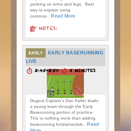
yanking on arms and legs. Best
way to explain using
Read More
common...
NOTES:
EARLY BASERUNNING
EARLY
LIVE
3:45-3:50
5 MINUTES
Dugout Captain's Dan Keller leads
a young team through the Early
Baserunning portion of practice.
This is nothing more than adding
Read
baserunning fundamentals...
More