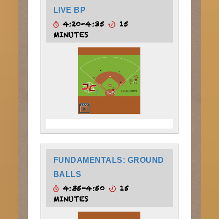
LIVE BP
4:20-4:35
15
MINUTES
FUNDAMENTALS: GROUND
BALLS
4:35-4:50
15
MINUTES