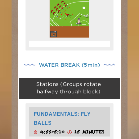
WATER BREAK (5min)
Stations (Groups rotate
halfway through block)
FUNDAMENTALS: FLY
BALLS
4:55-5:10
15 MINUTES