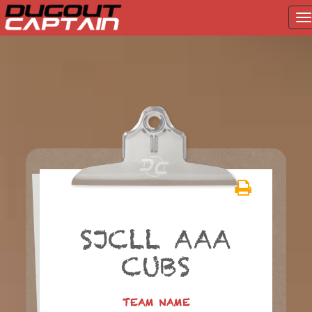
T
na
Skip
to
content
SJCLL AAA
CUBS
TEAM NAME