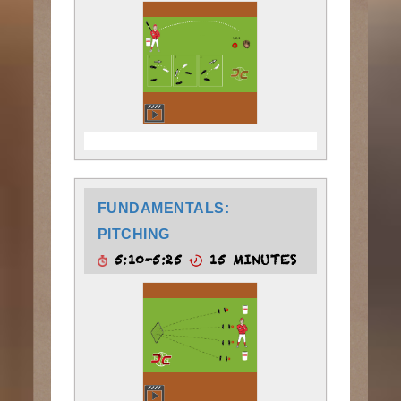
FUNDAMENTALS:
PITCHING
5:10-5:25
15 MINUTES