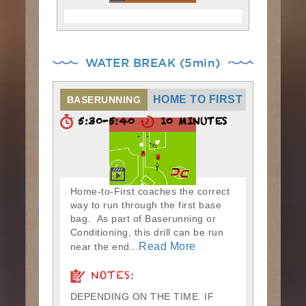
WATER BREAK (5min)
HOME TO FIRST
BASERUNNING
5:30-5:40
10 MINUTES
Home-to-First coaches the correct
way to run through the first base
bag. As part of Baserunning or
Conditioning, this drill can be run
Read More
near the end...
NOTES:
DEPENDING ON THE TIME. IF