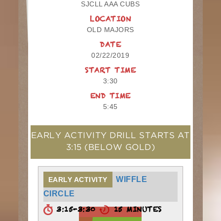
SJCLL AAA CUBS
LOCATION
OLD MAJORS
DATE
02/22/2019
START TIME
3:30
END TIME
5:45
EARLY ACTIVITY DRILL STARTS AT
3:15
(BELOW GOLD)
WIFFLE
EARLY ACTIVITY
CIRCLE
3:15-3:30
15 MINUTES