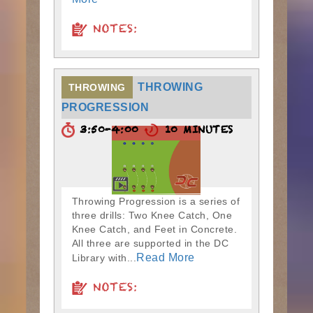
NOTES:
THROWING
THROWING
PROGRESSION
3:50-4:00
10 MINUTES
Throwing Progression is a series of
three drills: Two Knee Catch, One
Knee Catch, and Feet in Concrete.
All three are supported in the DC
Read More
Library with...
NOTES: