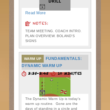
Read More
NOTES:
TEAM MEETING. COACH INTRO.
PLAN OVERVIEW. BOLAND'S
SIGNS
FUNDAMENTALS:
WARM UP
DYNAMIC WARM UP
3:35-3:45
10 MINUTES
The Dynamic Warm Up is today's
warm up routine. Gone are the
days of standing in a circle and