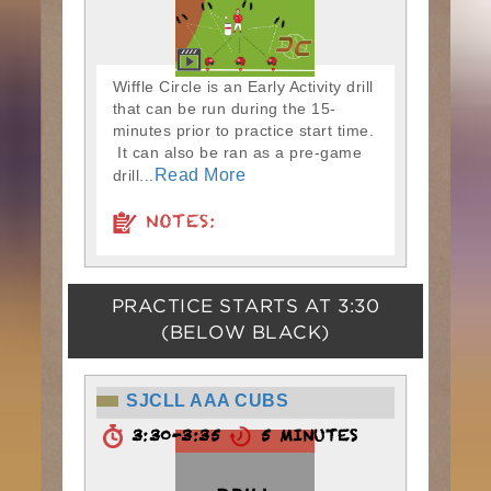
Wiffle Circle is an Early Activity drill
that can be run during the 15-
minutes prior to practice start time.
It can also be ran as a pre-game
Read More
drill...
NOTES:
PRACTICE STARTS AT
3:30
(BELOW BLACK)
SJCLL AAA CUBS
3:30-3:35
5 MINUTES