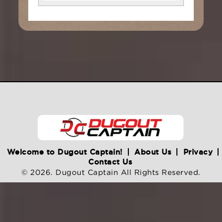
Welcome to Dugout Captain!
About Us
Privacy
Contact Us
© 2026. Dugout Captain All Rights Reserved.