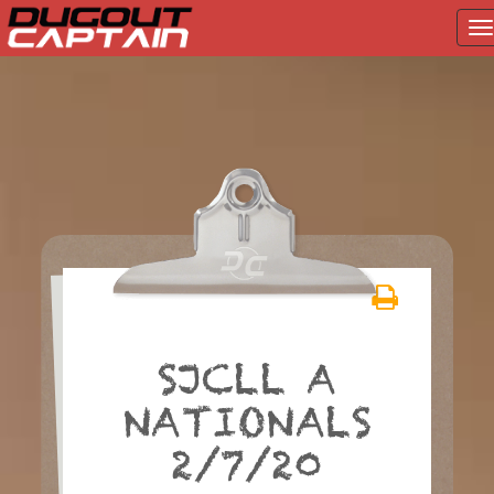
T
na
Skip
to
content
SJCLL A
NATIONALS
2/7/20