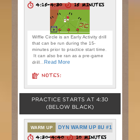
4:15-4:30
15 MINUTES
Wiffle Circle is an Early Activity drill
that can be run during the 15-
minutes prior to practice start time.
It can also be ran as a pre-game
Read More
drill...
NOTES:
PRACTICE STARTS AT
4:30
(BELOW BLACK)
DYN WARM UP 8U #1
WARM UP
4:30-4:40
10 MINUTES