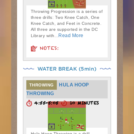
Throwing Progression is a series of
three drills: Two Knee Catch, One
Knee Catch, and Feet in Concrete.
All three are supported in the DC
Read More
Library with...
NOTES:
WATER BREAK (5min)
HULA HOOP
THROWING
THROWING
4:55-5:05
10 MINUTES
Hula Hoop Throwing is a drill