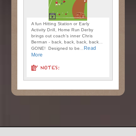
A fun Hitting Station or Early
Activity Drill, Home Run Derby
brings out coach's inner Chris
Berman - back, back, back, back...
Read
GONE! Designed to be...
More
NOTES: