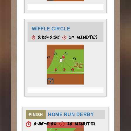
WIFFLE CIRCLE
5:25-5:35
10 MINUTES
HOME RUN DERBY
FINISH
5:35-5:50
15 MINUTES