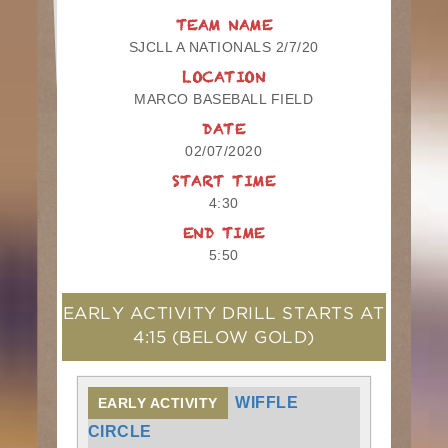
TEAM NAME
SJCLL A NATIONALS 2/7/20
LOCATION
MARCO BASEBALL FIELD
DATE
02/07/2020
START TIME
4:30
END TIME
5:50
EARLY ACTIVITY DRILL STARTS AT
4:15
(BELOW GOLD)
WIFFLE
EARLY ACTIVITY
CIRCLE