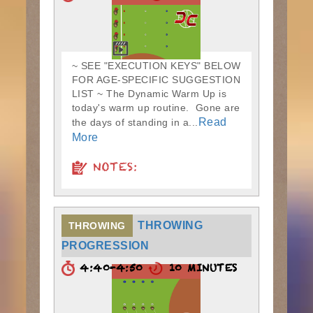
~ SEE "EXECUTION KEYS" BELOW
FOR AGE-SPECIFIC SUGGESTION
LIST ~ The Dynamic Warm Up is
today's warm up routine. Gone are
Read
the days of standing in a...
More
NOTES:
THROWING
THROWING
PROGRESSION
4:40-4:50
10 MINUTES