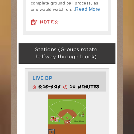
complete ground ball process, as
Read More
one would watch on...
NOTES:
Stations (Groups rotate
halfway through block)
LIVE BP
5:15-5:25
10 MINUTES