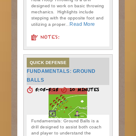
designed to work on basic throwing
mechanics. Highlights include
stepping with the opposite foot and
Read More
utilizing a proper...
NOTES:
QUICK DEFENSE
FUNDAMENTALS: GROUND
BALLS
5:05-5:15
10 MINUTES
Fundamentals: Ground Balls is a
drill designed to assist both coach
and player to understand the