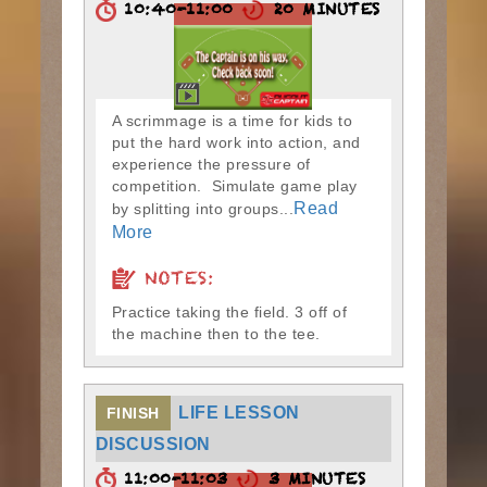
10:40-11:00
20 MINUTES
A scrimmage is a time for kids to
put the hard work into action, and
experience the pressure of
competition. Simulate game play
Read
by splitting into groups...
More
NOTES:
Practice taking the field. 3 off of
the machine then to the tee.
LIFE LESSON
FINISH
DISCUSSION
11:00-11:03
3 MINUTES