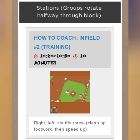
Stations (Groups rotate
halfway through block)
HOW TO COACH: INFIELD
#2 (TRAINING)
10:20-10:30
10
MINUTES
Right, left, shuffle throw (clean up
footwork, then speed up)