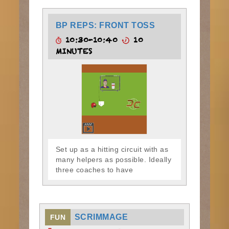
BP REPS: FRONT TOSS
10:30-10:40
10
MINUTES
Set up as a hitting circuit with as
many helpers as possible. Ideally
three coaches to have
SCRIMMAGE
FUN