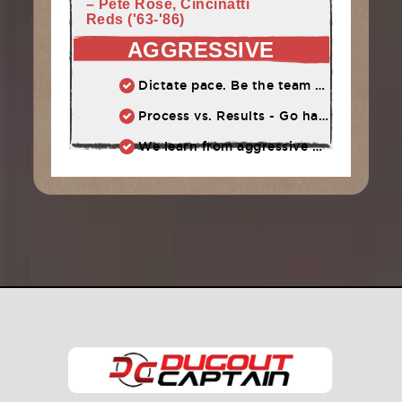
– Pete Rose, Cincinatti
Reds ('63-'86)
AGGRESSIVE
Dictate pace. Be the team that puts pressure on the opponent. Play quickly, throw strikes
Process vs. Results - Go hard and let results take care of themselves
We learn from aggressive mistakes. Cautious, passive mistakes waste time