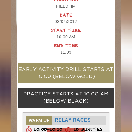
LOCATION
FIELD 4M
DATE
03/04/2017
START TIME
10:00 AM
END TIME
11:03
EARLY ACTIVITY DRILL STARTS AT
10:00
(BELOW GOLD)
PRACTICE STARTS AT
10:00 AM
(BELOW BLACK)
RELAY RACES
WARM UP
10:00-10:10
10 MINUTES