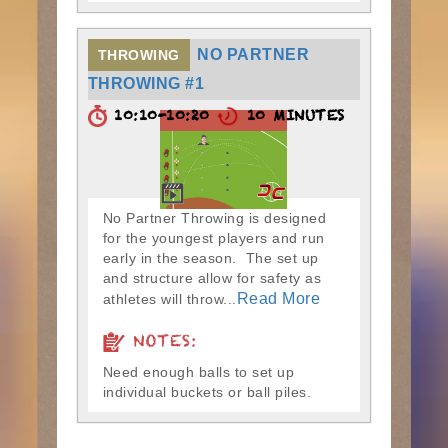
NO PARTNER
THROWING
THROWING #1
10:10-10:20
10 MINUTES
No Partner Throwing is designed
for the youngest players and run
early in the season. The set up
and structure allow for safety as
Read More
athletes will throw...
NOTES:
Need enough balls to set up
individual buckets or ball piles.