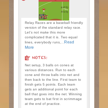
Relay Races are a baseball friendly
version of the standard relay race.
Let's not make this more
complicated that it is. Two equal
Read
lines, everybody runs,...
More
NOTES:
Net setup, 3 balls on cones at
various distances. Run to each
cone and throw balls into net and
then back to the line. First team to
finish gets 5 points. Each team
gets an additional point for each
ball that goes into the net. Winning
team gets to bat first in scrimmage
at the end of practice.