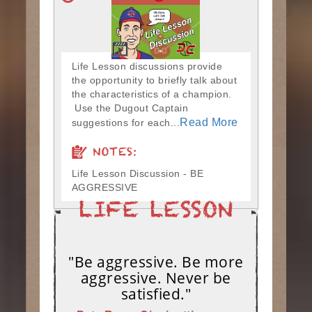
Life Lesson discussions provide
the opportunity to briefly talk about
the characteristics of a champion.
Use the Dugout Captain
Read More
suggestions for each...
NOTES:
Life Lesson Discussion - BE
AGGRESSIVE
"Be aggressive. Be more
aggressive. Never be
satisfied."