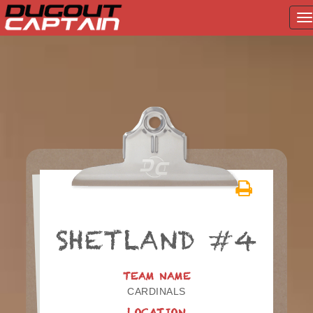
T
na
Skip
to
content
SHETLAND #4
TEAM NAME
CARDINALS