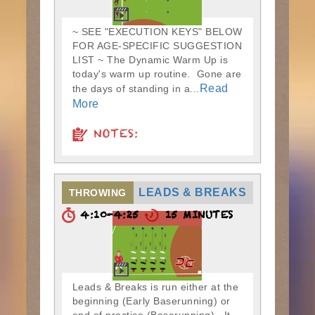
~ SEE "EXECUTION KEYS" BELOW
FOR AGE-SPECIFIC SUGGESTION
LIST ~ The Dynamic Warm Up is
today's warm up routine. Gone are
Read
the days of standing in a...
More
NOTES:
LEADS & BREAKS
THROWING
4:10-4:25
15 MINUTES
Leads & Breaks is run either at the
beginning (Early Baserunning) or