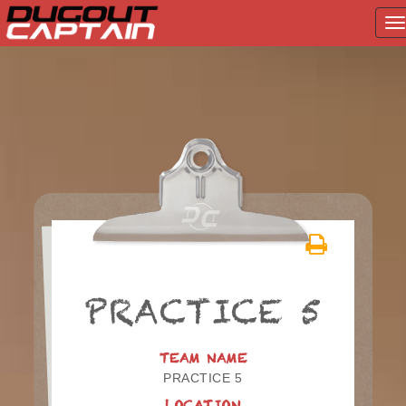
T
na
Skip
to
content
PRACTICE 5
TEAM NAME
PRACTICE 5