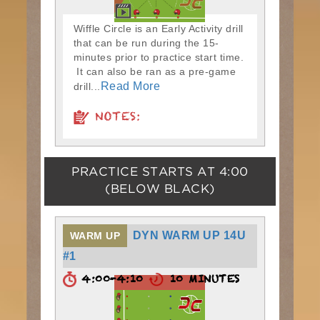
Wiffle Circle is an Early Activity drill
that can be run during the 15-
minutes prior to practice start time.
It can also be ran as a pre-game
Read More
drill...
NOTES:
PRACTICE STARTS AT
4:00
(BELOW BLACK)
DYN WARM UP 14U
WARM UP
#1
4:00-4:10
10 MINUTES