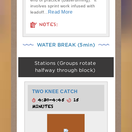
end of practice (Baserunning). It
involves sprint work infused with
Read More
leadoff...
NOTES:
WATER BREAK (5min)
Stations (Groups rotate
halfway through block)
TWO KNEE CATCH
4:30-4:45
15
MINUTES