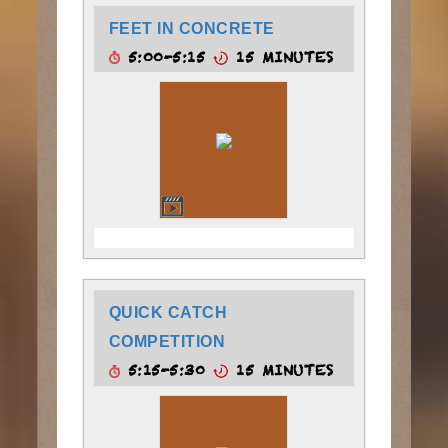
FEET IN CONCRETE
5:00-5:15
15 MINUTES
QUICK CATCH
COMPETITION
5:15-5:30
15 MINUTES