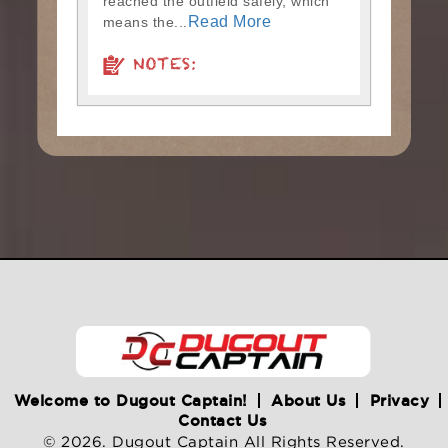
reached the outfield safely, which
Read More
means the...
NOTES:
Welcome to Dugout Captain!
About Us
Privacy
Contact Us
© 2026. Dugout Captain All Rights Reserved.