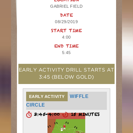
LOCATION
GABRIEL FIELD
DATE
08/29/2019
START TIME
4:00
END TIME
5:45
EARLY ACTIVITY DRILL STARTS AT
3:45
(BELOW GOLD)
WIFFLE
EARLY ACTIVITY
CIRCLE
3:45-4:00
15 MINUTES