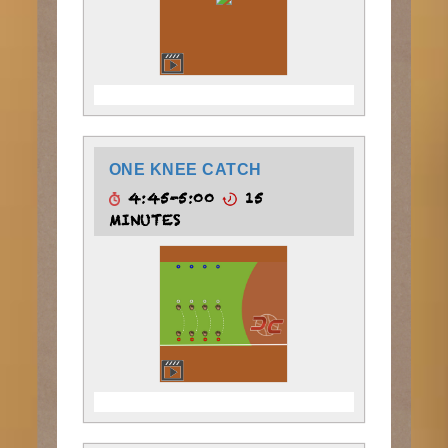
ONE KNEE CATCH
4:45-5:00
15
MINUTES