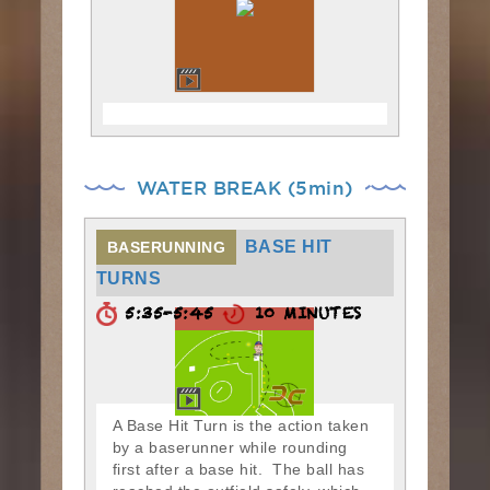
WATER BREAK (5min)
BASE HIT
BASERUNNING
TURNS
5:35-5:45
10 MINUTES
A Base Hit Turn is the action taken
by a baserunner while rounding
first after a base hit. The ball has